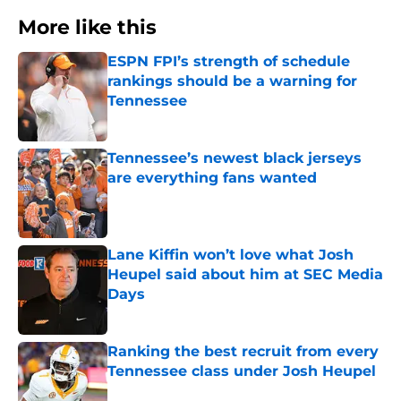
More like this
ESPN FPI’s strength of schedule
rankings should be a warning for
Tennessee
Published by on Invalid Date
Tennessee’s newest black jerseys
are everything fans wanted
Published by on Invalid Date
Lane Kiffin won’t love what Josh
Heupel said about him at SEC Media
Days
Published by on Invalid Date
Ranking the best recruit from every
Tennessee class under Josh Heupel
Published by on Invalid Date