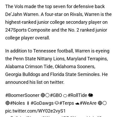
The Vols made the top seven for defensive back
De’Jahn Warren. A four-star on Rivals, Warren is the
highest-ranked junior college secondary player on
247Sports Composite and the No. 2 ranked junior
college player overall.
In addition to Tennessee football, Warren is eyeing
the Penn State Nittany Lions, Maryland Terrapins,
Alabama Crimson Tide, Oklahoma Sooners,
Georgia Bulldogs and Florida State Seminoles. He
announced his list on twitter.
#BoomerSooner
🔴⚪️
#GBO
🍊
#RollTide
🐘
🔴
#Noles
🍢
#GoDawgs
🐶
#Terps
🐢
#WeAre
🔵⚪️
pic.twitter.com/WY02e2vyS1