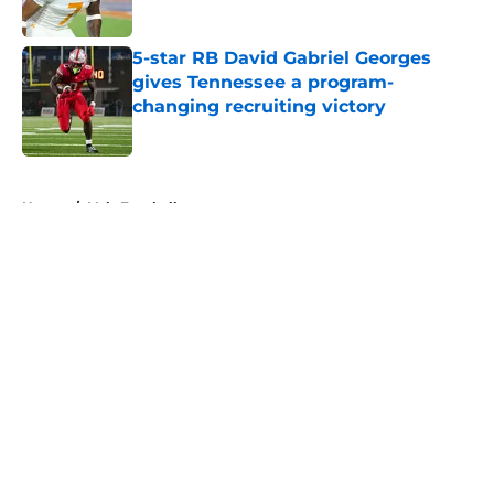
5-star RB David Gabriel Georges
gives Tennessee a program-
changing recruiting victory
Published by on Invalid Date
5 related articles loaded
Home
/
Vols Football
About
Openings
Contact
Our 300+ Sites
FanSided Daily
Pitch a Story
Privacy Policy
Terms of Use