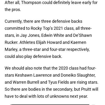
After all, Thompson could definitely leave early for
the pros.
Currently, there are three defensive backs
committed to Rocky Top’s 2021 class, all three-
stars, in Jay Jones, Edwin White and De’Shawn
Rucker. Athletes Elijah Howard and Kaemen
Marley, a three-star and four-star respectively,
could also play defensive back.
We should also note that the 2020 class had four-
stars Keshawn Lawrence and Doneiko Slaughter,
and Warren Burrell and Tyus Fields are rising stars.
So there are bodies in the secondary, but Pruitt will
have to deal with lots of unknowns next year.