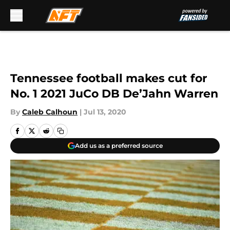
Skip to main content
Tennessee football makes cut for
No. 1 2021 JuCo DB De’Jahn Warren
By
Caleb Calhoun
|
Jul 13, 2020
Add us as a preferred source