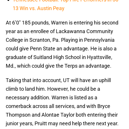
13 Win vs. Austin Peay
At 6’0″ 185 pounds, Warren is entering his second
year as an enrollee of Lackawanna Community
College in Scranton, Pa. Playing in Pennsylvania
could give Penn State an advantage. He is also a
graduate of Suitland High School in Hyattsville,
Md., which could give the Terps an advantage.
Taking that into account, UT will have an uphill
climb to land him. However, he could be a
necessary addition. Warren is listed as a
cornerback across all services, and with Bryce
Thompson and Alontae Taylor both entering their
junior years, Pruitt may need help there next year.