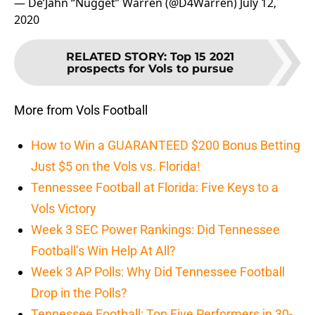
— De’Jahn “Nugget” Warren (@D4Warren)
July 12,
2020
RELATED STORY
:
Top 15 2021
prospects for Vols to pursue
More from Vols Football
How to Win a GUARANTEED $200 Bonus Betting
Just $5 on the Vols vs. Florida!
Tennessee Football at Florida: Five Keys to a
Vols Victory
Week 3 SEC Power Rankings: Did Tennessee
Football’s Win Help At All?
Week 3 AP Polls: Why Did Tennessee Football
Drop in the Polls?
Tennessee Football: Top Five Performers in 30-