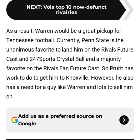
NEXT
:
Vols top 10 now-defunct
rivalries
As a result, Warren would be a great pickup for
Tennessee football. Currently, Penn State is the
unanimous favorite to land him on the Rivals Future
Cast and 247Sports Crystal Ball and a majority
favorite on the Rivals Fan Future Cast. So Pruitt has
work to do to get him to Knoxville. However, he also
has a need for a guy like Warren and lots to sell him
on.
Add us as a preferred source on
Google