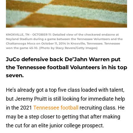
KNOXVILLE, TN - OCTOBER 11: Detailed view of the checkered endzone at
Neyland Stadium during a game between the Tennessee Volunteers and the
Chattanooga Mocs on October 11, 2014 in Knoxville, Tennessee. Tennessee
won the game 45-10. (Photo by Stacy Revere/Getty Images)
JuCo defensive back De’Jahn Warren put
the Tennessee football Volunteers in his top
seven.
He’s already got a top five class loaded with talent,
but Jeremy Pruitt is still looking for immediate help
in the 2021
Tennessee football
recruiting class. He
may be a step closer to getting that after making
the cut for an elite junior college prospect.