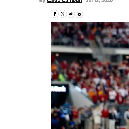
By
Caleb Calhoun
|
Jul 13, 2020