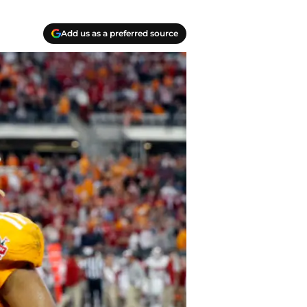
Add us as a preferred source