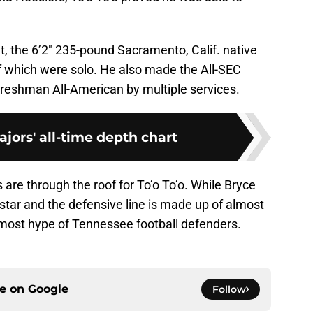
 the 6’2″ 235-pound Sacramento, Calif. native
 of which were solo. He also made the All-SEC
shman All-American by multiple services.
jors' all-time depth chart
 are through the roof for To’o To’o. While Bryce
tar and the defensive line is made up of almost
he most hype of Tennessee football defenders.
ce on
Google
Follow