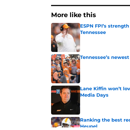
More like this
ESPN FPI’s strength
Tennessee
Published by on Invalid Dat
Tennessee’s newest 
Published by on Invalid Dat
Lane Kiffin won’t l
Media Days
Published by on Invalid Dat
Ranking the best re
Heupel