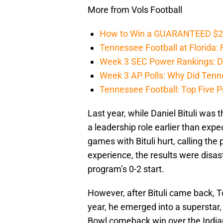
More from Vols Football
How to Win a GUARANTEED $200 
Tennessee Football at Florida: F
Week 3 SEC Power Rankings: Di
Week 3 AP Polls: Why Did Tenne
Tennessee Football: Top Five P
Last year, while Daniel Bituli was t
a leadership role earlier than expe
games with Bituli hurt, calling the
experience, the results were disas
program’s 0-2 start.
However, after Bituli came back, T
year, he emerged into a superstar, 
Bowl comeback win over the Indian