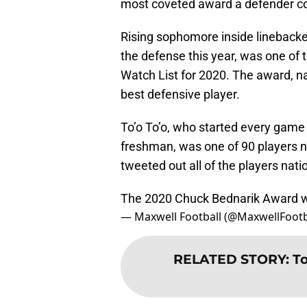
most coveted award a defender cou
Rising sophomore inside linebacker
the defense this year, was one o
Watch List for 2020. The award, n
best defensive player.
To’o To’o, who started every game 
freshman, was one of 90 players n
tweeted out all of the players na
The 2020 Chuck Bednarik Award w
— Maxwell Football (@MaxwellFootb
RELATED STORY
:
To