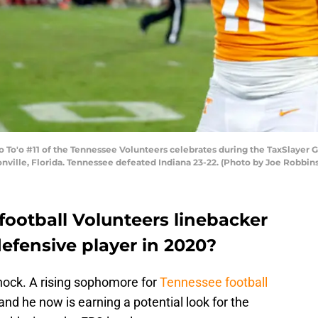
To'o #11 of the Tennessee Volunteers celebrates during the TaxSlayer Ga
onville, Florida. Tennessee defeated Indiana 23-22. (Photo by Joe Robbi
football Volunteers linebacker
defensive player in 2020?
shock. A rising sophomore for
Tennessee football
and he now is earning a potential look for the