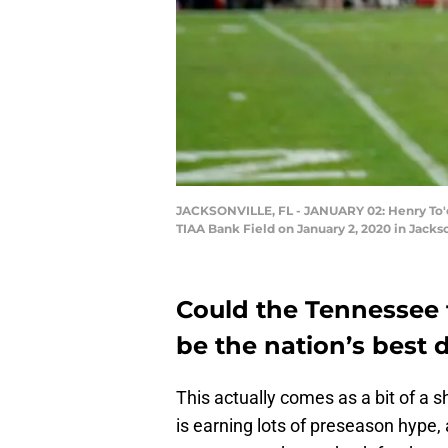
JACKSONVILLE, FL - JANUARY 02: Henry To'o 
TIAA Bank Field on January 2, 2020 in Jacks
Could the Tennessee 
be the nation’s best 
This actually comes as a bit of a 
is earning lots of preseason hype, 