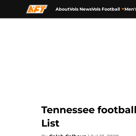
About
Vols News
Vols Football
Men'
Skip to main content
Tennessee footbal
List