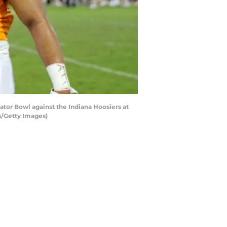
tor Bowl against the Indiana Hoosiers at
ns/Getty Images)