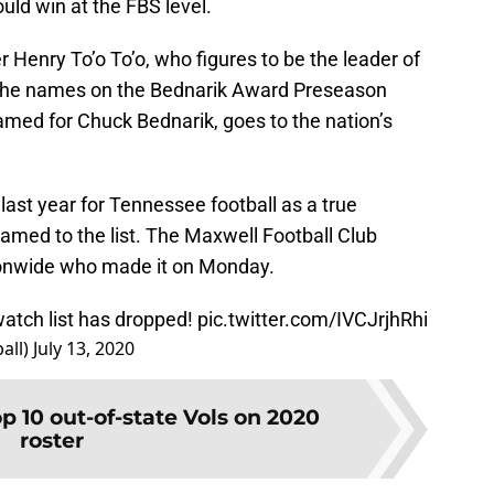
ld win at the FBS level.
 Henry To’o To’o, who figures to be the leader of
f the names on the Bednarik Award Preseason
amed for Chuck Bednarik, goes to the nation’s
last year for Tennessee football as a true
amed to the list. The Maxwell Football Club
tionwide who made it on Monday.
atch list has dropped!
pic.twitter.com/IVCJrjhRhi
all)
July 13, 2020
p 10 out-of-state Vols on 2020
roster