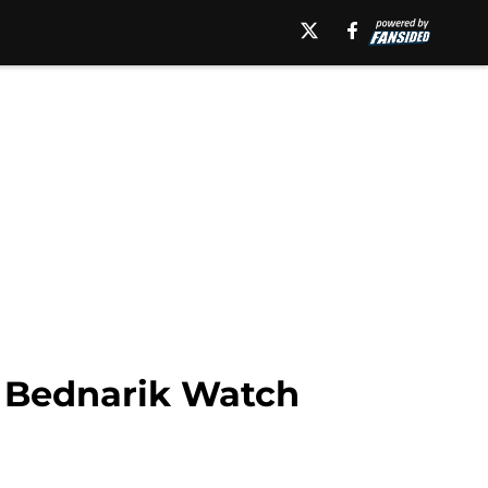
o Bednarik Watch