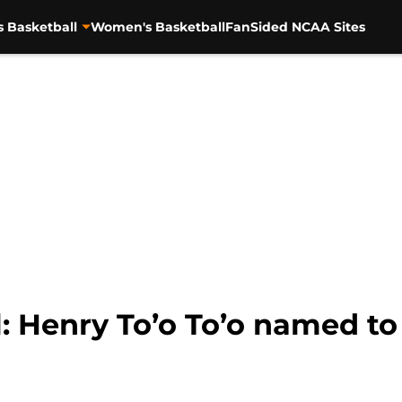
s Basketball
Women's Basketball
FanSided NCAA Sites
l: Henry To’o To’o named t