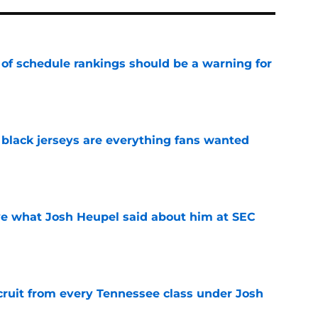
 of schedule rankings should be a warning for
e
black jerseys are everything fans wanted
e
ove what Josh Heupel said about him at SEC
e
cruit from every Tennessee class under Josh