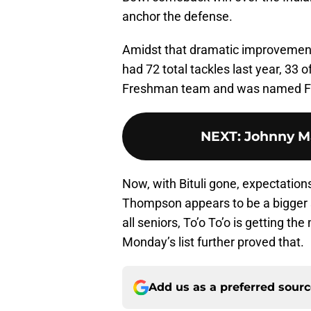
anchor the defense.
Amidst that dramatic improvement,
had 72 total tackles last year, 33
Freshman team and was named Fre
NEXT
:
Johnny Ma
Now, with Bituli gone, expectations
Thompson appears to be a bigger s
all seniors, To’o To’o is getting t
Monday’s list further proved that.
Add us as a preferred sour