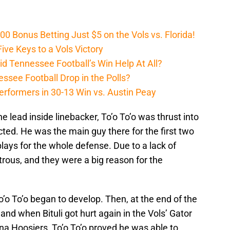
Bonus Betting Just $5 on the Vols vs. Florida!
ive Keys to a Vols Victory
d Tennessee Football’s Win Help At All?
ssee Football Drop in the Polls?
erformers in 30-13 Win vs. Austin Peay
he lead inside linebacker, To’o To’o was thrust into
cted. He was the main guy there for the first two
 plays for the whole defense. Due to a lack of
trous, and they were a big reason for the
o’o To’o began to develop. Then, at the end of the
and when Bituli got hurt again in the Vols’ Gator
a Hoosiers, To’o To’o proved he was able to