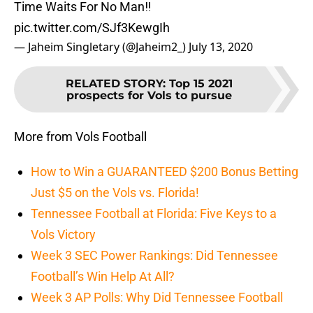
Time Waits For No Man‼️
pic.twitter.com/SJf3KewgIh
— Jaheim Singletary (@Jaheim2_)
July 13, 2020
RELATED STORY
:
Top 15 2021
prospects for Vols to pursue
More from Vols Football
How to Win a GUARANTEED $200 Bonus Betting
Just $5 on the Vols vs. Florida!
Tennessee Football at Florida: Five Keys to a
Vols Victory
Week 3 SEC Power Rankings: Did Tennessee
Football’s Win Help At All?
Week 3 AP Polls: Why Did Tennessee Football