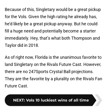
Because of this, Singletary would be a great pickup
for the Vols. Given the high rating he already has,
he’d likely be a great pickup anyway. But he could
fill a huge need and potentially become a starter
immediately. Hey, that’s what both Thompson and
Taylor did in 2018.
As of right now, Florida is the unanimous favorite to
land Singletary on the Rivals Future Cast. However,
there are no 247Sports Crystal Ball projections.
They are the favorite by a plurality on the Rivals Fan
Future Cast.
NEXT
:
Vols 10 luckiest wins of all time