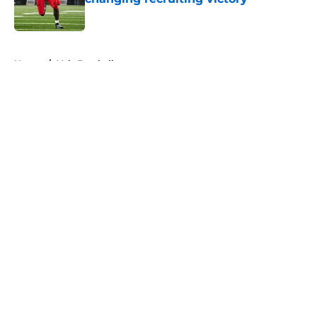
Published by on Invalid Date
5 related articles loaded
Home
/
Vols Football
About
Openings
Contact
Our 300+ Sites
FanSided Daily
Pitch a Story
Privacy Policy
Terms of Use
Cookie Policy
Legal Disclaimer
Accessibility Statement
A-Z Index