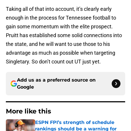
Taking all of that into account, it’s clearly early
enough in the process for Tennessee football to
gain some momentum with the elite prospect.
Pruitt has established some solid connections into
the state, and he will want to use those to his
advantage as much as possible when targeting
Singletary. So don’t count out UT just yet.
Add us as a preferred source on
Google
More like this
ESPN FPI’s strength of schedule
rankings should be a warning for