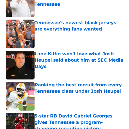
Tennessee
Published by on Invalid Date
Tennessee’s newest black jerseys
are everything fans wanted
Published by on Invalid Date
Lane Kiffin won’t love what Josh
Heupel said about him at SEC Media
Days
Published by on Invalid Date
Ranking the best recruit from every
Tennessee class under Josh Heupel
Published by on Invalid Date
5-star RB David Gabriel Georges
gives Tennessee a program-
changing recruiting victory