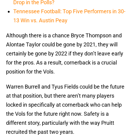
Drop in the Polls?
Tennessee Football: Top Five Performers in 30-
13 Win vs. Austin Peay
Although there is a chance Bryce Thompson and
Alontae Taylor could be gone by 2021, they will
certainly be gone by 2022 if they don’t leave early
for the pros. As a result, cornerback is a crucial
position for the Vols.
Warren Burrell and Tyus Fields could be the future
at that position, but there aren’t many players
locked in specifically at cornerback who can help
the Vols for the future right now. Safety is a
different story, particularly with the way Pruitt
recruited the past two years.