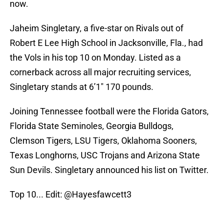
now.
Jaheim Singletary, a five-star on Rivals out of
Robert E Lee High School in Jacksonville, Fla., had
the Vols in his top 10 on Monday. Listed as a
cornerback across all major recruiting services,
Singletary stands at 6’1″ 170 pounds.
Joining Tennessee football were the Florida Gators,
Florida State Seminoles, Georgia Bulldogs,
Clemson Tigers, LSU Tigers, Oklahoma Sooners,
Texas Longhorns, USC Trojans and Arizona State
Sun Devils. Singletary announced his list on Twitter.
Top 10... Edit:
@Hayesfawcett3