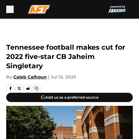
Skip to main content
Tennessee football makes cut for
2022 five-star CB Jaheim
Singletary
By
Caleb Calhoun
|
Jul 13, 2020
Add us as a preferred source