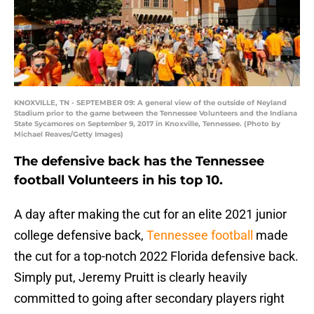
KNOXVILLE, TN - SEPTEMBER 09: A general view of the outside of Neyland
Stadium prior to the game between the Tennessee Volunteers and the Indiana
State Sycamores on September 9, 2017 in Knoxville, Tennessee. (Photo by
Michael Reaves/Getty Images)
The defensive back has the Tennessee
football Volunteers in his top 10.
A day after making the cut for an elite 2021 junior
college defensive back,
Tennessee football
made
the cut for a top-notch 2022 Florida defensive back.
Simply put, Jeremy Pruitt is clearly heavily
committed to going after secondary players right