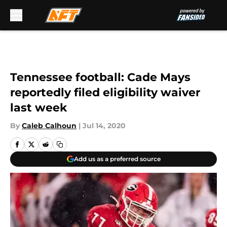
Skip to main content
Tennessee football: Cade Mays
reportedly filed eligibility waiver
last week
By
Caleb Calhoun
|
Jul 14, 2020
Add us as a preferred source