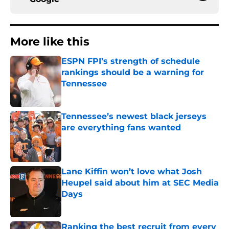
More like this
ESPN FPI’s strength of schedule
rankings should be a warning for
Tennessee
Published by on Invalid Date
Tennessee’s newest black jerseys
are everything fans wanted
Published by on Invalid Date
Lane Kiffin won’t love what Josh
Heupel said about him at SEC Media
Days
Published by on Invalid Date
Ranking the best recruit from every