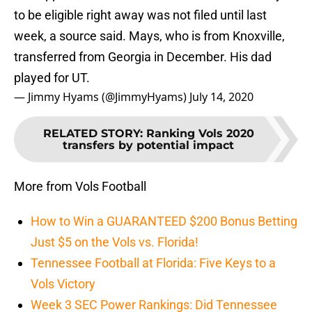
to be eligible right away was not filed until last
week, a source said. Mays, who is from Knoxville,
transferred from Georgia in December. His dad
played for UT.
— Jimmy Hyams (@JimmyHyams)
July 14, 2020
RELATED STORY
:
Ranking Vols 2020
transfers by potential impact
More from Vols Football
How to Win a GUARANTEED $200 Bonus Betting
Just $5 on the Vols vs. Florida!
Tennessee Football at Florida: Five Keys to a
Vols Victory
Week 3 SEC Power Rankings: Did Tennessee