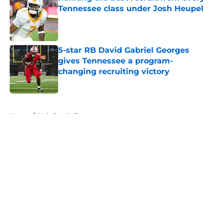
Tennessee class under Josh Heupel
Published by on Invalid Date
5-star RB David Gabriel Georges
gives Tennessee a program-
changing recruiting victory
Published by on Invalid Date
5 related articles loaded
Home
/
Vols Football
About
Openings
Contact
Our 300+ Sites