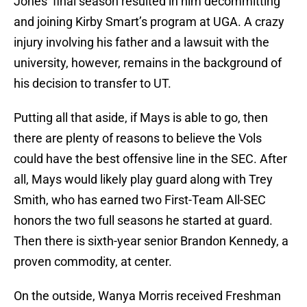
Jones’ final season resulted in him decommitting
and joining Kirby Smart’s program at UGA. A crazy
injury involving his father and a lawsuit with the
university, however, remains in the background of
his decision to transfer to UT.
Putting all that aside, if Mays is able to go, then
there are plenty of reasons to believe the Vols
could have the best offensive line in the SEC. After
all, Mays would likely play guard along with Trey
Smith, who has earned two First-Team All-SEC
honors the two full seasons he started at guard.
Then there is sixth-year senior Brandon Kennedy, a
proven commodity, at center.
On the outside, Wanya Morris received Freshman