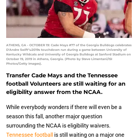
ATHENS, GA - OCTOBER 19: Cade Mays #77 of the Georgia Bulldogs celebrates
D'Andre Swift"u2019s touchdown run during a game between University of
Kentucky Wildcats and University of Georgia Bulldogs at Sanford Stadium on
October 19, 2019 in Athens, Georgia. (Photo by Steve Limentani/ISI
Photos/Getty Images).
Transfer Cade Mays and the Tennessee
football Volunteers are still waiting for an
eligibility answer from the NCAA.
While everybody wonders if there will even be a
season this fall, another major question
surrounding the NCAA is eligibility waivers.
Tennessee football
is still waiting on a major one