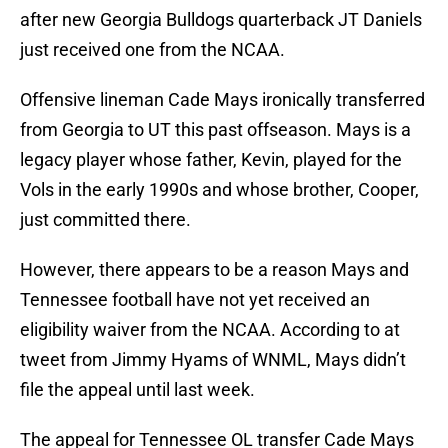
after new Georgia Bulldogs quarterback JT Daniels
just received one from the NCAA.
Offensive lineman Cade Mays ironically transferred
from Georgia to UT this past offseason. Mays is a
legacy player whose father, Kevin, played for the
Vols in the early 1990s and whose brother, Cooper,
just committed there.
However, there appears to be a reason Mays and
Tennessee football have not yet received an
eligibility waiver from the NCAA. According to at
tweet from Jimmy Hyams of WNML, Mays didn’t
file the appeal until last week.
The appeal for Tennessee OL transfer Cade Mays