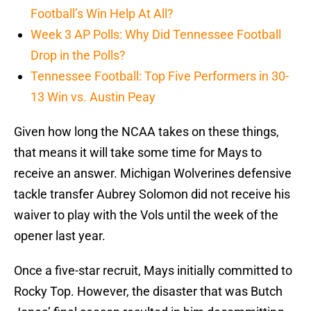
Football’s Win Help At All?
Week 3 AP Polls: Why Did Tennessee Football
Drop in the Polls?
Tennessee Football: Top Five Performers in 30-
13 Win vs. Austin Peay
Given how long the NCAA takes on these things,
that means it will take some time for Mays to
receive an answer. Michigan Wolverines defensive
tackle transfer Aubrey Solomon did not receive his
waiver to play with the Vols until the week of the
opener last year.
Once a five-star recruit, Mays initially committed to
Rocky Top. However, the disaster that was Butch