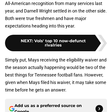
All-American recognition from many services last
year, and Darnell Wright settled in on the other side.
Both were true freshmen and have major
expectations heading into this year.
NEXT
:
Vols' top 10 now-defunct
rivalries
Simply put, Mays receiving the eligibility waiver and
the season actually happening would be two of the
best things for Tennessee football fans. However,
given when Mays filed his waiver, it may take some
time before he gets an answer.
Add us as a preferred source on
Google