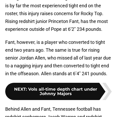
is by far the most experienced tight end on the
roster, this injury raises concerns for Rocky Top.
Rising redshirt junior Princeton Fant, has the most
experience outside of Pope at 6’2″ 234 pounds.
Fant, however, is a player who converted to tight
end two years ago. The same is true for rising
senior Jordan Allen, who missed all of last year due
to a nagging injury and then converted to tight end
in the offseason. Allen stands at 6’4″ 241 pounds.
NEXT
:
Vols all-time depth chart under
Johnny Majors
Behind Allen and Fant, Tennessee football has
redshirt sophomore Jacob Warren and redshirt