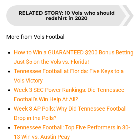
RELATED STORY
:
10 Vols who should
redshirt in 2020
More from Vols Football
How to Win a GUARANTEED $200 Bonus Betting
Just $5 on the Vols vs. Florida!
Tennessee Football at Florida: Five Keys to a
Vols Victory
Week 3 SEC Power Rankings: Did Tennessee
Football’s Win Help At All?
Week 3 AP Polls: Why Did Tennessee Football
Drop in the Polls?
Tennessee Football: Top Five Performers in 30-
13 Win vs. Austin Peay