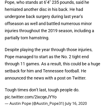
Pope, who stands at 6’4″ 235 pounds, said he
herniated another disc in his back. He had
undergone back surgery during last year’s
offseason as well and battled numerous minor
injuries throughout the 2019 season, including a
partially torn hamstring.
Despite playing the year through those injuries,
Pope managed to start as the No. 2 tight end
through 11 games. As a result, this could be a huge
setback for him and Tennessee football. He
announced the news with a post on Twitter.
Tough times don’t last, tough people do.
pic.twitter.com/2ixcqeJYYo
— Austin Pope (@Austin_Pope31)
July 16, 2020