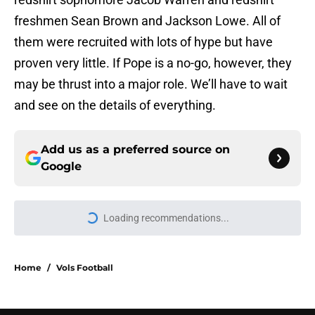
freshmen Sean Brown and Jackson Lowe. All of
them were recruited with lots of hype but have
proven very little. If Pope is a no-go, however, they
may be thrust into a major role. We’ll have to wait
and see on the details of everything.
Add us as a preferred source on
Google
Loading recommendations...
Please wait while we load personal
Home
/
Vols Football