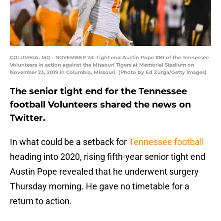
COLUMBIA, MO - NOVEMBER 23: Tight end Austin Pope #81 of the Tennessee
Volunteers in action against the Missouri Tigers at Memorial Stadium on
November 23, 2019 in Columbia, Missouri. (Photo by Ed Zurga/Getty Images)
The senior tight end for the Tennessee
football Volunteers shared the news on
Twitter.
In what could be a setback for
Tennessee football
heading into 2020, rising fifth-year senior tight end
Austin Pope revealed that he underwent surgery
Thursday morning. He gave no timetable for a
return to action.