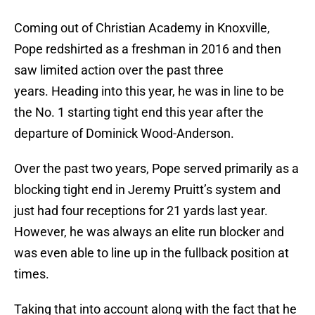
Coming out of Christian Academy in Knoxville,
Pope redshirted as a freshman in 2016 and then
saw limited action over the past three
years. Heading into this year, he was in line to be
the No. 1 starting tight end this year after the
departure of Dominick Wood-Anderson.
Over the past two years, Pope served primarily as a
blocking tight end in Jeremy Pruitt’s system and
just had four receptions for 21 yards last year.
However, he was always an elite run blocker and
was even able to line up in the fullback position at
times.
Taking that into account along with the fact that he