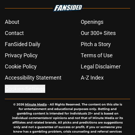
About
Openings
Contact
Our 300+ Sites
FanSided Daily
Pitch a Story
Privacy Policy
Terms of Use
Cookie Policy
Legal Disclaimer
Accessibility Statement
A-Z Index
Cookies Settings
© 2026
Minute Media
-
All Rights Reserved. The content on this site is
for entertainment and educational purposes only. Betting and
gambling content is intended for individuals 21+ and is based on
individual commentators' opinions and not that of Minute Media or its
affiliates and related brands. All picks and predictions are suggestions
only and not a guarantee of success or profit. If you or someone you
know has a gambling problem, crisis counseling and referral services