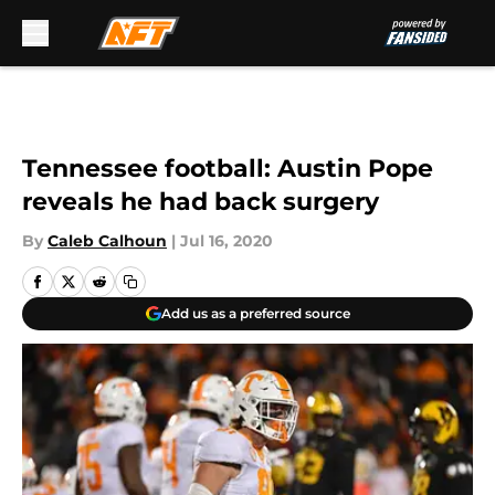
Skip to main content
Tennessee football: Austin Pope
reveals he had back surgery
By
Caleb Calhoun
|
Jul 16, 2020
Add us as a preferred source