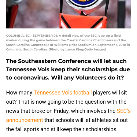
COLUMBIA, SC - SEPTEMBER 01: A detail view of the SEC logo on a field
marker during the game between the Coastal Carolina Chanticleers and the
South Carolina Gamecocks at Williams-Brice Stadium on September 1, 2018 in
Columbia, South Carolina. (Photo by Lance King/Getty Images)
The Southeastern Conference will let such
Tennessee Vols keep their scholarships due
to coronavirus. Will any Volunteers do it?
How many
Tennessee Vols football
players will sit
out? That is now going to be the question with the
news that broke on Friday, which involves the
SEC’s
announcement
that schools will let athletes sit out
the fall sports and still keep their scholarships.