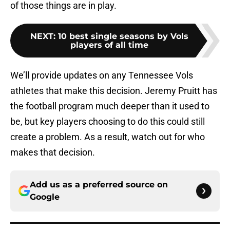
of those things are in play.
NEXT
:
10 best single seasons by Vols
players of all time
We’ll provide updates on any Tennessee Vols
athletes that make this decision. Jeremy Pruitt has
the football program much deeper than it used to
be, but key players choosing to do this could still
create a problem. As a result, watch out for who
makes that decision.
Add us as a preferred source on
Google