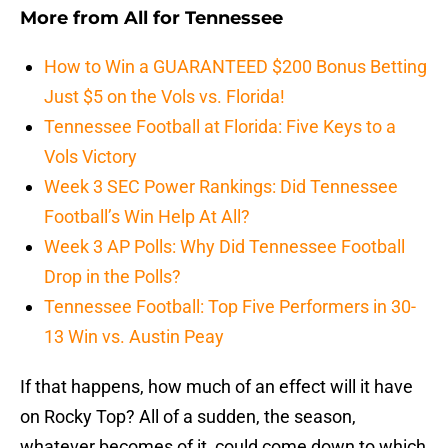
More from
All for Tennessee
How to Win a GUARANTEED $200 Bonus Betting
Just $5 on the Vols vs. Florida!
Tennessee Football at Florida: Five Keys to a
Vols Victory
Week 3 SEC Power Rankings: Did Tennessee
Football’s Win Help At All?
Week 3 AP Polls: Why Did Tennessee Football
Drop in the Polls?
Tennessee Football: Top Five Performers in 30-
13 Win vs. Austin Peay
If that happens, how much of an effect will it have
on Rocky Top? All of a sudden, the season,
whatever becomes of it, could come down to which