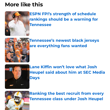
More like this
ESPN FPI’s strength of schedule
rankings should be a warning for
Tennessee
Published by on Invalid Date
Tennessee’s newest black jerseys
are everything fans wanted
Published by on Invalid Date
Lane Kiffin won’t love what Josh
Heupel said about him at SEC Media
Days
Published by on Invalid Date
Ranking the best recruit from every
Tennessee class under Josh Heupel
Published by on Invalid Date