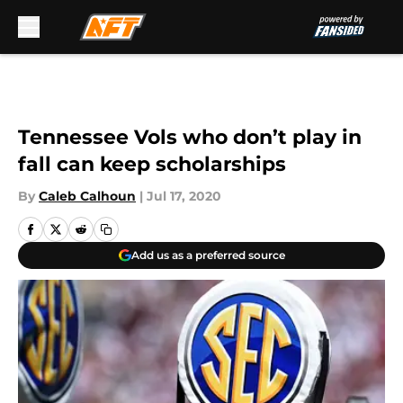
Skip to main content
Tennessee Vols who don’t play in
fall can keep scholarships
By
Caleb Calhoun
|
Jul 17, 2020
Add us as a preferred source