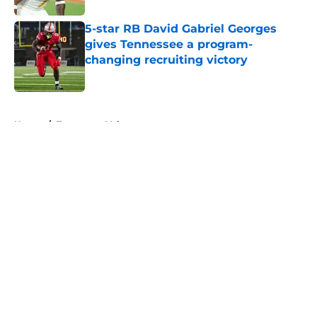
5-star RB David Gabriel Georges
gives Tennessee a program-
changing recruiting victory
Published by on Invalid Date
5 related articles loaded
Home
/
Tennessee Volunteers
About
Openings
Contact
Our 300+ Sites
FanSided Daily
Pitch a Story
Privacy Policy
Terms of Use