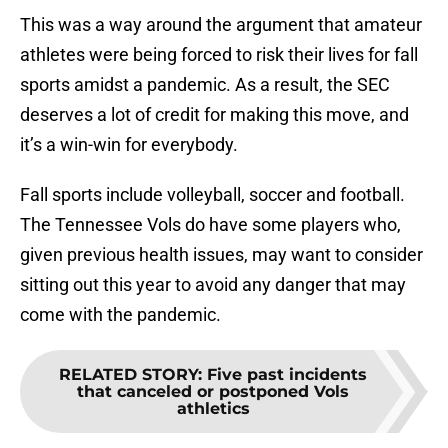
This was a way around the argument that amateur
athletes were being forced to risk their lives for fall
sports amidst a pandemic. As a result, the SEC
deserves a lot of credit for making this move, and
it’s a win-win for everybody.
Fall sports include volleyball, soccer and football.
The Tennessee Vols do have some players who,
given previous health issues, may want to consider
sitting out this year to avoid any danger that may
come with the pandemic.
RELATED STORY
:
Five past incidents
that canceled or postponed Vols
athletics