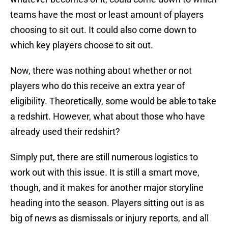
teams have the most or least amount of players
choosing to sit out. It could also come down to
which key players choose to sit out.
Now, there was nothing about whether or not
players who do this receive an extra year of
eligibility. Theoretically, some would be able to take
a redshirt. However, what about those who have
already used their redshirt?
Simply put, there are still numerous logistics to
work out with this issue. It is still a smart move,
though, and it makes for another major storyline
heading into the season. Players sitting out is as
big of news as dismissals or injury reports, and all