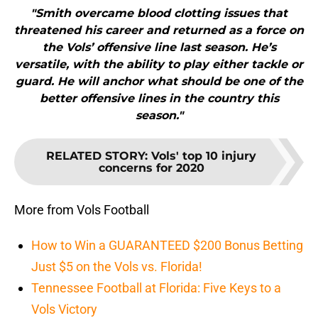
"Smith overcame blood clotting issues that
threatened his career and returned as a force on
the Vols’ offensive line last season. He’s
versatile, with the ability to play either tackle or
guard. He will anchor what should be one of the
better offensive lines in the country this
season."
RELATED STORY
:
Vols' top 10 injury
concerns for 2020
More from Vols Football
How to Win a GUARANTEED $200 Bonus Betting
Just $5 on the Vols vs. Florida!
Tennessee Football at Florida: Five Keys to a
Vols Victory