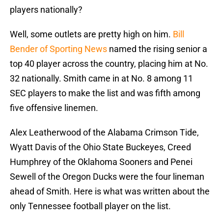
players nationally?
Well, some outlets are pretty high on him.
Bill
Bender of Sporting News
named the rising senior a
top 40 player across the country, placing him at No.
32 nationally. Smith came in at No. 8 among 11
SEC players to make the list and was fifth among
five offensive linemen.
Alex Leatherwood of the Alabama Crimson Tide,
Wyatt Davis of the Ohio State Buckeyes, Creed
Humphrey of the Oklahoma Sooners and Penei
Sewell of the Oregon Ducks were the four lineman
ahead of Smith. Here is what was written about the
only Tennessee football player on the list.