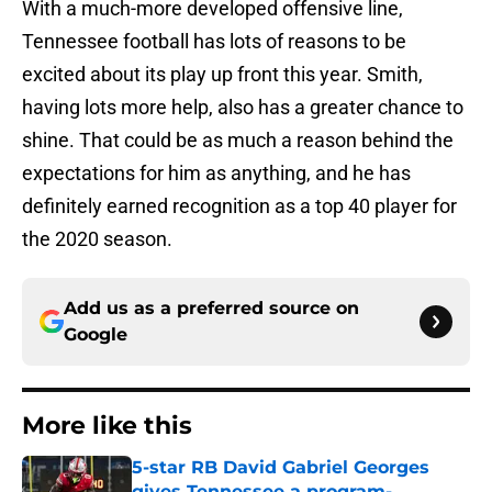
With a much-more developed offensive line,
Tennessee football has lots of reasons to be
excited about its play up front this year. Smith,
having lots more help, also has a greater chance to
shine. That could be as much a reason behind the
expectations for him as anything, and he has
definitely earned recognition as a top 40 player for
the 2020 season.
Add us as a preferred source on
Google
More like this
5-star RB David Gabriel Georges
gives Tennessee a program-