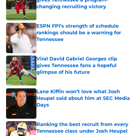
changing recruiting victory
Published by on Invalid Date
ESPN FPI’s strength of schedule
rankings should be a warning for
Tennessee
Published by on Invalid Date
Viral David Gabriel Georges clip
gives Tennessee fans a hopeful
glimpse of his future
Published by on Invalid Date
Lane Kiffin won’t love what Josh
Heupel said about him at SEC Media
Days
Published by on Invalid Date
Ranking the best recruit from every
Tennessee class under Josh Heupel