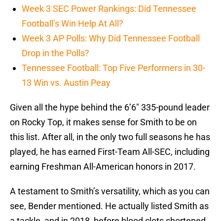
Week 3 SEC Power Rankings: Did Tennessee
Football’s Win Help At All?
Week 3 AP Polls: Why Did Tennessee Football
Drop in the Polls?
Tennessee Football: Top Five Performers in 30-
13 Win vs. Austin Peay
Given all the hype behind the 6’6″ 335-pound leader
on Rocky Top, it makes sense for Smith to be on
this list. After all, in the only two full seasons he has
played, he has earned First-Team All-SEC, including
earning Freshman All-American honors in 2017.
A testament to Smith’s versatility, which as you can
see, Bender mentioned. He actually listed Smith as
a tackle, and in 2018, before blood clots shortened