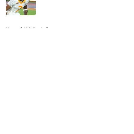
Published by on Invalid Date
5 related articles loaded
Home
/
Vols Football
About
Openings
Contact
Our 300+ Sites
FanSided Daily
Pitch a Story
Privacy Policy
Terms of Use
Cookie Policy
Legal Disclaimer
Accessibility Statement
A-Z Index