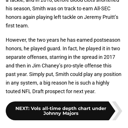
his season, Smith was on track to earn All-SEC
honors again playing left tackle on Jeremy Pruitt’s
first team.
However, the two years he has earned postseason
honors, he played guard. In fact, he played it in two
separate offenses, starring in the spread in 2017
and then in Jim Chaney’s pro-style offense this
past year. Simply put, Smith could play any position
in any system, a big reason he is such a highly
touted NFL Draft prospect for next year.
NEXT
:
Vols all-time depth chart under
Johnny Majors