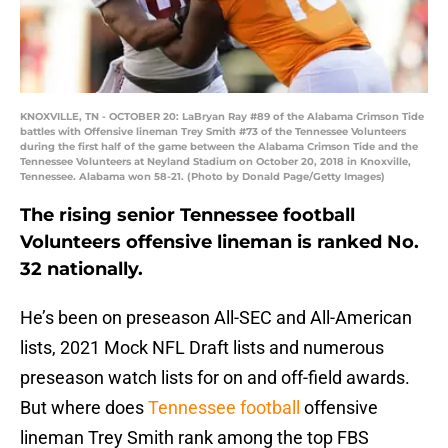
KNOXVILLE, TN - OCTOBER 20: LaBryan Ray #89 of the Alabama Crimson Tide
battles with Offensive lineman Trey Smith #73 of the Tennessee Volunteers
during the first half of the game between the Alabama Crimson Tide and the
Tennessee Volunteers at Neyland Stadium on October 20, 2018 in Knoxville,
Tennessee. Alabama won 58-21. (Photo by Donald Page/Getty Images)
The rising senior Tennessee football
Volunteers offensive lineman is ranked No.
32 nationally.
He’s been on preseason All-SEC and All-American
lists, 2021 Mock NFL Draft lists and numerous
preseason watch lists for on and off-field awards.
But where does
Tennessee football
offensive
lineman Trey Smith rank among the top FBS