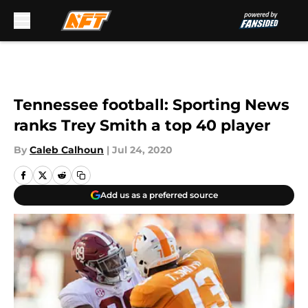
Skip to main content
Tennessee football: Sporting News
ranks Trey Smith a top 40 player
By
Caleb Calhoun
|
Jul 24, 2020
Add us as a preferred source