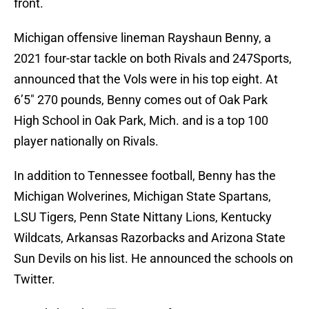
front.
Michigan offensive lineman Rayshaun Benny, a
2021 four-star tackle on both Rivals and 247Sports,
announced that the Vols were in his top eight. At
6’5″ 270 pounds, Benny comes out of Oak Park
High School in Oak Park, Mich. and is a top 100
player nationally on Rivals.
In addition to Tennessee football, Benny has the
Michigan Wolverines, Michigan State Spartans,
LSU Tigers, Penn State Nittany Lions, Kentucky
Wildcats, Arkansas Razorbacks and Arizona State
Sun Devils on his list. He announced the schools on
Twitter.