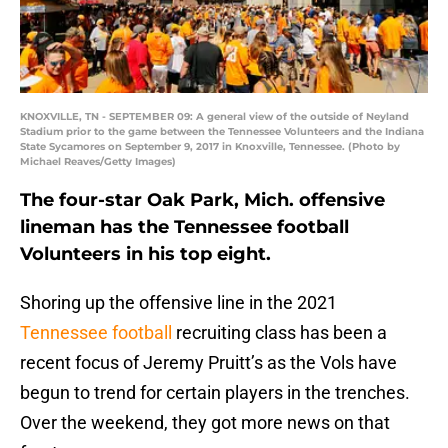
KNOXVILLE, TN - SEPTEMBER 09: A general view of the outside of Neyland
Stadium prior to the game between the Tennessee Volunteers and the Indiana
State Sycamores on September 9, 2017 in Knoxville, Tennessee. (Photo by
Michael Reaves/Getty Images)
The four-star Oak Park, Mich. offensive
lineman has the Tennessee football
Volunteers in his top eight.
Shoring up the offensive line in the 2021
Tennessee football
recruiting class has been a
recent focus of Jeremy Pruitt’s as the Vols have
begun to trend for certain players in the trenches.
Over the weekend, they got more news on that