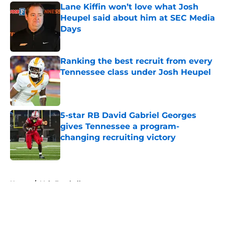
Lane Kiffin won’t love what Josh
Heupel said about him at SEC Media
Days
Published by on Invalid Date
Ranking the best recruit from every
Tennessee class under Josh Heupel
Published by on Invalid Date
5-star RB David Gabriel Georges
gives Tennessee a program-
changing recruiting victory
Published by on Invalid Date
5 related articles loaded
Home
/
Vols Football