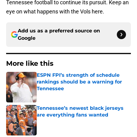
Tennessee football to continue its pursuit. Keep an
eye on what happens with the Vols here.
Add us as a preferred source on
Google
More like this
ESPN FPI’s strength of schedule
rankings should be a warning for
Tennessee
Published by on Invalid Date
Tennessee’s newest black jerseys
are everything fans wanted
Published by on Invalid Date