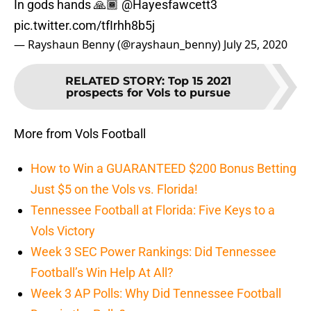
In gods hands 🙏🏾
@Hayesfawcett3
pic.twitter.com/tfIrhh8b5j
— Rayshaun Benny (@rayshaun_benny)
July 25, 2020
RELATED STORY
:
Top 15 2021
prospects for Vols to pursue
More from Vols Football
How to Win a GUARANTEED $200 Bonus Betting
Just $5 on the Vols vs. Florida!
Tennessee Football at Florida: Five Keys to a
Vols Victory
Week 3 SEC Power Rankings: Did Tennessee
Football’s Win Help At All?
Week 3 AP Polls: Why Did Tennessee Football