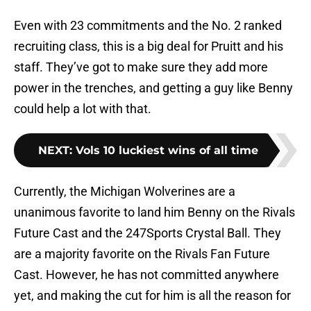
Even with 23 commitments and the No. 2 ranked
recruiting class, this is a big deal for Pruitt and his
staff. They’ve got to make sure they add more
power in the trenches, and getting a guy like Benny
could help a lot with that.
NEXT
:
Vols 10 luckiest wins of all time
Currently, the Michigan Wolverines are a
unanimous favorite to land him Benny on the Rivals
Future Cast and the 247Sports Crystal Ball. They
are a majority favorite on the Rivals Fan Future
Cast. However, he has not committed anywhere
yet, and making the cut for him is all the reason for