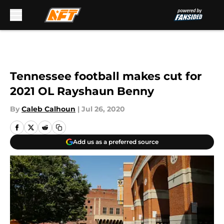
Skip to main content
Tennessee football makes cut for
2021 OL Rayshaun Benny
By
Caleb Calhoun
|
Jul 26, 2020
Add us as a preferred source