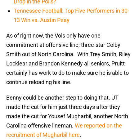
Drop in the Polls?
Tennessee Football: Top Five Performers in 30-
13 Win vs. Austin Peay
As of right now, the Vols only have one
commitment at offensive line, three-star Colby
Smith out of North Carolina. With Trey Smith, Riley
Locklear and Brandon Kennedy all seniors, Pruitt
certainly has work to do to make sure he is able to
continue reloading his line.
Benny could be another step to doing that. UT
made the cut for him just three days after they
made the cut for Yousef Mugharbil, another North
Carolina offensive lineman.
We reported on the
recruitment of Mugharbil here
.