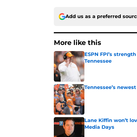
Add us as a preferred sour
More like this
ESPN FPI’s strength
Tennessee
Published by on Invalid Dat
Tennessee’s newest 
Published by on Invalid Dat
Lane Kiffin won’t l
Media Days
Published by on Invalid Dat