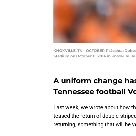
KNOXVILLE, TN - OCTOBER 11: Joshua Dobbs 
Stadium on October 11, 2014 in Knoxville, 
A uniform change ha
Tennessee football Vo
Last week, we wrote about how the
teased the return of double-striped
returning, something that will be ve