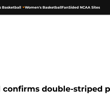
s Basketball
Women's Basketball
FanSided NCAA Sites
 confirms double-striped 