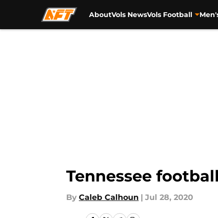
About
Vols News
Vols Football
Men'
Skip to main content
Tennessee football
By
Caleb Calhoun
|
Jul 28, 2020