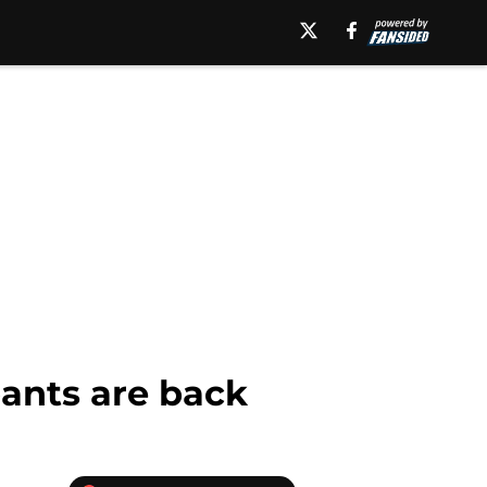
pants are back