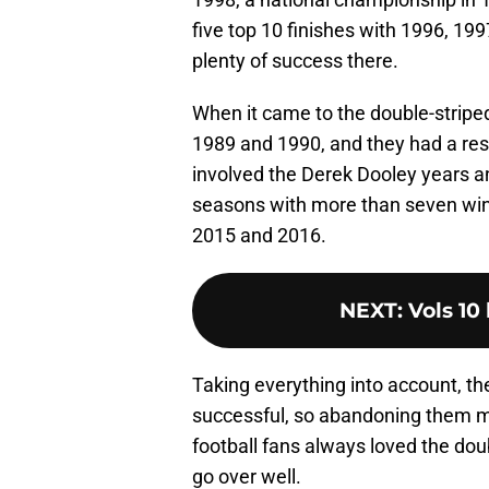
five top 10 finishes with 1996, 199
plenty of success there.
When it came to the double-striped 
1989 and 1990, and they had a re
involved the Derek Dooley years an
seasons with more than seven win
2015 and 2016.
NEXT
:
Vols 10 
Taking everything into account, t
successful, so abandoning them m
football fans always loved the double
go over well.