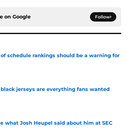
ce on
Google
Follow
 of schedule rankings should be a warning for
e
black jerseys are everything fans wanted
e
ove what Josh Heupel said about him at SEC
e