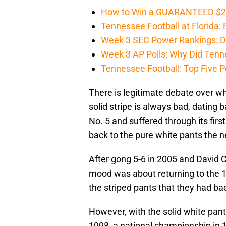
How to Win a GUARANTEED $200 
Tennessee Football at Florida: F
Week 3 SEC Power Rankings: Di
Week 3 AP Polls: Why Did Tenne
Tennessee Football: Top Five P
There is legitimate debate over whi
solid stripe is always bad, dating
No. 5 and suffered through its fi
back to the pure white pants the ne
After gong 5-6 in 2005 and David Cu
mood was about returning to the 1
the striped pants that they had ba
However, with the solid white pa
1998, a national championship in 1