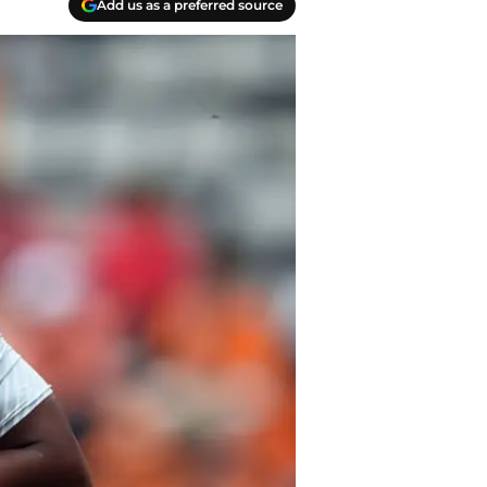
Add us as a preferred source