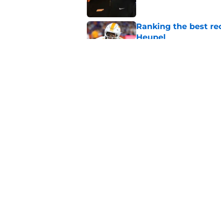
Ranking the best re
Heupel
Published by on Invalid Dat
5-star RB David Gab
changing recruiting 
Published by on Invalid Dat
5 related articles loaded
Home
/
Vols Football
About