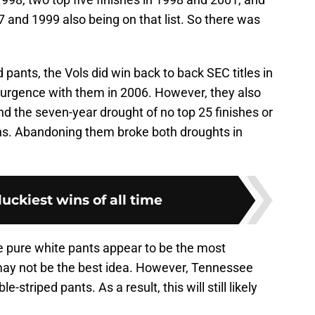
7 and 1999 also being on that list. So there was
pants, the Vols did win back to back SEC titles in
surgence with them in 2006. However, they also
d the seven-year drought of no top 25 finishes or
s. Abandoning them broke both droughts in
luckiest wins of all time
he pure white pants appear to be the most
ay not be the best idea. However, Tennessee
-striped pants. As a result, this will still likely