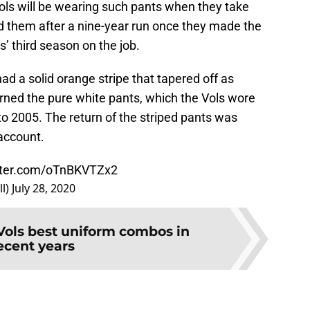
 Vols will be wearing such pants when they take
ed them after a nine-year run once they made the
’ third season on the job.
d a solid orange stripe that tapered off as
rned the pure white pants, which the Vols wore
o 2005. The return of the striped pants was
account.
itter.com/oTnBKVTZx2
ll)
July 28, 2020
Vols best uniform combos in
ecent years