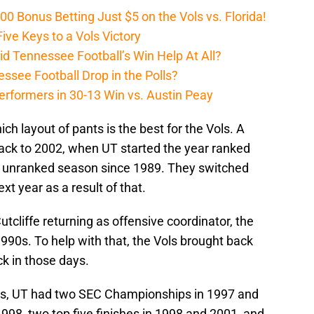
Bonus Betting Just $5 on the Vols vs. Florida!
ive Keys to a Vols Victory
d Tennessee Football’s Win Help At All?
ssee Football Drop in the Polls?
erformers in 30-13 Win vs. Austin Peay
ch layout of pants is the best for the Vols. A
 back to 2002, when UT started the year ranked
rst unranked season since 1989. They switched
xt year as a result of that.
tcliffe returning as offensive coordinator, the
990s. To help with that, the Vols brought back
ck in those days.
nts, UT had two SEC Championships in 1997 and
998, two top five finishes in 1998 and 2001, and