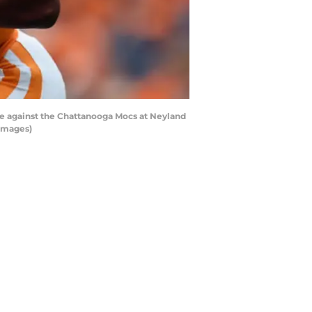
me against the Chattanooga Mocs at Neyland
 Images)