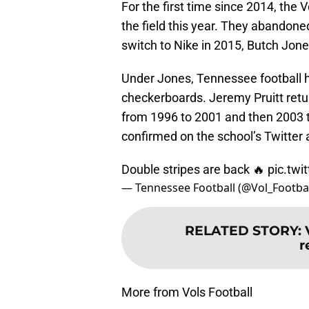
For the first time since 2014, the
the field this year. They abandon
switch to Nike in 2015, Butch Jones
Under Jones, Tennessee football ha
checkerboards. Jeremy Pruitt retu
from 1996 to 2001 and then 2003 t
confirmed on the school’s Twitter 
Double stripes are back 🔥
pic.tw
— Tennessee Football (@Vol_Footba
RELATED STORY
:
r
More from Vols Football