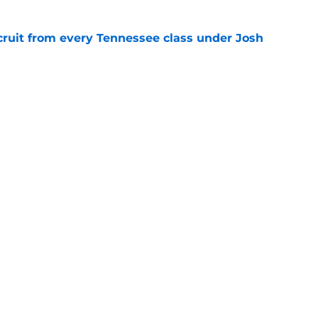
cruit from every Tennessee class under Josh
e
riel Georges gives Tennessee a program-
victory
e
Openings
Contact
Our 30