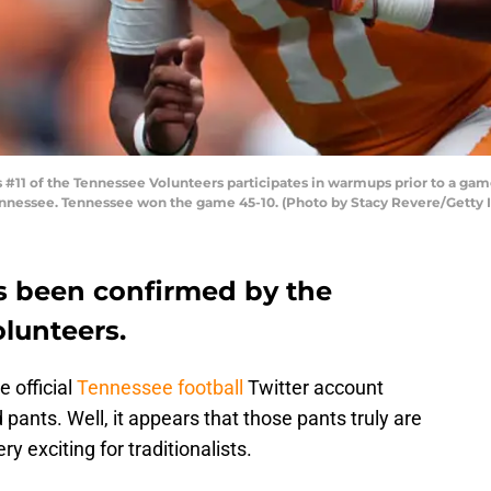
#11 of the Tennessee Volunteers participates in warmups prior to a ga
Tennessee. Tennessee won the game 45-10. (Photo by Stacy Revere/Getty
s been confirmed by the
lunteers.
 official
Tennessee football
Twitter account
 pants. Well, it appears that those pants truly are
ry exciting for traditionalists.