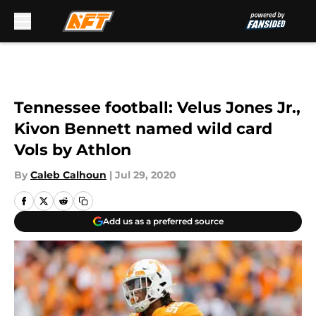
Skip to main content
Tennessee football: Velus Jones Jr.,
Kivon Bennett named wild card
Vols by Athlon
By
Caleb Calhoun
|
Jul 29, 2020
Add us as a preferred source