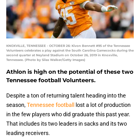
KNOXVILLE, TENNESSEE - OCTOBER 26: Kivon Bennett #95 of the Tennessee
Volunteers celebrates a play against the South Carolina Gamecocks during the
second quarter at Neyland Stadium on October 26, 2019 in Knoxville,
Tennessee. (Photo by Silas Walker/Getty Images)
Athlon is high on the potential of these two
Tennessee football Volunteers.
Despite a ton of returning talent heading into the
season,
Tennessee football
lost a lot of production
in the few players who did graduate this past year.
That includes its two leaders in sacks and its two
leading receivers.