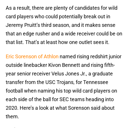
As a result, there are plenty of candidates for wild
card players who could potentially break out in
Jeremy Pruitt’s third season, and it makes sense
that an edge rusher and a wide receiver could be on
that list. That’s at least how one outlet sees it.
Eric Sorenson of Athlon
named rising redshirt junior
outside linebacker Kivon Bennett and rising fifth-
year senior receiver Velus Jones Jr., a graduate
transfer from the USC Trojans, for Tennessee
football when naming his top wild card players on
each side of the ball for SEC teams heading into
2020. Here’s a look at what Sorenson said about
them.