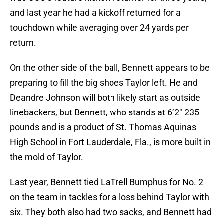
and last year he had a kickoff returned for a
touchdown while averaging over 24 yards per
return.
On the other side of the ball, Bennett appears to be
preparing to fill the big shoes Taylor left. He and
Deandre Johnson will both likely start as outside
linebackers, but Bennett, who stands at 6’2″ 235
pounds and is a product of St. Thomas Aquinas
High School in Fort Lauderdale, Fla., is more built in
the mold of Taylor.
Last year, Bennett tied LaTrell Bumphus for No. 2
on the team in tackles for a loss behind Taylor with
six. They both also had two sacks, and Bennett had