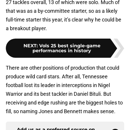
27 tackles overall, 13 of which were solo. Much of
that was as a by-committee starter, so as a likely
full-time starter this year, it’s clear why he could be
a breakout player.
NEXT
:
Vols 25 best single-game
performances in history
There are other positions of production that could
produce wild card stars. After all, Tennessee
football lost its leader in interceptions in Nigel
Warrior and its best tackler in Daniel Bituli. But
receiving and edge rushing are the biggest holes to
fill, so naming Jones and Bennett makes sense.
Add us as a preferred source on