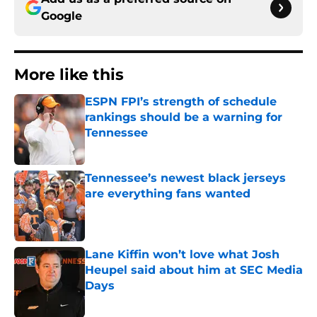
Google
More like this
ESPN FPI’s strength of schedule
rankings should be a warning for
Tennessee
Published by on Invalid Date
Tennessee’s newest black jerseys
are everything fans wanted
Published by on Invalid Date
Lane Kiffin won’t love what Josh
Heupel said about him at SEC Media
Days
Published by on Invalid Date