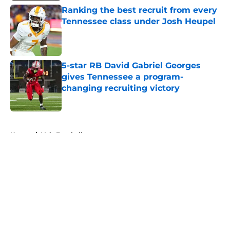
Ranking the best recruit from every
Tennessee class under Josh Heupel
Published by on Invalid Date
5-star RB David Gabriel Georges
gives Tennessee a program-
changing recruiting victory
Published by on Invalid Date
5 related articles loaded
Home
/
Vols Football
About
Openings
Contact
Our 300+ Sites