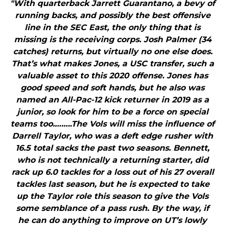
"With quarterback Jarrett Guarantano, a bevy of
running backs, and possibly the best offensive
line in the SEC East, the only thing that is
missing is the receiving corps. Josh Palmer (34
catches) returns, but virtually no one else does.
That’s what makes Jones, a USC transfer, such a
valuable asset to this 2020 offense. Jones has
good speed and soft hands, but he also was
named an All-Pac-12 kick returner in 2019 as a
junior, so look for him to be a force on special
teams too.……..The Vols will miss the influence of
Darrell Taylor, who was a deft edge rusher with
16.5 total sacks the past two seasons. Bennett,
who is not technically a returning starter, did
rack up 6.0 tackles for a loss out of his 27 overall
tackles last season, but he is expected to take
up the Taylor role this season to give the Vols
some semblance of a pass rush. By the way, if
he can do anything to improve on UT’s lowly