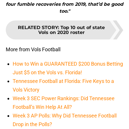
four fumble recoveries from 2019, that’d be good
too."
RELATED STORY
:
Top 10 out of state
Vols on 2020 roster
More from Vols Football
How to Win a GUARANTEED $200 Bonus Betting
Just $5 on the Vols vs. Florida!
Tennessee Football at Florida: Five Keys to a
Vols Victory
Week 3 SEC Power Rankings: Did Tennessee
Football’s Win Help At All?
Week 3 AP Polls: Why Did Tennessee Football
Drop in the Polls?