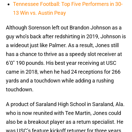
Tennessee Football: Top Five Performers in 30-
13 Win vs. Austin Peay
Although Sorenson left out Brandon Johnson as a
guy who’s back after redshirting in 2019, Johnson is
a wideout just like Palmer. As a result, Jones still
has a chance to thrive as a speedy slot receiver at
6’0″ 190 pounds. His best year receiving at USC
came in 2018, when he had 24 receptions for 266
yards and a touchdown while adding a rushing
touchdown.
A product of Saraland High School in Saraland, Ala.
who is now reunited with Tee Martin, Jones could
also be a breakout player as a return specialist. He
was USC’s feature kickoff returner for three years,