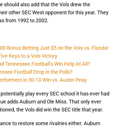
we should also add that the Vols drew the
eir other SEC West opponent for this year. They
sas from 1992 to 2002.
Bonus Betting Just $5 on the Vols vs. Florida!
ive Keys to a Vols Victory
d Tennessee Football’s Win Help At All?
ssee Football Drop in the Polls?
erformers in 30-13 Win vs. Austin Peay
 potentially play every SEC school it has ever had
eague adds Auburn and Ole Miss. That only ever
ned, the Vols did win the SEC title that year.
hance to restore some rivalries either. Auburn