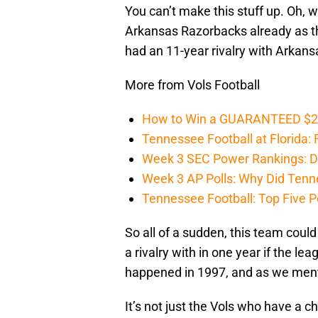
You can’t make this stuff up. Oh, 
Arkansas Razorbacks already as th
had an 11-year rivalry with Arkan
More from Vols Football
How to Win a GUARANTEED $200 
Tennessee Football at Florida: F
Week 3 SEC Power Rankings: Di
Week 3 AP Polls: Why Did Tenne
Tennessee Football: Top Five P
So all of a sudden, this team could
a rivalry with in one year if the l
happened in 1997, and as we mentio
It’s not just the Vols who have a c