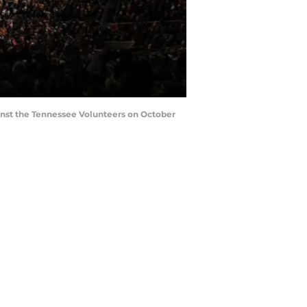
nst the Tennessee Volunteers on October