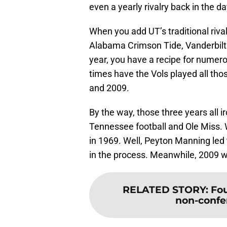
even a yearly rivalry back in the da
When you add UT’s traditional rival
Alabama Crimson Tide, Vanderbilt
year, you have a recipe for numero
times have the Vols played all th
and 2009.
By the way, those three years all ir
Tennessee football and Ole Miss
in 1969. Well, Peyton Manning led 
in the process. Meanwhile, 2009 was
RELATED STORY
:
Fou
non-confe