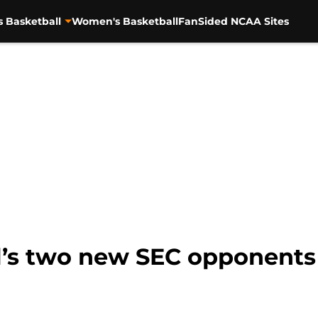
s Basketball
Women's Basketball
FanSided NCAA Sites
l’s two new SEC opponents