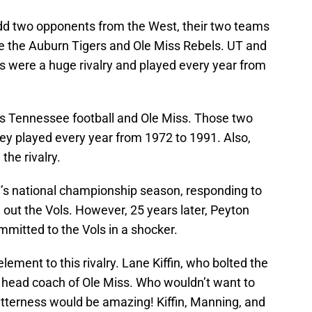
add two opponents from the West, their two teams
e the Auburn Tigers and Ole Miss Rebels. UT and
s were a huge rivalry and played every year from
as Tennessee football and Ole Miss. Those two
ey played every year from 1972 to 1991. Also,
the rivalry.
’s national championship season, responding to
g out the Vols. However, 25 years later, Peyton
itted to the Vols in a shocker.
element to this rivalry. Lane Kiffin, who bolted the
w head coach of Ole Miss. Who wouldn’t want to
bitterness would be amazing! Kiffin, Manning, and