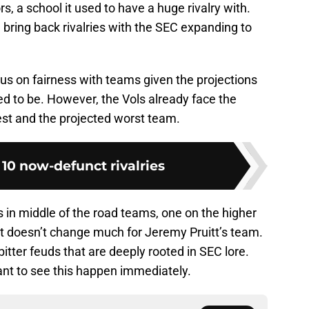
s, a school it used to have a huge rivalry with.
bring back rivalries with the SEC expanding to
ocus on fairness with teams given the projections
 to be. However, the Vols already face the
st and the projected worst team.
 10 now-defunct rivalries
 in middle of the road teams, one on the higher
it doesn’t change much for Jeremy Pruitt’s team.
d bitter feuds that are deeply rooted in SEC lore.
nt to see this happen immediately.