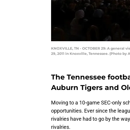
KNOXVILLE, TN - OCTOBER 29: A general vi
29, 2011 in Knoxville, Tennessee. (Photo by
The Tennessee footba
Auburn Tigers and Ol
Moving to a 10-game SEC-only sch
opportunities. Ever since the league
rivalries have had to go by the wa
rivalries.