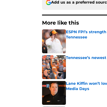
Add us as a preferred sour
More like this
ESPN FPI’s strength
Tennessee
Published by on Invalid Dat
Tennessee’s newest 
Published by on Invalid Dat
Lane Kiffin won’t l
Media Days
Published by on Invalid Dat