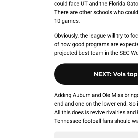
could face UT and the Florida Gator
There are other schools who could 
10 games.
Obviously, the league will try to f
of how good programs are expected
projected best team in the SEC We
NEXT
:
Vols top
Adding Auburn and Ole Miss brings
end and one on the lower end. So 
All this does is revive rivalries an
Tennessee football fans should wa