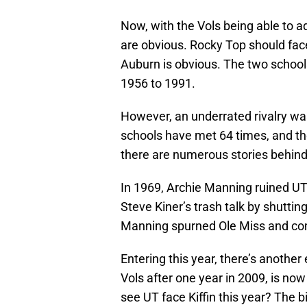
Now, with the Vols being able to 
are obvious. Rocky Top should fac
Auburn is obvious. The two school
1956 to 1991.
However, an underrated rivalry w
schools have met 64 times, and th
there are numerous stories behind 
In 1969, Archie Manning ruined UT
Steve Kiner’s trash talk by shuttin
Manning spurned Ole Miss and comm
Entering this year, there’s another 
Vols after one year in 2009, is no
see UT face Kiffin this year? The 