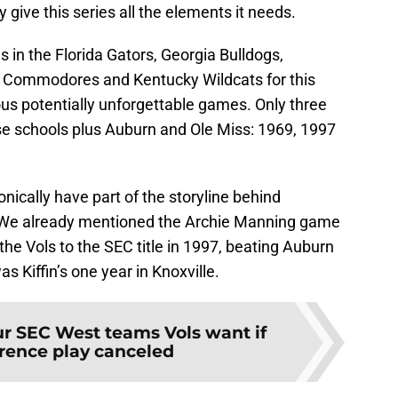
y give this series all the elements it needs.
s in the Florida Gators, Georgia Bulldogs,
 Commodores and Kentucky Wildcats for this
us potentially unforgettable games. Only three
ose schools plus Auburn and Ole Miss: 1969, 1997
onically have part of the storyline behind
. We already mentioned the Archie Manning game
the Vols to the SEC title in 1997, beating Auburn
 Kiffin’s one year in Knoxville.
r SEC West teams Vols want if
rence play canceled