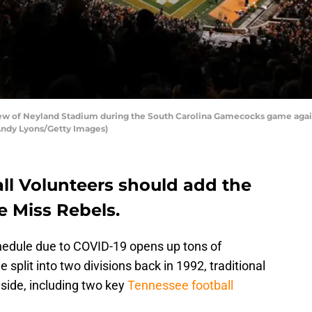
ew of Neyland Stadium during the South Carolina Gamecocks game agai
 Andy Lyons/Getty Images)
ll Volunteers should add the
e Miss Rebels.
edule due to COVID-19 opens up tons of
 split into two divisions back in 1992, traditional
yside, including two key
Tennessee football