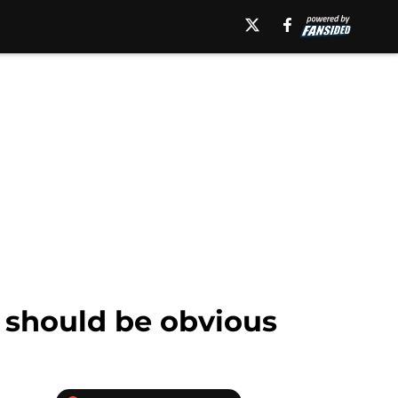
 should be obvious