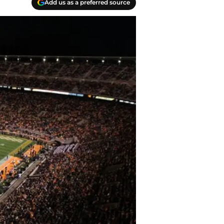
Add us as a preferred source