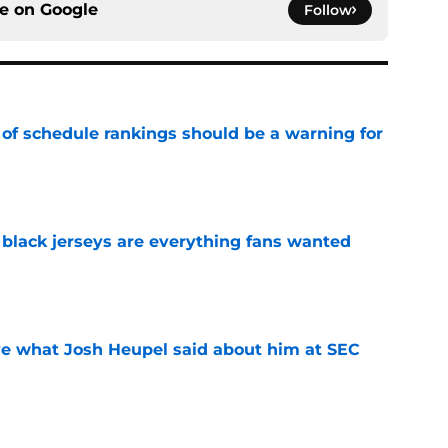
ce on
Google
Follow
 of schedule rankings should be a warning for
e
black jerseys are everything fans wanted
e
ove what Josh Heupel said about him at SEC
e