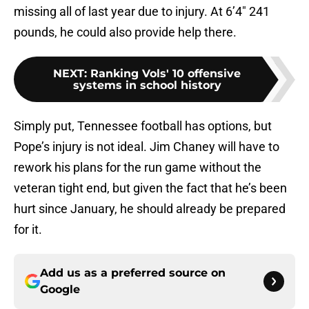
missing all of last year due to injury. At 6’4″ 241
pounds, he could also provide help there.
NEXT
:
Ranking Vols' 10 offensive
systems in school history
Simply put, Tennessee football has options, but
Pope’s injury is not ideal. Jim Chaney will have to
rework his plans for the run game without the
veteran tight end, but given the fact that he’s been
hurt since January, he should already be prepared
for it.
Add us as a preferred source on
Google