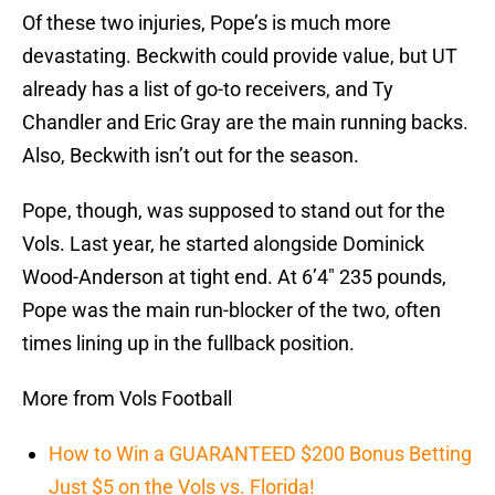
Of these two injuries, Pope’s is much more
devastating. Beckwith could provide value, but UT
already has a list of go-to receivers, and Ty
Chandler and Eric Gray are the main running backs.
Also, Beckwith isn’t out for the season.
Pope, though, was supposed to stand out for the
Vols. Last year, he started alongside Dominick
Wood-Anderson at tight end. At 6’4″ 235 pounds,
Pope was the main run-blocker of the two, often
times lining up in the fullback position.
More from Vols Football
How to Win a GUARANTEED $200 Bonus Betting
Just $5 on the Vols vs. Florida!