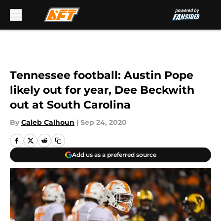
Skip to main content
Tennessee football: Austin Pope
likely out for year, Dee Beckwith
out at South Carolina
By
Caleb Calhoun
|
Sep 24, 2020
Add us as a preferred source