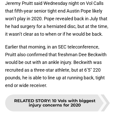
Jeremy Pruitt said Wednesday night on Vol Calls
that fifth-year senior tight end Austin Pope likely
won’t play in 2020. Pope revealed back in July that
he had surgery for a herniated disc, but at the time,
it wasn’t clear as to when or if he would be back.
Earlier that morning, in an SEC teleconference,
Pruitt also confirmed that freshman Dee Beckwith
would be out with an ankle injury. Beckwith was
recruited as a three-star athlete, but at 6’5″ 220
pounds, he is able to line up at running back, tight
end or wide receiver.
RELATED STORY
:
10 Vols with biggest
injury concerns for 2020