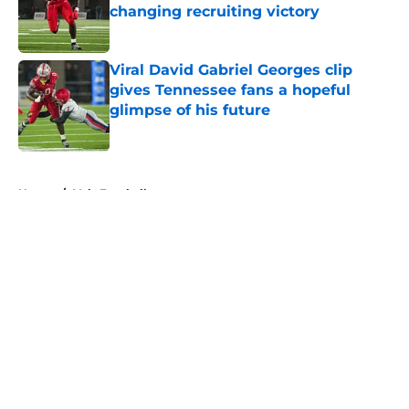
changing recruiting victory
Published by on Invalid Date
Viral David Gabriel Georges clip
gives Tennessee fans a hopeful
glimpse of his future
Published by on Invalid Date
5 related articles loaded
Home
/
Vols Football
About
Openings
Contact
Our 300+ Sites
FanSided Daily
Pitch a Story