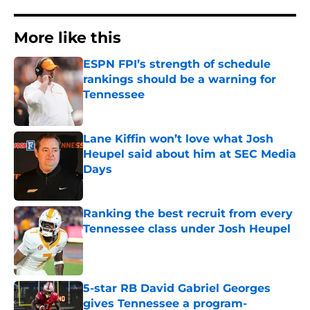
More like this
ESPN FPI’s strength of schedule
rankings should be a warning for
Tennessee
Published by on Invalid Date
Lane Kiffin won’t love what Josh
Heupel said about him at SEC Media
Days
Published by on Invalid Date
Ranking the best recruit from every
Tennessee class under Josh Heupel
Published by on Invalid Date
5-star RB David Gabriel Georges
gives Tennessee a program-