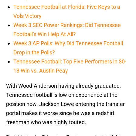
Tennessee Football at Florida: Five Keys to a
Vols Victory
Week 3 SEC Power Rankings: Did Tennessee
Football’s Win Help At All?
Week 3 AP Polls: Why Did Tennessee Football
Drop in the Polls?
Tennessee Football: Top Five Performers in 30-
13 Win vs. Austin Peay
With Wood-Anderson having already graduated,
Tennessee football is low on experience at the
position now. Jackson Lowe entering the transfer
portal makes it worse since he was a redshirt
freshman who was highly touted.