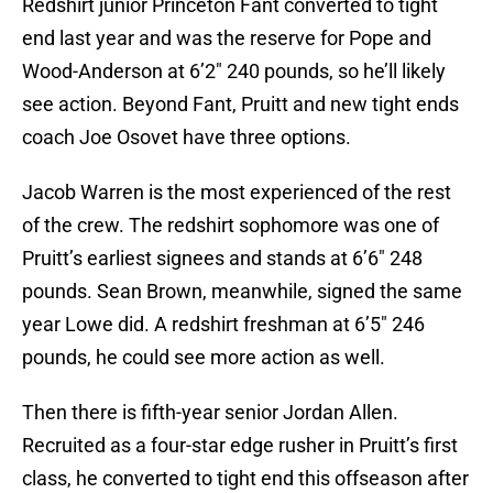
Redshirt junior Princeton Fant converted to tight
end last year and was the reserve for Pope and
Wood-Anderson at 6’2″ 240 pounds, so he’ll likely
see action. Beyond Fant, Pruitt and new tight ends
coach Joe Osovet have three options.
Jacob Warren is the most experienced of the rest
of the crew. The redshirt sophomore was one of
Pruitt’s earliest signees and stands at 6’6″ 248
pounds. Sean Brown, meanwhile, signed the same
year Lowe did. A redshirt freshman at 6’5″ 246
pounds, he could see more action as well.
Then there is fifth-year senior Jordan Allen.
Recruited as a four-star edge rusher in Pruitt’s first
class, he converted to tight end this offseason after