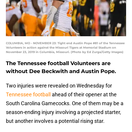
COLUMBIA, MO - NOVEMBER 23: Tight end Austin Pope #81 of the Tennessee
Volunteers in action against the Missouri Tigers at Memorial Stadium on
November 23, 2019 in Columbia, Missouri. (Photo by Ed Zurga/Getty Images)
The Tennessee football Volunteers are
without Dee Beckwith and Austin Pope.
Two injuries were revealed on Wednesday for
Tennessee football
ahead of their opener at the
South Carolina Gamecocks. One of them may be a
season-ending injury involving a projected starter,
but another involves a potential rising star.