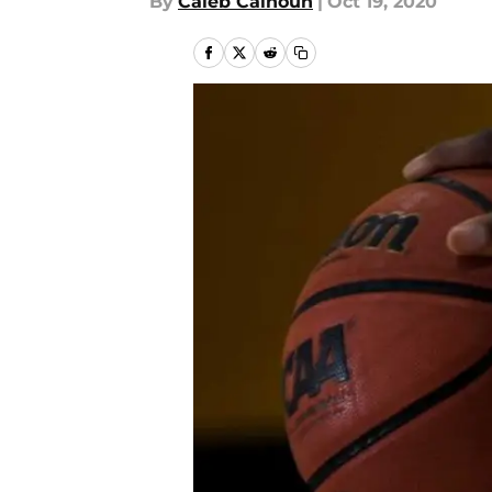
By
Caleb Calhoun
|
Oct 19, 2020