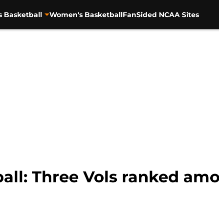
s Basketball
Women's Basketball
FanSided NCAA Sites
all: Three Vols ranked am