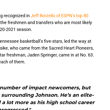
ing recognized in
Jeff Borzello of ESPN’s top 80
t the freshmen and transfers who are most likely
2020-2021 season.
nessee basketball’s five-stars, led the way at
osike, who came from the Sacred Heart Pioneers,
star freshman, Jaden Springer, came in at No. 63.
each of them.
a number of impact newcomers, but
 surrounding Johnson. He’s an elite-
 a lot more as his high school career
progressed."