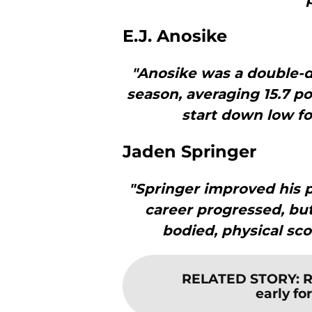
E.J. Anosike
"Anosike was a double-d
season, averaging 15.7 po
start down low fo
Jaden Springer
"Springer improved his p
career progressed, but 
bodied, physical sco
RELATED STORY
:
R
early fo