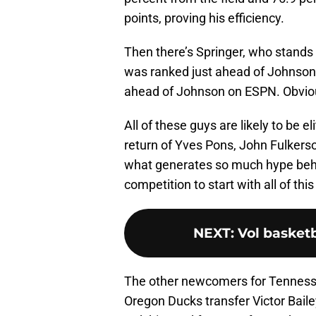
points, proving his efficiency.
Then there’s Springer, who stands
was ranked just ahead of Johnson 
ahead of Johnson on ESPN. Obvious
All of these guys are likely to be 
return of Yves Pons, John Fulkers
what generates so much hype behin
competition to start with all of this
NEXT
:
Vol basketb
The other newcomers for Tenness
Oregon Ducks transfer Victor Bailey