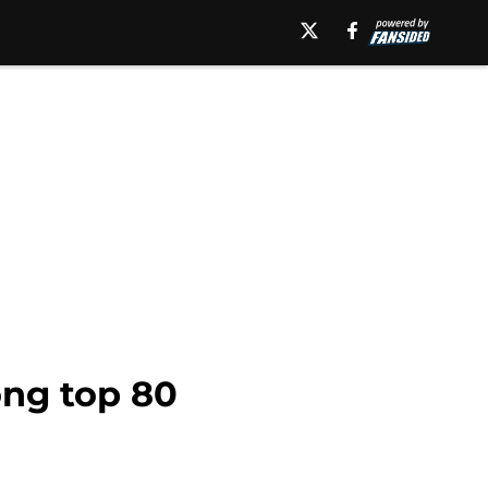
ong top 80