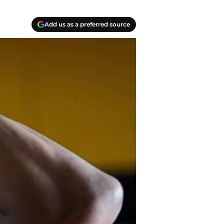
Add us as a preferred source