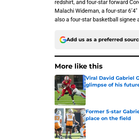
redshirt, and four-star forward Co
Malachi Wideman, a four-star 6’4″ 
also a four-star basketball signee 
Add us as a preferred sour
More like this
Viral David Gabriel 
glimpse of his futur
Published by on Invalid Dat
Former 5-star Gabrie
place on the field
Published by on Invalid Dat