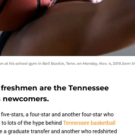
 at his school gym in Bell Buckle, Tenn. on Monday, Nov. 4, 2019.Sem 
 freshmen are the Tennessee
s newcomers.
 five-stars, a four-star and another four-star who
s to lots of the hype behind
Tennessee basketball
ne a graduate transfer and another who redshirted