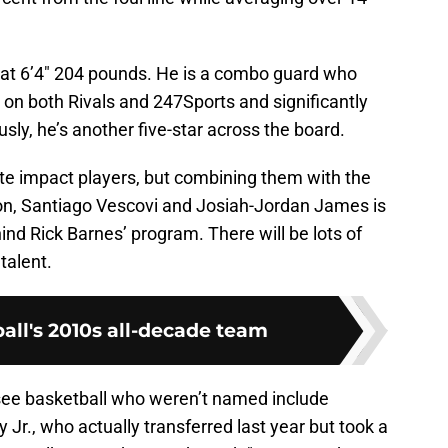
 at 6’4″ 204 pounds. He is a combo guard who
on both Rivals and 247Sports and significantly
ly, he’s another five-star across the board.
elite impact players, but combining them with the
on, Santiago Vescovi and Josiah-Jordan James is
d Rick Barnes’ program. There will be lots of
 talent.
all's 2010s all-decade team
ee basketball who weren’t named include
 Jr., who actually transferred last year but took a