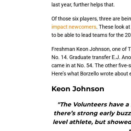
last year, further helps that.
Of those six players, three are be
impact newcomers
. These look a
to be able to lead teams for the 
Freshman Keon Johnson, one of Ten
No. 14. Graduate transfer E.J. An
came in at No. 54. The other five-
Here’s what Borzello wrote about 
Keon Johnson
"The Volunteers have 
there’s strong early buzz
level athlete, but showed