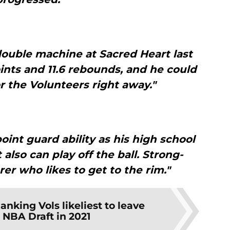
ouble machine at Sacred Heart last
ints and 11.6 rebounds, and he could
r the Volunteers right away."
oint guard ability as his high school
also can play off the ball. Strong-
rer who likes to get to the rim."
anking Vols likeliest to leave
r NBA Draft in 2021