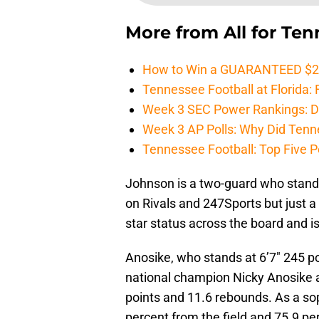
More from
All for Te
How to Win a GUARANTEED $200 
Tennessee Football at Florida: F
Week 3 SEC Power Rankings: Di
Week 3 AP Polls: Why Did Tenne
Tennessee Football: Top Five P
Johnson is a two-guard who stand
on Rivals and 247Sports but just a 
star status across the board and 
Anosike, who stands at 6’7″ 245 po
national champion Nicky Anosike a
points and 11.6 rebounds. As a so
percent from the field and 75.9 pe