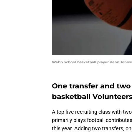
Webb School basketball player Keon Johnson
One transfer and two
basketball Volunteer
A top five recruiting class with two
primarily plays football contribute
this year. Adding two transfers, o