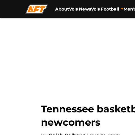
About
Vols News
Vols Football
Men'
Skip to main content
Tennessee basketb
newcomers