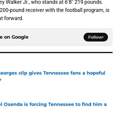
rey Walker Jr., who stands at 6’8″ 219 pounds.
200-pound receiver with the football program, is
at forward.
ce on
Google
Follow
Georges clip gives Tennessee fans a hopeful
e
e
l Osenda is forcing Tennessee to find him a
e