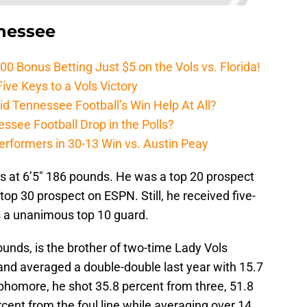
nnessee
Bonus Betting Just $5 on the Vols vs. Florida!
ive Keys to a Vols Victory
d Tennessee Football’s Win Help At All?
ssee Football Drop in the Polls?
erformers in 30-13 Win vs. Austin Peay
s at 6’5″ 186 pounds. He was a top 20 prospect
top 30 prospect on ESPN. Still, he received five-
is a unanimous top 10 guard.
unds, is the brother of two-time Lady Vols
nd averaged a double-double last year with 15.7
phomore, he shot 35.8 percent from three, 51.8
rcent from the foul line while averaging over 14