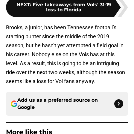
NEXT
:
Five takeaways from Vols' 31-19
loss to Florida
Brooks, a junior, has been Tennessee football’s
starting punter since the middle of the 2019
season, but he hasn’t yet attempted a field goal in
his career. Nobody else on the Vols has at this
level. As a result, this is going to be an intriguing
ride over the next two weeks, although the season
seems like a loss for Vol fans anyway.
Add us as a preferred source on
Google
More like this