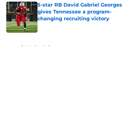
5-star RB David Gabriel Georges
gives Tennessee a program-
changing recruiting victory
Published by on Invalid Date
5 related articles loaded
Home
/
Vols Football
About
Openings
Contact
Our 300+ Sites
FanSided Daily
Pitch a Story
Privacy Policy
Terms of Use
Cookie Policy
Legal Disclaimer