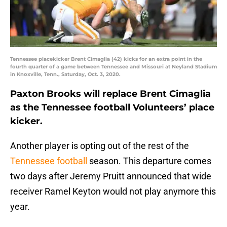
Tennessee placekicker Brent Cimaglia (42) kicks for an extra point in the
fourth quarter of a game between Tennessee and Missouri at Neyland Stadium
in Knoxville, Tenn., Saturday, Oct. 3, 2020.
Paxton Brooks will replace Brent Cimaglia
as the Tennessee football Volunteers’ place
kicker.
Another player is opting out of the rest of the
Tennessee football
season. This departure comes
two days after Jeremy Pruitt announced that wide
receiver Ramel Keyton would not play anymore this
year.