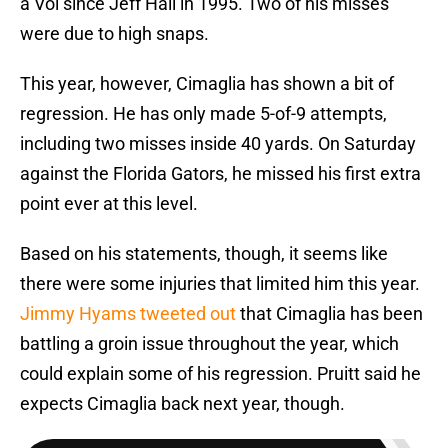
a Vol since Jeff Hall in 1995. Two of his misses
were due to high snaps.
This year, however, Cimaglia has shown a bit of
regression. He has only made 5-of-9 attempts,
including two misses inside 40 yards. On Saturday
against the Florida Gators, he missed his first extra
point ever at this level.
Based on his statements, though, it seems like
there were some injuries that limited him this year.
Jimmy Hyams tweeted out
that Cimaglia has been
battling a groin issue throughout the year, which
could explain some of his regression. Pruitt said he
expects Cimaglia back next year, though.