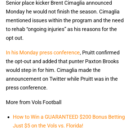
Senior place kicker Brent Cimaglia announced
Monday he would not finish the season. Cimaglia
mentioned issues within the program and the need
to rehab “ongoing injuries” as his reasons for the
opt out.
In his Monday press conference
, Pruitt confirmed
the opt-out and added that punter Paxton Brooks
would step in for him. Cimaglia made the
announcement on Twitter while Pruitt was in the
press conference.
More from Vols Football
How to Win a GUARANTEED $200 Bonus Betting
Just $5 on the Vols vs. Florida!