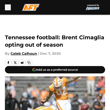
Skip to main content
Tennessee football: Brent Cimaglia
opting out of season
By
Caleb Calhoun
|
Dec 7, 2020
Add us as a preferred source