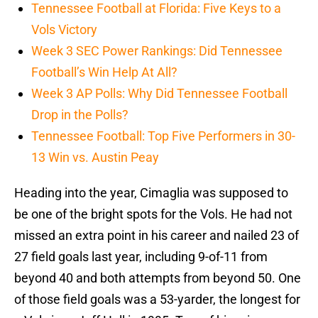
Tennessee Football at Florida: Five Keys to a
Vols Victory
Week 3 SEC Power Rankings: Did Tennessee
Football’s Win Help At All?
Week 3 AP Polls: Why Did Tennessee Football
Drop in the Polls?
Tennessee Football: Top Five Performers in 30-
13 Win vs. Austin Peay
Heading into the year, Cimaglia was supposed to
be one of the bright spots for the Vols. He had not
missed an extra point in his career and nailed 23 of
27 field goals last year, including 9-of-11 from
beyond 40 and both attempts from beyond 50. One
of those field goals was a 53-yarder, the longest for