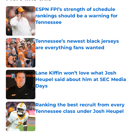
ESPN FPI’s strength of schedule
rankings should be a warning for
Tennessee
Published by on Invalid Date
Tennessee’s newest black jerseys
are everything fans wanted
Published by on Invalid Date
Lane Kiffin won’t love what Josh
Heupel said about him at SEC Media
Days
Published by on Invalid Date
Ranking the best recruit from every
Tennessee class under Josh Heupel
Published by on Invalid Date