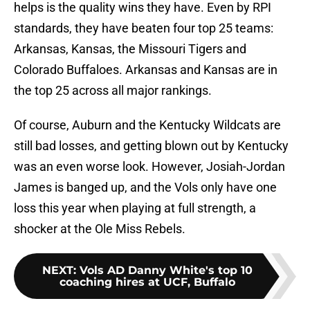
helps is the quality wins they have. Even by RPI
standards, they have beaten four top 25 teams:
Arkansas, Kansas, the Missouri Tigers and
Colorado Buffaloes. Arkansas and Kansas are in
the top 25 across all major rankings.
Of course, Auburn and the Kentucky Wildcats are
still bad losses, and getting blown out by Kentucky
was an even worse look. However, Josiah-Jordan
James is banged up, and the Vols only have one
loss this year when playing at full strength, a
shocker at the Ole Miss Rebels.
NEXT
:
Vols AD Danny White's top 10
coaching hires at UCF, Buffalo