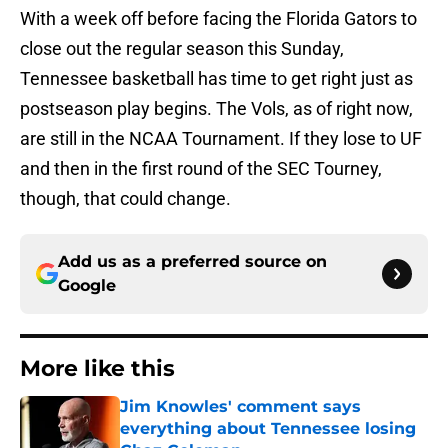
With a week off before facing the Florida Gators to
close out the regular season this Sunday,
Tennessee basketball has time to get right just as
postseason play begins. The Vols, as of right now,
are still in the NCAA Tournament. If they lose to UF
and then in the first round of the SEC Tourney,
though, that could change.
Add us as a preferred source on
Google
More like this
Jim Knowles' comment says
everything about Tennessee losing