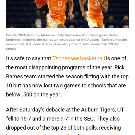
Feb 27, 2021; Auburn, Alabama, USA; Tennessee Volunteers guard Jaden
Springer (11) brings the ball down court against the Auburn Tigers during the
second half at Auburn Arena. Mandatory Credit: John Reed-USA TODAY
Sports
It’s safe to say that
Tennessee basketball
is one of
the most disappointing programs of the year. Rick
Barnes team started the season flirting with the top
10 but has now lost two games to schools that are
below .500 on the year.
After Saturday’s debacle at the Auburn Tigers, UT
fell to 16-7 and a mere 9-7 in the SEC. They also
dropped out of the top 25 of both polls, receiving