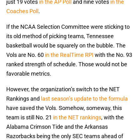
just 19 votes
in the AP Poll
and nine votes
in the
Coaches Poll
.
If the NCAA Selection Committee were sticking to
its old method of picking teams, Tennessee
basketball would be squarely on the bubble. The
Vols are No. 60
in the RealTime RPI
with the No. 93
ranked strength of schedule. Those would not be
favorable metrics.
However, the organization’s switch to the NET
Rankings and
last season’s update to the formula
have saved the Vols. Somehow, someway, this
team is still No. 21
in the NET rankings
, with the
Alabama Crimson Tide and the Arkansas
Razorbacks being the only SEC teams ahead of