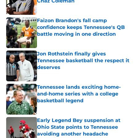
Chaz Coleman
Published by on Invalid Date
Faizon Brandon's fall camp
confidence keeps Tennessee's QB
battle moving in one direction
Published by on Invalid Date
Jon Rothstein finally gives
Tennessee basketball the respect it
deserves
Published by on Invalid Date
Tennessee lands exciting home-
and-home series with a college
basketball legend
Published by on Invalid Date
Early Legend Bey suspension at
Ohio State points to Tennessee
avoiding another headache