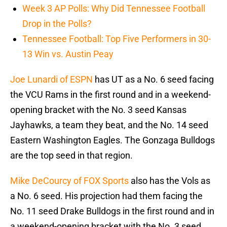
Week 3 AP Polls: Why Did Tennessee Football
Drop in the Polls?
Tennessee Football: Top Five Performers in 30-
13 Win vs. Austin Peay
Joe Lunardi of ESPN
has UT as a No. 6 seed facing
the VCU Rams in the first round and in a weekend-
opening bracket with the No. 3 seed Kansas
Jayhawks, a team they beat, and the No. 14 seed
Eastern Washington Eagles. The Gonzaga Bulldogs
are the top seed in that region.
Mike DeCourcy of FOX Sports
also has the Vols as
a No. 6 seed. His projection had them facing the
No. 11 seed Drake Bulldogs in the first round and in
a weekend-opening bracket with the No. 3 seed