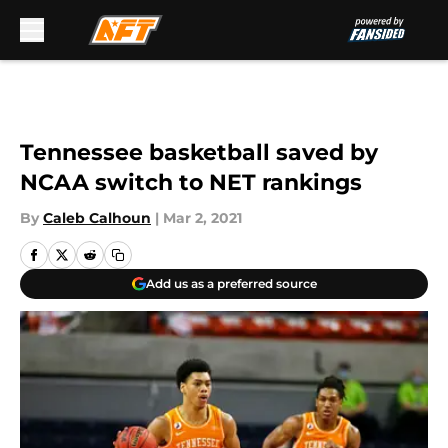
Skip to main content
Tennessee basketball saved by
NCAA switch to NET rankings
By
Caleb Calhoun
|
Mar 2, 2021
Add us as a preferred source