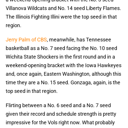
Villanova Wildcats and No. 14 seed Liberty Flames.
The Illinois Fighting Illini were the top seed in that
region.
Jerry Palm of CBS
, meanwhile, has Tennessee
basketball as a No. 7 seed facing the No. 10 seed
Wichita State Shockers in the first round and in a
weekend-opening bracket with the Iowa Hawkeyes
and, once again, Eastern Washington, although this
time they are a No. 15 seed. Gonzaga, again, is the
top seed in that region.
Flirting between a No. 6 seed and a No. 7 seed
given their record and schedule strength is pretty
impressive for the Vols right now. What probably