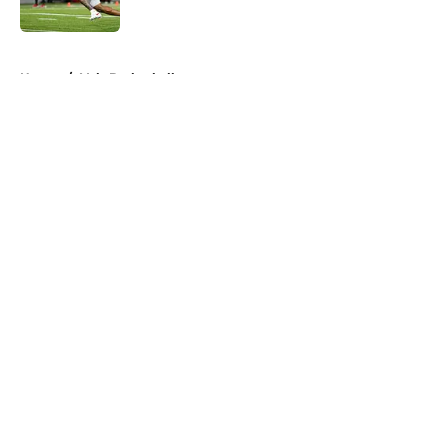
Published by on Invalid Date
5 related articles loaded
Home
/
Vols Basketball
About
Openings
Contact
Our 300+ Sites
FanSided Daily
Pitch a Story
Privacy Policy
Terms of Use
Cookie Policy
Legal Disclaimer
Accessibility Statement
A-Z Index
Cookies Settings