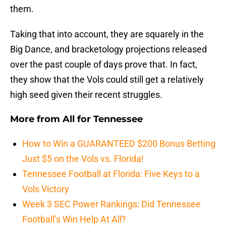
them.
Taking that into account, they are squarely in the
Big Dance, and bracketology projections released
over the past couple of days prove that. In fact,
they show that the Vols could still get a relatively
high seed given their recent struggles.
More from
All for Tennessee
How to Win a GUARANTEED $200 Bonus Betting
Just $5 on the Vols vs. Florida!
Tennessee Football at Florida: Five Keys to a
Vols Victory
Week 3 SEC Power Rankings: Did Tennessee
Football’s Win Help At All?