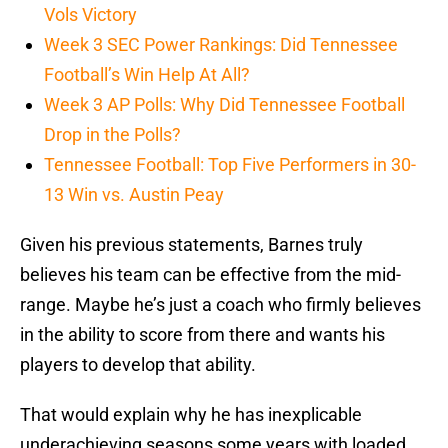
Vols Victory
Week 3 SEC Power Rankings: Did Tennessee
Football’s Win Help At All?
Week 3 AP Polls: Why Did Tennessee Football
Drop in the Polls?
Tennessee Football: Top Five Performers in 30-
13 Win vs. Austin Peay
Given his previous statements, Barnes truly
believes his team can be effective from the mid-
range. Maybe he’s just a coach who firmly believes
in the ability to score from there and wants his
players to develop that ability.
That would explain why he has inexplicable
underachieving seasons some years with loaded