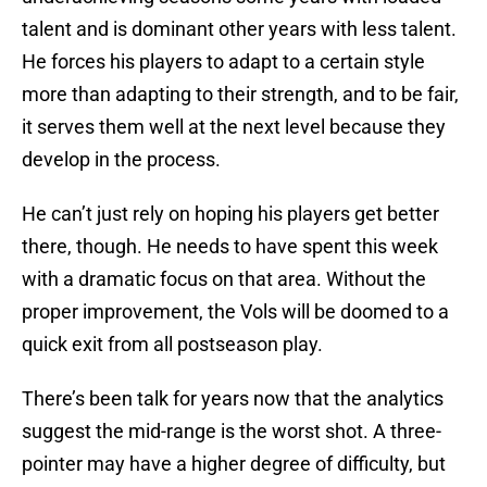
talent and is dominant other years with less talent.
He forces his players to adapt to a certain style
more than adapting to their strength, and to be fair,
it serves them well at the next level because they
develop in the process.
He can’t just rely on hoping his players get better
there, though. He needs to have spent this week
with a dramatic focus on that area. Without the
proper improvement, the Vols will be doomed to a
quick exit from all postseason play.
There’s been talk for years now that the analytics
suggest the mid-range is the worst shot. A three-
pointer may have a higher degree of difficulty, but