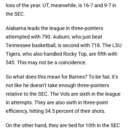
loss of the year. UT, meanwhile, is 16-7 and 9-7 in
the SEC.
Alabama leads the league in three-pointers
attempted with 790. Auburn, who just beat
Tennessee basketball, is second with 718. The LSU
Tigers, who also handled Rocky Top, are fifth with
545. This may not be a coincidence.
So what does this mean for Barnes? To be fair, it’s
not like he doesn’t take enough three-pointers
relative to the SEC. The Vols are sixth in the league
in attempts. They are also sixth in three-point
efficiency, hitting 34.5 percent of their shots.
On the other hand, they are tied for 10th in the SEC