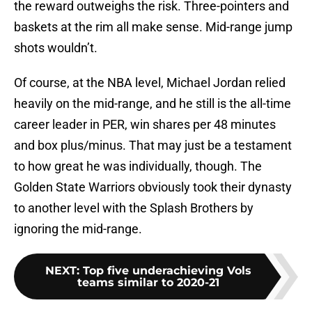
the reward outweighs the risk. Three-pointers and
baskets at the rim all make sense. Mid-range jump
shots wouldn’t.
Of course, at the NBA level, Michael Jordan relied
heavily on the mid-range, and he still is the all-time
career leader in PER, win shares per 48 minutes
and box plus/minus. That may just be a testament
to how great he was individually, though. The
Golden State Warriors obviously took their dynasty
to another level with the Splash Brothers by
ignoring the mid-range.
NEXT
:
Top five underachieving Vols
teams similar to 2020-21