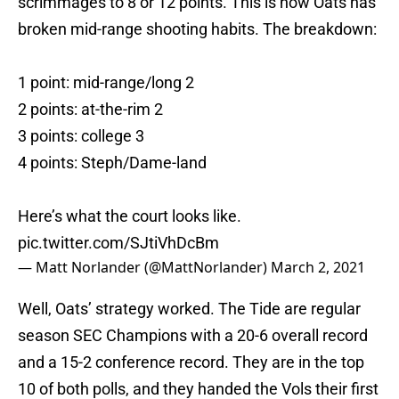
scrimmages to 8 or 12 points. This is how Oats has
broken mid-range shooting habits. The breakdown:
1 point: mid-range/long 2
2 points: at-the-rim 2
3 points: college 3
4 points: Steph/Dame-land
Here’s what the court looks like.
pic.twitter.com/SJtiVhDcBm
— Matt Norlander (@MattNorlander)
March 2, 2021
Well, Oats’ strategy worked. The Tide are regular
season SEC Champions with a 20-6 overall record
and a 15-2 conference record. They are in the top
10 of both polls, and they handed the Vols their first