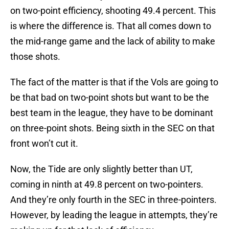
on two-point efficiency, shooting 49.4 percent. This
is where the difference is. That all comes down to
the mid-range game and the lack of ability to make
those shots.
The fact of the matter is that if the Vols are going to
be that bad on two-point shots but want to be the
best team in the league, they have to be dominant
on three-point shots. Being sixth in the SEC on that
front won’t cut it.
Now, the Tide are only slightly better than UT,
coming in ninth at 49.8 percent on two-pointers.
And they’re only fourth in the SEC in three-pointers.
However, by leading the league in attempts, they’re