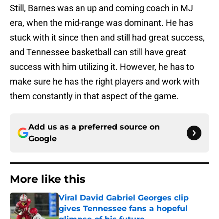
Still, Barnes was an up and coming coach in MJ
era, when the mid-range was dominant. He has
stuck with it since then and still had great success,
and Tennessee basketball can still have great
success with him utilizing it. However, he has to
make sure he has the right players and work with
them constantly in that aspect of the game.
Add us as a preferred source on
Google
More like this
Viral David Gabriel Georges clip
gives Tennessee fans a hopeful