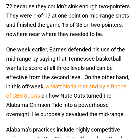
72 because they couldn’t sink enough two-pointers.
They were 1-of-17 at one point on mid-range shots
and finished the game 15-of-35 on two-pointers,
nowhere near where they needed to be.
One week earlier, Barnes defended his use of the
mid-range by saying that Tennessee basketball
wants to score at all three levels and can be
effective from the second level. On the other hand,
in this off-week,
a Matt Norlander and Kyle Boone
of CBS Sports
on how Nate Oats turned the
Alabama Crimson Tide into a powerhouse
overnight. He purposely devalued the mid-range.
Alabama’s practices include highly competitive