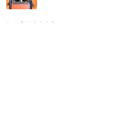
Published by on Invalid Date
5 related articles loaded
Home
/
Vols Basketball
About
Openings
Contact
Our 300+ Sites
FanSided Daily
Pitch a Story
Privacy Policy
Terms of Use
Cookie Policy
Legal Disclaimer
Accessibility Statement
A-Z Index
Cookies Settings