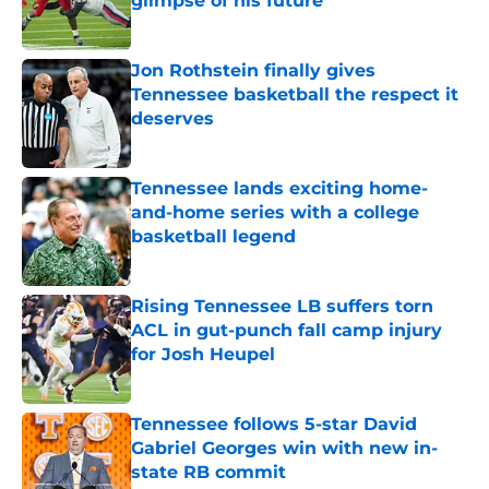
glimpse of his future
Published by on Invalid Date
Jon Rothstein finally gives
Tennessee basketball the respect it
deserves
Published by on Invalid Date
Tennessee lands exciting home-
and-home series with a college
basketball legend
Published by on Invalid Date
Rising Tennessee LB suffers torn
ACL in gut-punch fall camp injury
for Josh Heupel
Published by on Invalid Date
Tennessee follows 5-star David
Gabriel Georges win with new in-
state RB commit