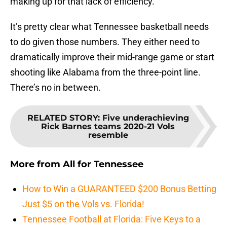
making up for that lack of efficiency.
It’s pretty clear what Tennessee basketball needs
to do given those numbers. They either need to
dramatically improve their mid-range game or start
shooting like Alabama from the three-point line.
There’s no in between.
RELATED STORY
:
Five underachieving
Rick Barnes teams 2020-21 Vols
resemble
More from
All for Tennessee
How to Win a GUARANTEED $200 Bonus Betting
Just $5 on the Vols vs. Florida!
Tennessee Football at Florida: Five Keys to a