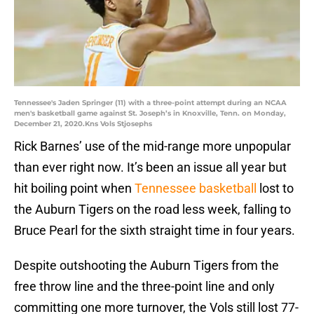
Tennessee's Jaden Springer (11) with a three-point attempt during an NCAA
men's basketball game against St. Joseph’s in Knoxville, Tenn. on Monday,
December 21, 2020.Kns Vols Stjosephs
Rick Barnes’ use of the mid-range more unpopular
than ever right now. It’s been an issue all year but
hit boiling point when
Tennessee basketball
lost to
the Auburn Tigers on the road less week, falling to
Bruce Pearl for the sixth straight time in four years.
Despite outshooting the Auburn Tigers from the
free throw line and the three-point line and only
committing one more turnover, the Vols still lost 77-