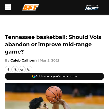
Skip to main content
Tennessee basketball: Should Vols
abandon or improve mid-range
game?
By
Caleb Calhoun
|
Mar 5, 2021
Add us as a preferred source