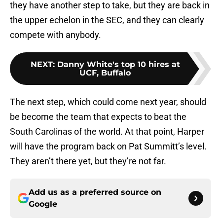
they have another step to take, but they are back in
the upper echelon in the SEC, and they can clearly
compete with anybody.
NEXT
:
Danny White's top 10 hires at
UCF, Buffalo
The next step, which could come next year, should
be become the team that expects to beat the
South Carolinas of the world. At that point, Harper
will have the program back on Pat Summitt’s level.
They aren’t there yet, but they’re not far.
Add us as a preferred source on
Google