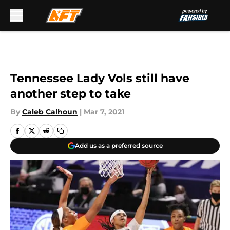
Skip to main content
Tennessee Lady Vols still have
another step to take
By
Caleb Calhoun
|
Mar 7, 2021
Add us as a preferred source