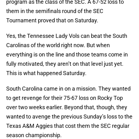
program as the class of the SEC. A 67-52 loss to
them in the semifinals round of the SEC
Tournament proved that on Saturday.
Yes, the Tennessee Lady Vols can beat the South
Carolinas of the world right now. But when
everything is on the line and those teams come in
fully motivated, they aren’t on that level just yet.
This is what happened Saturday.
South Carolina came in on a mission. They wanted
to get revenge for their 75-67 loss on Rocky Top
over two weeks earlier. Beyond that, though, they
wanted to avenge the previous Sunday’s loss to the
Texas A&M Aggies that cost them the SEC regular
season championship.