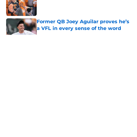
Published by on Invalid Date
Former QB Joey Aguilar proves he’s
a VFL in every sense of the word
Published by on Invalid Date
5 related articles loaded
About
Openings
Contact
Our 300+ Sites
FanSided Daily
Pitch a Story
Privacy Policy
Terms of Use
Cookie Policy
Legal Disclaimer