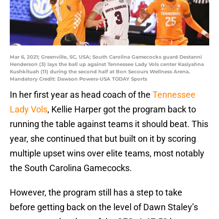
Mar 6, 2021; Greenville, SC, USA; South Carolina Gamecocks guard Destanni
Henderson (3) lays the ball up against Tennessee Lady Vols center Kasiyahna
Kushkituah (11) during the second half at Bon Secours Wellness Arena.
Mandatory Credit: Dawson Powers-USA TODAY Sports
In her first year as head coach of the
Tennessee
Lady Vols
, Kellie Harper got the program back to
running the table against teams it should beat. This
year, she continued that but built on it by scoring
multiple upset wins over elite teams, most notably
the South Carolina Gamecocks.
However, the program still has a step to take
before getting back on the level of Dawn Staley’s