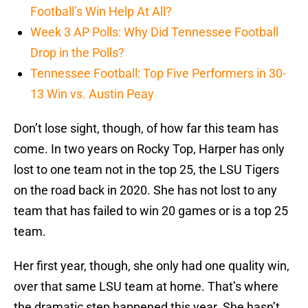
Football’s Win Help At All?
Week 3 AP Polls: Why Did Tennessee Football
Drop in the Polls?
Tennessee Football: Top Five Performers in 30-
13 Win vs. Austin Peay
Don’t lose sight, though, of how far this team has
come. In two years on Rocky Top, Harper has only
lost to one team not in the top 25, the LSU Tigers
on the road back in 2020. She has not lost to any
team that has failed to win 20 games or is a top 25
team.
Her first year, though, she only had one quality win,
over that same LSU team at home. That’s where
the dramatic step happened this year. She hasn’t