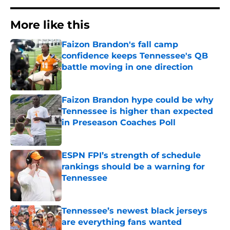
More like this
Faizon Brandon's fall camp
confidence keeps Tennessee's QB
battle moving in one direction
Published by on Invalid Date
Faizon Brandon hype could be why
Tennessee is higher than expected
in Preseason Coaches Poll
Published by on Invalid Date
ESPN FPI’s strength of schedule
rankings should be a warning for
Tennessee
Published by on Invalid Date
Tennessee’s newest black jerseys
are everything fans wanted