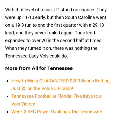
With that level of focus, UT stood no chance. They
were up 11-10 early, but then South Carolina went
on a 19-3 run to end the first quarter with a 29-13
lead, and they never trailed again. Their lead
expanded to over 20 in the second half at times.
When they turned it on, there was nothing the
Tennessee Lady Vols could do.
More from
All for Tennessee
How to Win a GUARANTEED $200 Bonus Betting
Just $5 on the Vols vs. Florida!
Tennessee Football at Florida: Five Keys to a
Vols Victory
Week 3 SEC Power Rankings: Did Tennessee