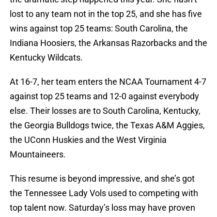
lost to any team not in the top 25, and she has five
wins against top 25 teams: South Carolina, the
Indiana Hoosiers, the Arkansas Razorbacks and the
Kentucky Wildcats.
At 16-7, her team enters the NCAA Tournament 4-7
against top 25 teams and 12-0 against everybody
else. Their losses are to South Carolina, Kentucky,
the Georgia Bulldogs twice, the Texas A&M Aggies,
the UConn Huskies and the West Virginia
Mountaineers.
This resume is beyond impressive, and she’s got
the Tennessee Lady Vols used to competing with
top talent now. Saturday’s loss may have proven