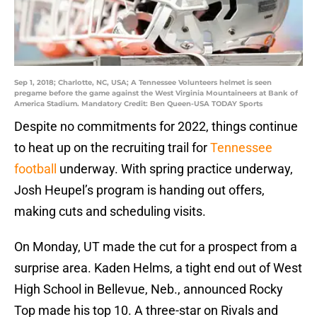
Sep 1, 2018; Charlotte, NC, USA; A Tennessee Volunteers helmet is seen
pregame before the game against the West Virginia Mountaineers at Bank of
America Stadium. Mandatory Credit: Ben Queen-USA TODAY Sports
Despite no commitments for 2022, things continue
to heat up on the recruiting trail for
Tennessee
football
underway. With spring practice underway,
Josh Heupel’s program is handing out offers,
making cuts and scheduling visits.
On Monday, UT made the cut for a prospect from a
surprise area. Kaden Helms, a tight end out of West
High School in Bellevue, Neb., announced Rocky
Top made his top 10. A three-star on Rivals and