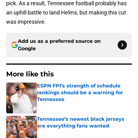
pick. As a result, Tennessee football probably has
an uphill battle to land Helms, but making this cut
was impressive.
Add us as a preferred source on
Google
More like this
ESPN FPI’s strength of schedule
rankings should be a warning for
Tennessee
Published by on Invalid Date
Tennessee’s newest black jerseys
are everything fans wanted
Published by on Invalid Date