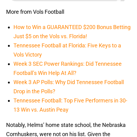
More from Vols Football
How to Win a GUARANTEED $200 Bonus Betting
Just $5 on the Vols vs. Florida!
Tennessee Football at Florida: Five Keys to a
Vols Victory
Week 3 SEC Power Rankings: Did Tennessee
Football’s Win Help At All?
Week 3 AP Polls: Why Did Tennessee Football
Drop in the Polls?
Tennessee Football: Top Five Performers in 30-
13 Win vs. Austin Peay
Notably, Helms’ home state school, the Nebraska
Cornhuskers, were not on his list. Given the