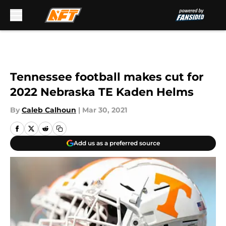
Skip to main content
Tennessee football makes cut for
2022 Nebraska TE Kaden Helms
By
Caleb Calhoun
|
Mar 30, 2021
Add us as a preferred source