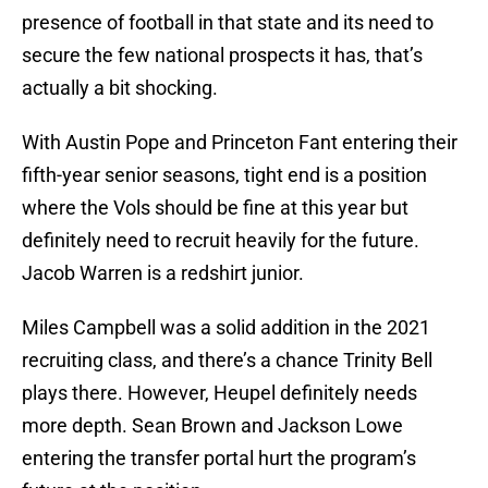
presence of football in that state and its need to
secure the few national prospects it has, that’s
actually a bit shocking.
With Austin Pope and Princeton Fant entering their
fifth-year senior seasons, tight end is a position
where the Vols should be fine at this year but
definitely need to recruit heavily for the future.
Jacob Warren is a redshirt junior.
Miles Campbell was a solid addition in the 2021
recruiting class, and there’s a chance Trinity Bell
plays there. However, Heupel definitely needs
more depth. Sean Brown and Jackson Lowe
entering the transfer portal hurt the program’s