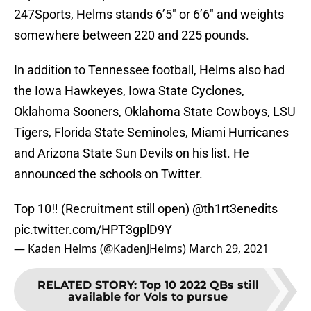
247Sports, Helms stands 6’5″ or 6’6″ and weights
somewhere between 220 and 225 pounds.
In addition to Tennessee football, Helms also had
the Iowa Hawkeyes, Iowa State Cyclones,
Oklahoma Sooners, Oklahoma State Cowboys, LSU
Tigers, Florida State Seminoles, Miami Hurricanes
and Arizona State Sun Devils on his list. He
announced the schools on Twitter.
Top 10‼️ (Recruitment still open)
@th1rt3enedits
pic.twitter.com/HPT3gplD9Y
— Kaden Helms (@KadenJHelms)
March 29, 2021
RELATED STORY
:
Top 10 2022 QBs still
available for Vols to pursue