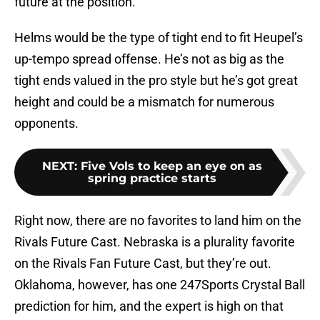
future at the position.
Helms would be the type of tight end to fit Heupel’s
up-tempo spread offense. He’s not as big as the
tight ends valued in the pro style but he’s got great
height and could be a mismatch for numerous
opponents.
NEXT
:
Five Vols to keep an eye on as
spring practice starts
Right now, there are no favorites to land him on the
Rivals Future Cast. Nebraska is a plurality favorite
on the Rivals Fan Future Cast, but they’re out.
Oklahoma, however, has one 247Sports Crystal Ball
prediction for him, and the expert is high on that