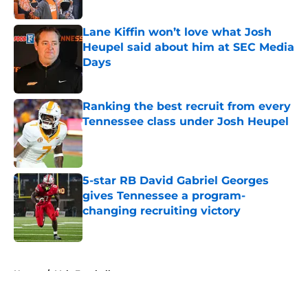
Lane Kiffin won’t love what Josh
Heupel said about him at SEC Media
Days
Published by on Invalid Date
Ranking the best recruit from every
Tennessee class under Josh Heupel
Published by on Invalid Date
5-star RB David Gabriel Georges
gives Tennessee a program-
changing recruiting victory
Published by on Invalid Date
5 related articles loaded
Home
/
Vols Football