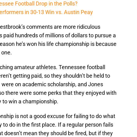
ssee Football Drop in the Polls?
erformers in 30-13 Win vs. Austin Peay
 Westbrook’s comments are more ridiculous
 paid hundreds of millions of dollars to pursue a
 reason he’s won his life championship is because
n one.
ching amateur athletes. Tennessee football
ren’t getting paid, so they shouldn’t be held to
 were on academic scholarship, and Jones
 so there were some perks that they enjoyed with
y to win a championship.
nship is not a good excuse for failing to do what
to do in the first place. If a regular person fails
t doesn’t mean they should be fired, but if they