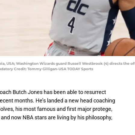
bia, USA; Washington Wizards guard Russell Westbrook (4) directs the offe
andatory Credit: Tommy Gilligan-USA TODAY Sports
oach Butch Jones has been able to resurrect
 recent months. He’s landed a new head coaching
olves, his most famous and first major protege,
and now NBA stars are living by his philosophy,