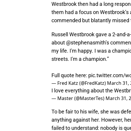
Westbrook then had a long response
them had a focus on Westbrook’s a
commended but blatantly missed t
Russell Westbrook gave a 2-and-a-
about
@stephenasmith
’s comment
my life. I'm happy. I was a champi
streets. I'm a champion.”
Full quote here:
pic.twitter.com/w
— Fred Katz (@FredKatz)
March 31,
I love everything about the Westb
— Master (@MasterTes)
March 31, 
To be fair to his wife, she was de
anything against her. However, he
failed to understand: nobody is qu