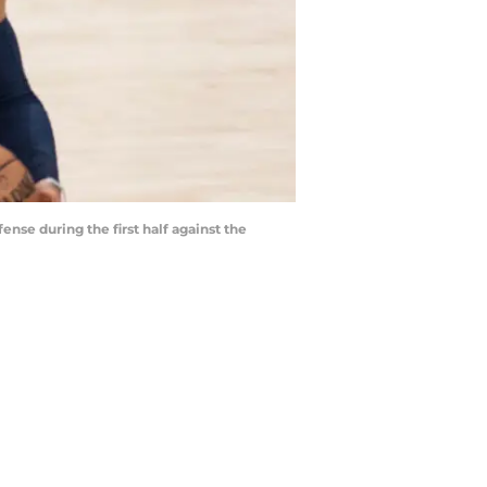
nse during the first half against the