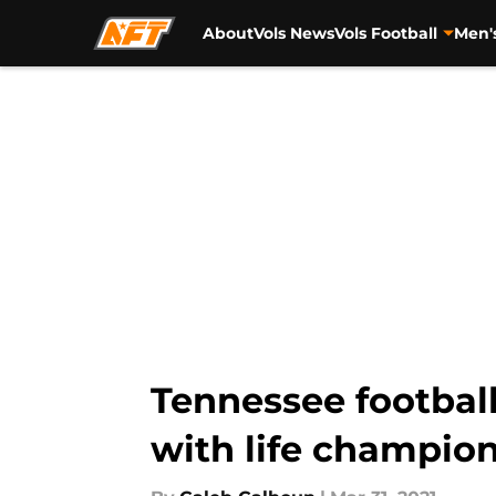
About
Vols News
Vols Football
Men'
Skip to main content
Tennessee footbal
with life champio