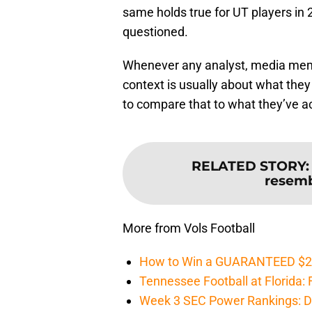
same holds true for UT players in 
questioned.
Whenever any analyst, media membe
context is usually about what they
to compare that to what they’ve ac
RELATED STORY
resemb
More from Vols Football
How to Win a GUARANTEED $200 
Tennessee Football at Florida: F
Week 3 SEC Power Rankings: Di