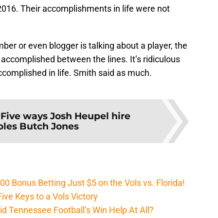
2016. Their accomplishments in life were not
r or even blogger is talking about a player, the
 accomplished between the lines. It’s ridiculous
complished in life. Smith said as much.
:
Five ways Josh Heupel hire
les Butch Jones
Bonus Betting Just $5 on the Vols vs. Florida!
ive Keys to a Vols Victory
d Tennessee Football’s Win Help At All?