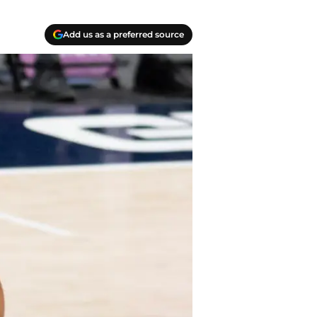
Add us as a preferred source