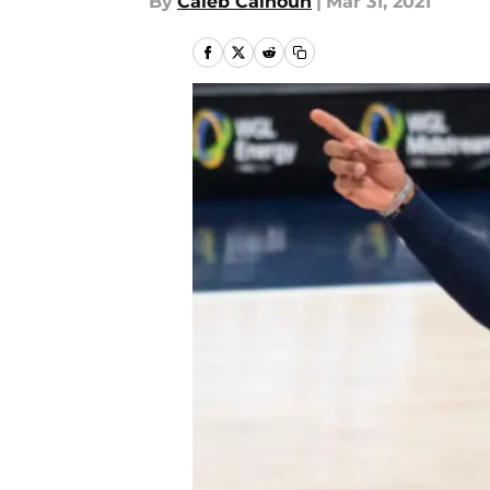
By
Caleb Calhoun
|
Mar 31, 2021