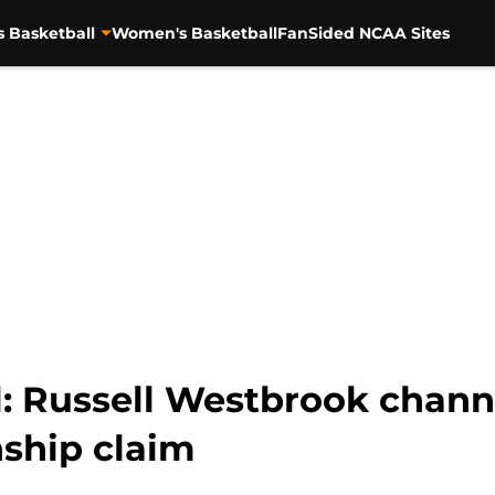
s Basketball
Women's Basketball
FanSided NCAA Sites
l: Russell Westbrook chann
nship claim