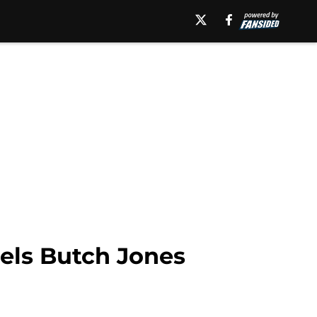
els Butch Jones