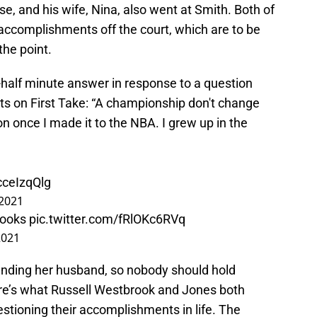
, and his wife, Nina, also went at Smith. Both of
ccomplishments off the court, which are to be
he point.
half minute answer in response to a question
s on First Take: “A championship don't change
on once I made it to the NBA. I grew up in the
cceIzqQlg
 2021
rooks
pic.twitter.com/fRlOKc6RVq
2021
fending her husband, so nobody should hold
re’s what Russell Westbrook and Jones both
estioning their accomplishments in life. The