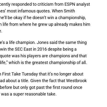
ently responded to criticism from ESPN analyst
nes’ most infamous quotes. When Smith
 he’ll be okay if he doesn’t win a championship,
 in life from where he grew up already makes him
e.
he’s a life champion. Jones said the same thing
 win the SEC East in 2016 despite being a
 quote was his players are champions and that
fe,” which is the greatest championship of all.
 First Take Tuesday that it’s no longer about
d about a title. Given the fact that Westbrook
before but only got past the first round once
t was a super reasonable take.