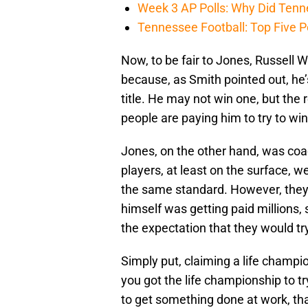
Week 3 AP Polls: Why Did Tenne
Tennessee Football: Top Five P
Now, to be fair to Jones, Russell
because, as Smith pointed out, he’s
title. He may not win one, but the
people are paying him to try to wi
Jones, on the other hand, was coa
players, at least on the surface, we
the same standard. However, they
himself was getting paid millions,
the expectation that they would tr
Simply put, claiming a life champio
you got the life championship to try 
to get something done at work, tha