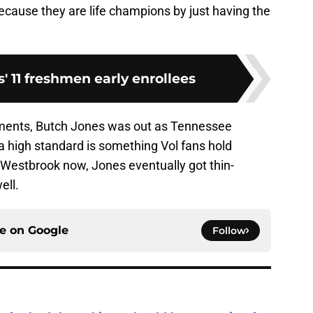
 because they are life champions by just having the
' 11 freshmen early enrollees
ments, Butch Jones was out as Tennessee
 a high standard is something Vol fans hold
ll Westbrook now, Jones eventually got thin-
ell.
ce on
Google
Follow