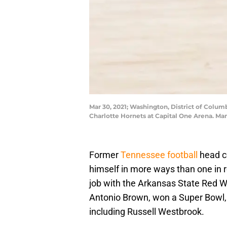
Mar 30, 2021; Washington, District of Colum
Charlotte Hornets at Capital One Arena. M
Former
Tennessee football
head c
himself in more ways than one in
job with the Arkansas State Red W
Antonio Brown, won a Super Bowl, 
including Russell Westbrook.