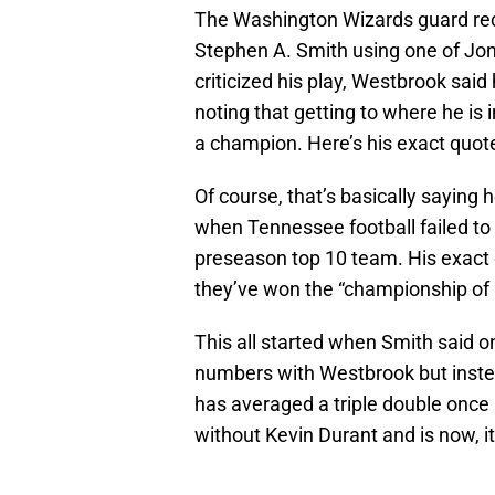
The Washington Wizards guard rec
Stephen A. Smith using one of Jo
criticized his play, Westbrook said
noting that getting to where he is
a champion. Here’s his exact quot
Of course, that’s basically saying 
when Tennessee football failed to
preseason top 10 team. His exact
they’ve won the “championship of li
This all started when Smith said on
numbers with Westbrook but instea
has averaged a triple double once 
without Kevin Durant and is now, i