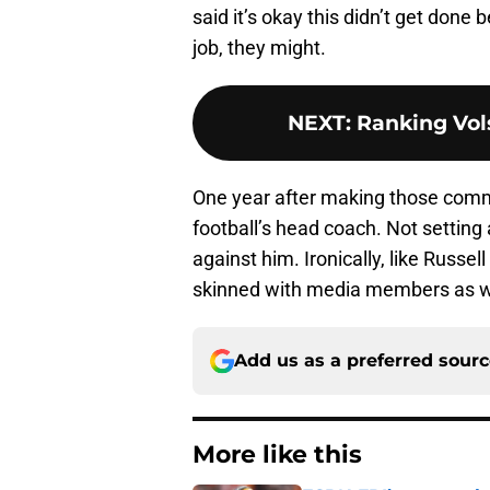
said it’s okay this didn’t get done
job, they might.
NEXT
:
Ranking Vols
One year after making those com
football’s head coach. Not setting
against him. Ironically, like Russe
skinned with media members as w
Add us as a preferred sour
More like this