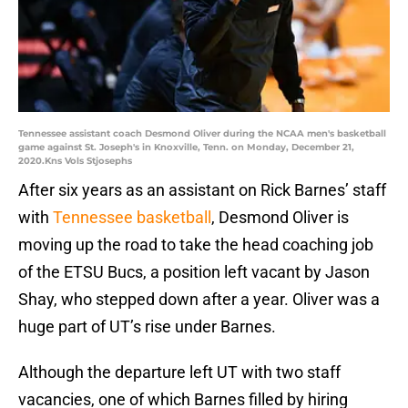
Tennessee assistant coach Desmond Oliver during the NCAA men's basketball
game against St. Joseph's in Knoxville, Tenn. on Monday, December 21,
2020.Kns Vols Stjosephs
After six years as an assistant on Rick Barnes’ staff
with
Tennessee basketball
, Desmond Oliver is
moving up the road to take the head coaching job
of the ETSU Bucs, a position left vacant by Jason
Shay, who stepped down after a year. Oliver was a
huge part of UT’s rise under Barnes.
Although the departure left UT with two staff
vacancies, one of which Barnes filled by hiring