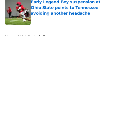
Early Legend Bey suspension at
Ohio State points to Tennessee
avoiding another headache
Published by on Invalid Date
5 related articles loaded
Home
/
Vols Basketball
About
Openings
Contact
Our 300+ Sites
FanSided Daily
Pitch a Story
Privacy Policy
Terms of Use
Cookie Policy
Legal Disclaimer