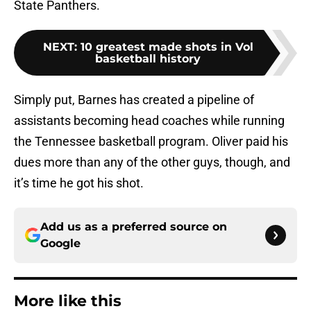
State Panthers.
NEXT
:
10 greatest made shots in Vol
basketball history
Simply put, Barnes has created a pipeline of
assistants becoming head coaches while running
the Tennessee basketball program. Oliver paid his
dues more than any of the other guys, though, and
it’s time he got his shot.
Add us as a preferred source on
Google
More like this