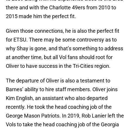
there and with the Charlotte 49ers from 2010 to
2015 made him the perfect fit.
Given those connections, he is also the perfect fit
for ETSU. There may be some controversy as to
why Shay is gone, and that’s something to address
at another time, but all Vol fans should root for
Oliver to have success in the Tri-Cities region.
The departure of Oliver is also a testament to
Barnes’ ability to hire staff members. Oliver joins
Kim English, an assistant who also departed
recently. He took the head coaching job of the
George Mason Patriots. In 2019, Rob Lanier left the
Vols to take the head coaching job of the Georgia