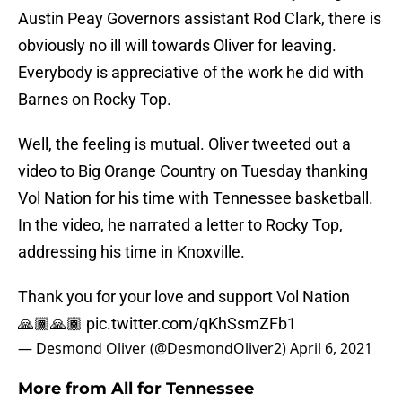
Austin Peay Governors assistant Rod Clark, there is
obviously no ill will towards Oliver for leaving.
Everybody is appreciative of the work he did with
Barnes on Rocky Top.
Well, the feeling is mutual. Oliver tweeted out a
video to Big Orange Country on Tuesday thanking
Vol Nation for his time with Tennessee basketball.
In the video, he narrated a letter to Rocky Top,
addressing his time in Knoxville.
Thank you for your love and support Vol Nation
🙏🏾🙏🏾
pic.twitter.com/qKhSsmZFb1
— Desmond Oliver (@DesmondOliver2)
April 6, 2021
More from
All for Tennessee