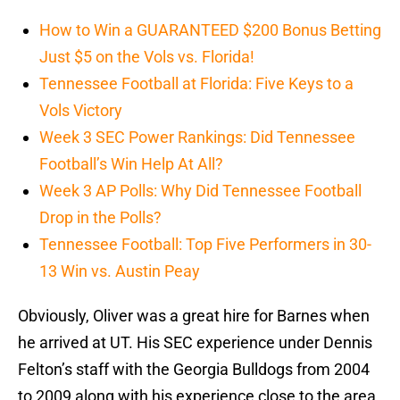
How to Win a GUARANTEED $200 Bonus Betting
Just $5 on the Vols vs. Florida!
Tennessee Football at Florida: Five Keys to a
Vols Victory
Week 3 SEC Power Rankings: Did Tennessee
Football’s Win Help At All?
Week 3 AP Polls: Why Did Tennessee Football
Drop in the Polls?
Tennessee Football: Top Five Performers in 30-
13 Win vs. Austin Peay
Obviously, Oliver was a great hire for Barnes when
he arrived at UT. His SEC experience under Dennis
Felton’s staff with the Georgia Bulldogs from 2004
to 2009 along with his experience close to the area