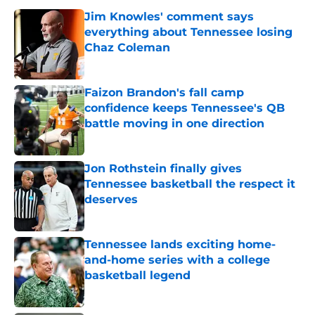
Jim Knowles' comment says
everything about Tennessee losing
Chaz Coleman
Published by on Invalid Date
Faizon Brandon's fall camp
confidence keeps Tennessee's QB
battle moving in one direction
Published by on Invalid Date
Jon Rothstein finally gives
Tennessee basketball the respect it
deserves
Published by on Invalid Date
Tennessee lands exciting home-
and-home series with a college
basketball legend
Published by on Invalid Date