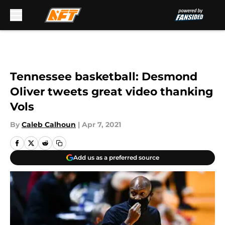
Skip to main content
Tennessee basketball: Desmond
Oliver tweets great video thanking
Vols
By
Caleb Calhoun
|
Apr 7, 2021
Add us as a preferred source