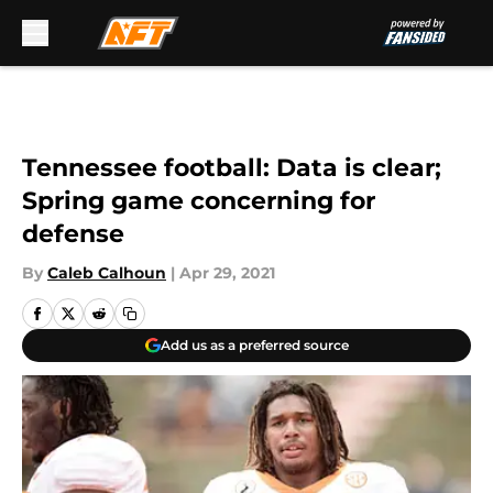
Skip to main content
Tennessee football: Data is clear;
Spring game concerning for
defense
By
Caleb Calhoun
|
Apr 29, 2021
Add us as a preferred source