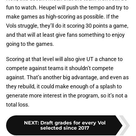
fun to watch. Heupel will push the tempo and try to
make games as high-scoring as possible. If the
Vols struggle, they’ll do it scoring 30 points a game,
and that will at least give fans something to enjoy
going to the games.
Scoring at that level will also give UT a chance to
compete against teams it shouldn’t compete
against. That’s another big advantage, and even as
they rebuild, it could make enough of a splash to
generate more interest in the program, so it’s not a
total loss.
NEXT
:
Draft grades for every Vol
selected since 2017