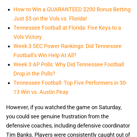
How to Win a GUARANTEED $200 Bonus Betting
Just $5 on the Vols vs. Florida!
Tennessee Football at Florida: Five Keys to a
Vols Victory
Week 3 SEC Power Rankings: Did Tennessee
Football’s Win Help At All?
Week 3 AP Polls: Why Did Tennessee Football
Drop in the Polls?
Tennessee Football: Top Five Performers in 30-
13 Win vs. Austin Peay
However, if you watched the game on Saturday,
you could see genuine frustration from the
defensive coaches, including defensive coordinator
Tim Banks. Players were consistently caught out of