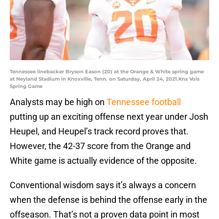
Tennessee linebacker Bryson Eason (20) at the Orange & White spring game
at Neyland Stadium in Knoxville, Tenn. on Saturday, April 24, 2021.Kns Vols
Spring Game
Analysts may be high on
Tennessee football
putting up an exciting offense next year under Josh
Heupel, and Heupel’s track record proves that.
However, the 42-37 score from the Orange and
White game is actually evidence of the opposite.
Conventional wisdom says it’s always a concern
when the defense is behind the offense early in the
offseason. That’s not a proven data point in most