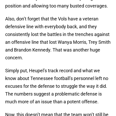
position and allowing too many busted coverages.
Also, don’t forget that the Vols have a veteran
defensive line with everybody back, and they
consistently lost the battles in the trenches against
an offensive line that lost Wanya Morris, Trey Smith
and Brandon Kennedy. That was another huge
concern.
Simply put, Heupel’s track record and what we
know about Tennessee football’s personnel left no
excuses for the defense to struggle the way it did.
The numbers suggest a problematic defense is
much more of an issue than a potent offense.
Now, this doesn’t mean that the team won’t still be