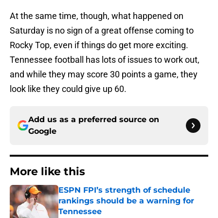
At the same time, though, what happened on
Saturday is no sign of a great offense coming to
Rocky Top, even if things do get more exciting.
Tennessee football has lots of issues to work out,
and while they may score 30 points a game, they
look like they could give up 60.
Add us as a preferred source on
Google
More like this
ESPN FPI’s strength of schedule
rankings should be a warning for
Tennessee