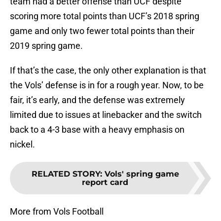
team had a better offense than UCF despite
scoring more total points than UCF’s 2018 spring
game and only two fewer total points than their
2019 spring game.
If that’s the case, the only other explanation is that
the Vols’ defense is in for a rough year. Now, to be
fair, it’s early, and the defense was extremely
limited due to issues at linebacker and the switch
back to a 4-3 base with a heavy emphasis on
nickel.
RELATED STORY
:
Vols' spring game
report card
More from Vols Football