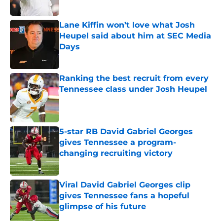
Published by on Invalid Date
Lane Kiffin won’t love what Josh
Heupel said about him at SEC Media
Days
Published by on Invalid Date
Ranking the best recruit from every
Tennessee class under Josh Heupel
Published by on Invalid Date
5-star RB David Gabriel Georges
gives Tennessee a program-
changing recruiting victory
Published by on Invalid Date
Viral David Gabriel Georges clip
gives Tennessee fans a hopeful
glimpse of his future
Published by on Invalid Date