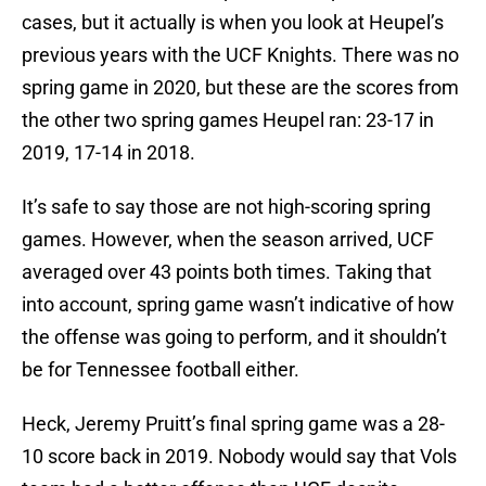
cases, but it actually is when you look at Heupel’s
previous years with the UCF Knights. There was no
spring game in 2020, but these are the scores from
the other two spring games Heupel ran: 23-17 in
2019, 17-14 in 2018.
It’s safe to say those are not high-scoring spring
games. However, when the season arrived, UCF
averaged over 43 points both times. Taking that
into account, spring game wasn’t indicative of how
the offense was going to perform, and it shouldn’t
be for Tennessee football either.
Heck, Jeremy Pruitt’s final spring game was a 28-
10 score back in 2019. Nobody would say that Vols