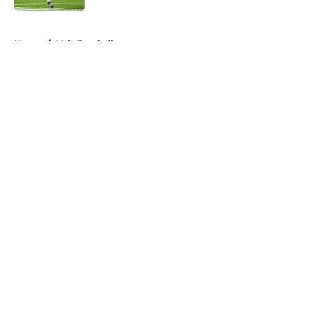
5 related articles loaded
Home
/
Vols Football
About
Openings
Contact
Our 300+ Sites
FanSided Daily
Pitch a Story
Privacy Policy
Terms of Use
Cookie Policy
Legal Disclaimer
Accessibility Statement
A-Z Index
Cookies Settings