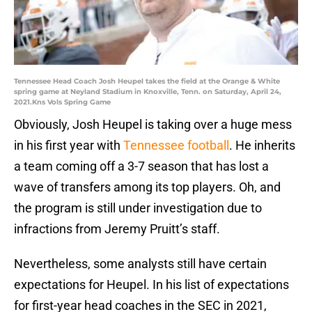
Tennessee Head Coach Josh Heupel takes the field at the Orange & White
spring game at Neyland Stadium in Knoxville, Tenn. on Saturday, April 24,
2021.Kns Vols Spring Game
Obviously, Josh Heupel is taking over a huge mess
in his first year with
Tennessee football
. He inherits
a team coming off a 3-7 season that has lost a
wave of transfers among its top players. Oh, and
the program is still under investigation due to
infractions from Jeremy Pruitt’s staff.
Nevertheless, some analysts still have certain
expectations for Heupel. In his list of expectations
for first-year head coaches in the SEC in 2021,