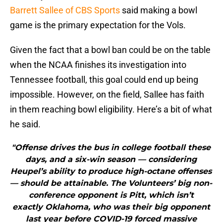
Barrett Sallee of CBS Sports
said making a bowl
game is the primary expectation for the Vols.
Given the fact that a bowl ban could be on the table
when the NCAA finishes its investigation into
Tennessee football, this goal could end up being
impossible. However, on the field, Sallee has faith
in them reaching bowl eligibility. Here’s a bit of what
he said.
"Offense drives the bus in college football these
days, and a six-win season — considering
Heupel’s ability to produce high-octane offenses
— should be attainable. The Volunteers’ big non-
conference opponent is Pitt, which isn’t
exactly Oklahoma, who was their big opponent
last year before COVID-19 forced massive