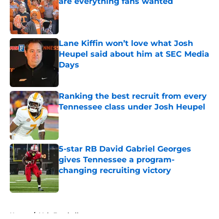
are everything fans wanted
Published by on Invalid Date
Lane Kiffin won’t love what Josh
Heupel said about him at SEC Media
Days
Published by on Invalid Date
Ranking the best recruit from every
Tennessee class under Josh Heupel
Published by on Invalid Date
5-star RB David Gabriel Georges
gives Tennessee a program-
changing recruiting victory
Published by on Invalid Date
5 related articles loaded
Home
/
Vols Football