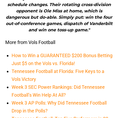
schedule changes. Their rotating cross-division
opponent is Ole Miss at home, which is
dangerous but do-able. Simply put: win the four
out-of-conference games, dispatch of Vanderbilt
and win one toss-up game."
More from Vols Football
How to Win a GUARANTEED $200 Bonus Betting
Just $5 on the Vols vs. Florida!
Tennessee Football at Florida: Five Keys to a
Vols Victory
Week 3 SEC Power Rankings: Did Tennessee
Football’s Win Help At All?
Week 3 AP Polls: Why Did Tennessee Football
Drop in the Polls?