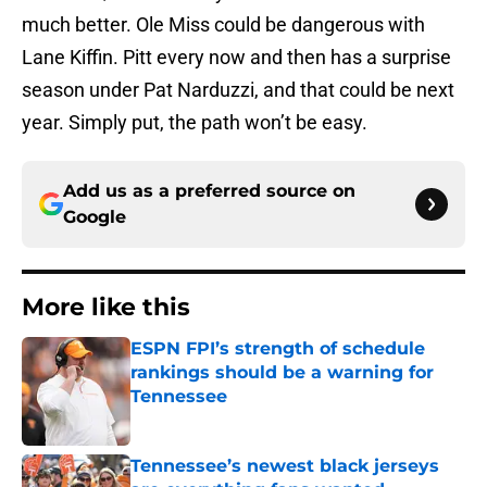
much better. Ole Miss could be dangerous with
Lane Kiffin. Pitt every now and then has a surprise
season under Pat Narduzzi, and that could be next
year. Simply put, the path won’t be easy.
Add us as a preferred source on
Google
More like this
ESPN FPI’s strength of schedule
rankings should be a warning for
Tennessee
Published by on Invalid Date
Tennessee’s newest black jerseys