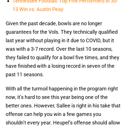
Tennessee Football: Top Five Performers in 30-
13 Win vs. Austin Peay
Given the past decade, bowls are no longer
guarantees for the Vols. They technically qualified
last year without playing in it due to COVID, but it
was with a 3-7 record. Over the last 10 seasons,
they failed to qualify for a bowl five times, and they
have finished with a losing record in seven of the
past 11 seasons.
With all the turmoil happening in the program right
now, it’s hard to see this year being one of the
better ones. However, Sallee is right in his take that
offense can help you win a few games you
shouldn’t every year. Heupel’s offense should allow