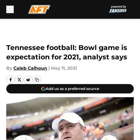
Skip to main content
Tennessee football: Bowl game is
expectation for 2021, analyst says
By
Caleb Calhoun
|
May 11, 2021
Add us as a preferred source