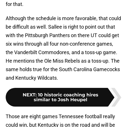
for that.
Although the schedule is more favorable, that could
be difficult as well. Sallee is right to point out that
with the Pittsburgh Panthers on there UT could get
six wins through all four non-conference games,
the Vanderbilt Commodores, and a toss-up game.
He mentions the Ole Miss Rebels as a toss-up. The
same holds true for the South Carolina Gamecocks
and Kentucky Wildcats.
NEXT
:
10 historic coaching hires
similar to Josh Heupel
Those are eight games Tennessee football really
could win, but Kentucky is on the road and will be