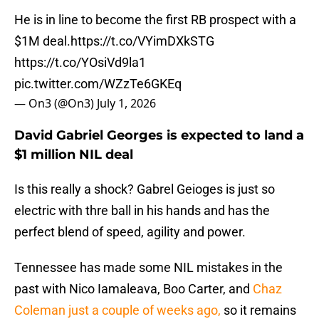
He is in line to become the first RB prospect with a
$1M deal.
https://t.co/VYimDXkSTG
https://t.co/YOsiVd9la1
pic.twitter.com/WZzTe6GKEq
— On3 (@On3)
July 1, 2026
David Gabriel Georges is expected to land a
$1 million NIL deal
Is this really a shock? Gabrel Geioges is just so
electric with thre ball in his hands and has the
perfect blend of speed, agility and power.
Tennessee has made some NIL mistakes in the
past with Nico Iamaleava, Boo Carter, and
Chaz
Coleman just a couple of weeks ago,
so it remains