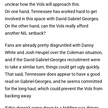
unclear how the Vols will approach this.
On one hand, Tennessee has worked hard to get
involved in this space with David Gabriel Georges.
On the other hand, can the Vols really afford
another NIL setback?
Fans are already pretty disgruntled with Danny
White and Josh Heupel over the Coleman situation,
and if the David Gabriel-Georges recruitment were
to take a similar turn, things could get ugly quickly.
That said, Tennessee does appear to have a good
read on Gabriel-Georges, and he seems committed
for the long haul, which could prevent the Vols from
backing away.
If this doesn’t come down to a bidding war, things