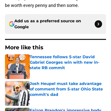
be worth every penny and then some.
Add us as a preferred source on
Google
More like this
Tennessee follows 5-star David
Gabriel Georges win with new in-
state RB commit
Published by on Invalid Date
Josh Heupel must take advantage
of comment from 5-star Ohio State
commit's dad
Published by on Invalid Date
Faizon Brandon's impressive body