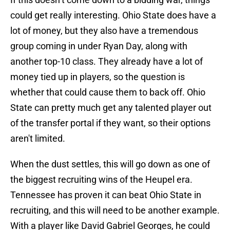
could get really interesting. Ohio State does have a
lot of money, but they also have a tremendous
group coming in under Ryan Day, along with
another top-10 class. They already have a lot of
money tied up in players, so the question is
whether that could cause them to back off. Ohio
State can pretty much get any talented player out
of the transfer portal if they want, so their options
aren't limited.
When the dust settles, this will go down as one of
the biggest recruiting wins of the Heupel era.
Tennessee has proven it can beat Ohio State in
recruiting, and this will need to be another example.
With a player like David Gabriel Georges, he could