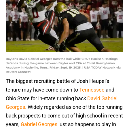
Baylor’s David Gabriel Georges runs the ball while CPA’s Harrison Hastings
defends during the game between Baylor and CPA at Christ Presbyterian
Academy in Nashville, Tenn., Friday, Sept. 19, 2025. | USA TODAY Network via
Reuters Connect
The biggest recruiting battle of Josh Heupel’s
tenure may have come down to
Tennessee
and
Ohio State for in-state running back
David Gabriel
Georges.
Widely regarded as one of the top running
back prospects to come out of high school in recent
years,
Gabriel Georges
just so happens to play in