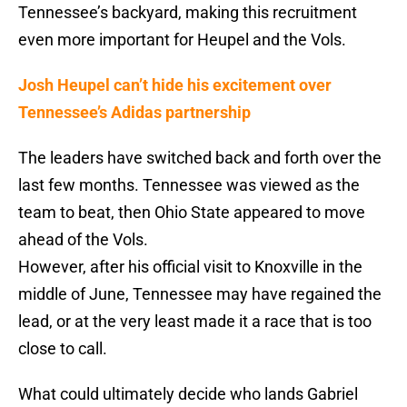
Tennessee’s backyard, making this recruitment
even more important for Heupel and the Vols.
Josh Heupel can’t hide his excitement over
Tennessee’s Adidas partnership
The leaders have switched back and forth over the
last few months. Tennessee was viewed as the
team to beat, then Ohio State appeared to move
ahead of the Vols.
However, after his official visit to Knoxville in the
middle of June, Tennessee may have regained the
lead, or at the very least made it a race that is too
close to call.
What could ultimately decide who lands Gabriel