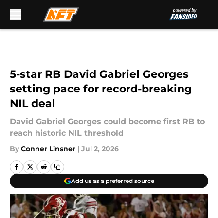
Skip to main content
5-star RB David Gabriel Georges
setting pace for record-breaking
NIL deal
David Gabriel Georges could become first RB to
reach historic NIL threshold
By
Conner Linsner
|
Jul 2, 2026
Add us as a preferred source