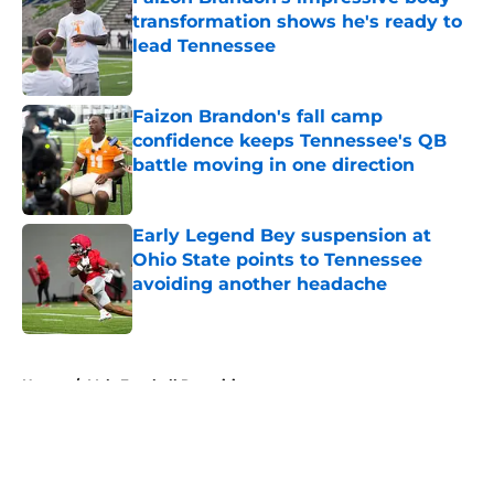
transformation shows he's ready to
lead Tennessee
Published by on Invalid Date
Faizon Brandon's fall camp
confidence keeps Tennessee's QB
battle moving in one direction
Published by on Invalid Date
Early Legend Bey suspension at
Ohio State points to Tennessee
avoiding another headache
Published by on Invalid Date
5 related articles loaded
Home
/
Vols Football Recruiting