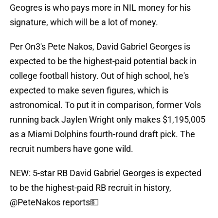
Geogres is who pays more in NIL money for his
signature, which will be a lot of money.
Per On3's Pete Nakos, David Gabriel Georges is
expected to be the highest-paid potential back in
college football history. Out of high school, he's
expected to make seven figures, which is
astronomical. To put it in comparison, former Vols
running back Jaylen Wright only makes $1,195,005
as a Miami Dolphins fourth-round draft pick. The
recruit numbers have gone wild.
NEW: 5-star RB David Gabriel Georges is expected
to be the highest-paid RB recruit in history,
@PeteNakos
reports💵