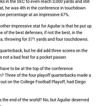
ks in the SEC to even reach 3,000 yards and still
hat, he was 4th in the conference in touchdown
ion percentage at an impressive 67%.
other impressive stat for Aguilar is that he put up
of the best defenses, if not the best, in the
ia, throwing for 371 yards and four touchdowns.
 quarterback, but he did add three scores on the
's not a bad feat for a pocket passer.
 have to be at the top of the conference
? Three of the four playoff quarterbacks made a
out on the College Football Playoff, had Diego
his the end of the world? No, but Aguilar deserved