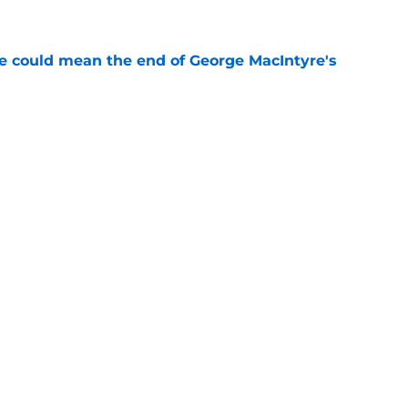
e
se could mean the end of George MacIntyre's
e
nt says everything about Tennessee losing
e