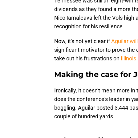
Tennessee was still an eight-win te
dividends as they found a more th
Nico Iamaleava left the Vols high an
recognition for his resilience.
Now, it's not yet clear if
Aguilar will
significant motivator to prove the 
take out his frustrations on
Illinois
Making the case for J
Ironically, it doesn't mean more in
does the conference's leader in yar
boggling. Aguilar posted 3,444 pas
couple of hundred yards.