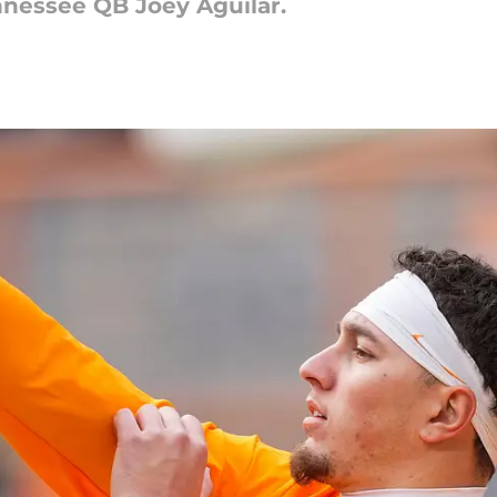
nnessee QB Joey Aguilar.