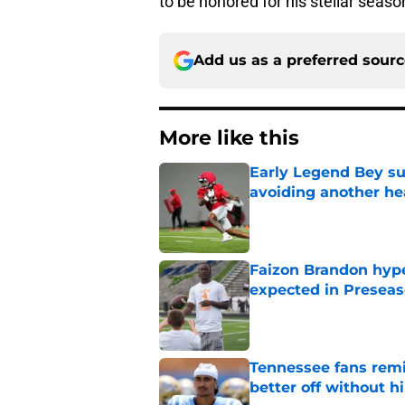
to be honored for his stellar seaso
Add us as a preferred sour
More like this
Early Legend Bey su
avoiding another h
Published by on Invalid Dat
Faizon Brandon hype
expected in Preseas
Published by on Invalid Dat
Tennessee fans remi
better off without h