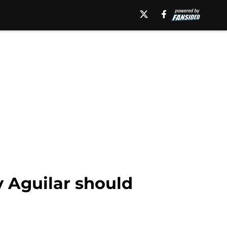
 Aguilar should