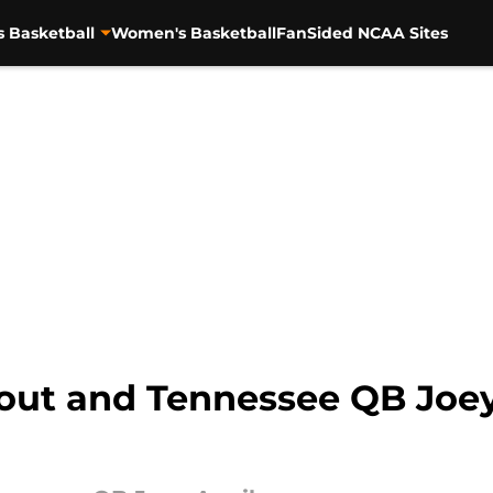
s Basketball
Women's Basketball
FanSided NCAA Sites
 out and Tennessee QB Joey