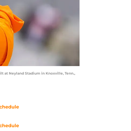
 at Neyland Stadium in Knoxville, Tenn.,
chedule
chedule