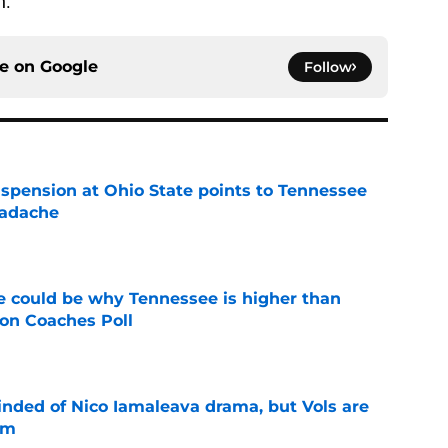
n.
ce on
Google
Follow
spension at Ohio State points to Tennessee
eadache
e
 could be why Tennessee is higher than
on Coaches Poll
e
nded of Nico Iamaleava drama, but Vols are
im