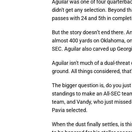
Aguilar was one of four quarterbac
didn't get any selection. Beyond t
passes with 24 and 5th in complet
But the story doesn’t end there. An
almost 400 yards on Oklahoma, one 
SEC. Aguilar also carved up Georg
Aguilar isn't much of a dual-threat
ground. All things considered, that
The bigger question is, do you just
standings to make an All-SEC team
team, and Vandy, who just missed 
Pavia selected.
When the dust finally settles, is t