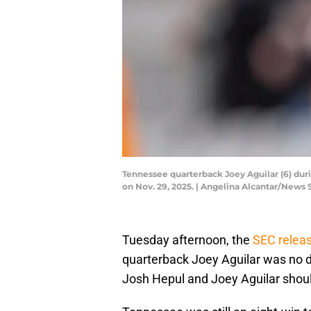
Tennessee quarterback Joey Aguilar (6) dur
on Nov. 29, 2025. | Angelina Alcantar/Ne
Tuesday afternoon, the
SEC releas
quarterback Joey Aguilar was no d
Josh Hepul and Joey Aguilar shoul