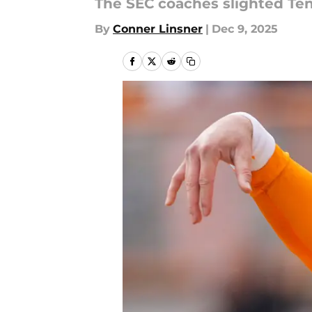
The SEC coaches slighted Te
By
Conner Linsner
|
Dec 9, 2025