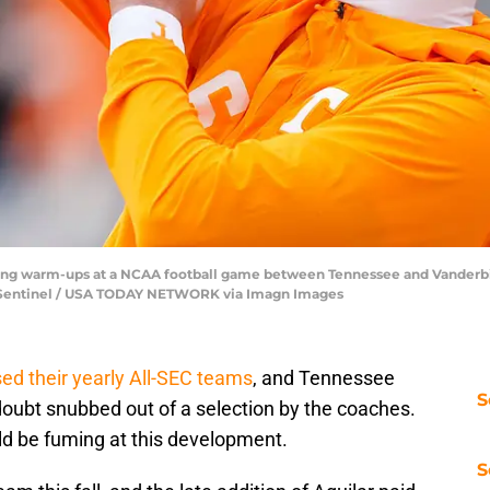
ing warm-ups at a NCAA football game between Tennessee and Vanderbilt
ws Sentinel / USA TODAY NETWORK via Imagn Images
ed their yearly All-SEC teams
, and Tennessee
S
oubt snubbed out of a selection by the coaches.
d be fuming at this development.
S