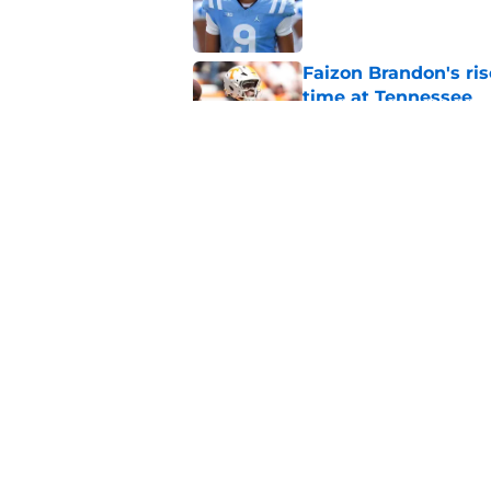
Published by on Invalid Dat
Faizon Brandon's ri
time at Tennessee
Published by on Invalid Dat
Jim Knowles' comme
Chaz Coleman
Published by on Invalid Dat
5 related articles loaded
Home
/
Vols Football