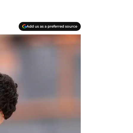
Add us as a preferred source