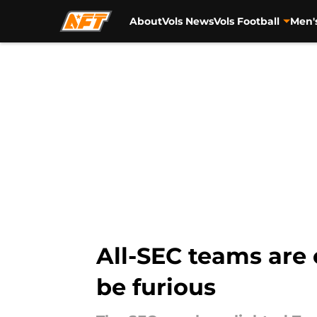
About
Vols News
Vols Football
Men'
Skip to main content
All-SEC teams are
be furious