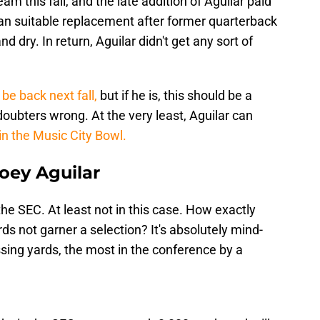
am this fall, and the late addition of Aguilar paid
an suitable replacement after former quarterback
d dry. In return, Aguilar didn't get any sort of
 be back next fall,
but if he is, this should be a
doubters wrong. At the very least, Aguilar can
 in the Music City Bowl.
oey Aguilar
 the SEC. At least not in this case. How exactly
ds not garner a selection? It's absolutely mind-
sing yards, the most in the conference by a