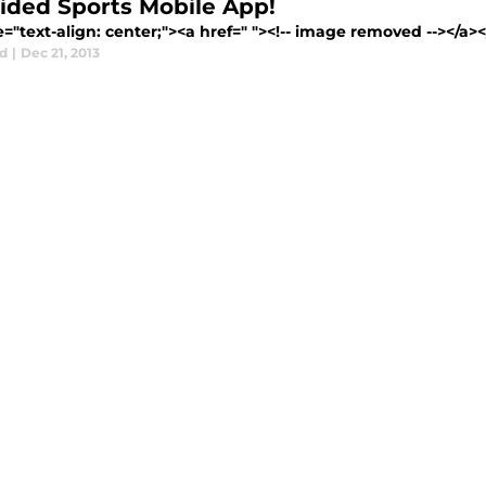
ided Sports Mobile App!
e="text-align: center;"><a href=" "><!-- image removed --></a><
d
|
Dec 21, 2013