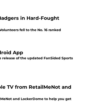
 Badgers in Hard-Fought
olunteers fell to the No. 16 ranked
droid App
e release of the updated FanSided Sports
ple TV from RetailMeNot and
ilMeNot and LockerDome to help you get