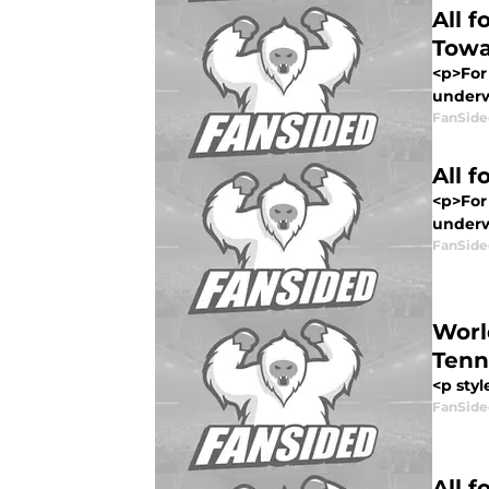
All 
Towa
<p>For 
underwa
FanSide
All 
<p>For 
underwa
FanSide
Worl
Tenn
<p styl
FanSide
All 