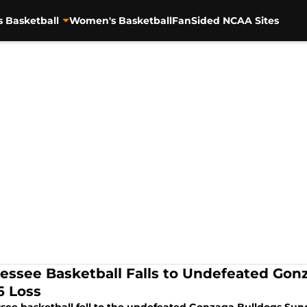
s Basketball
Women's Basketball
FanSided NCAA Sites
essee Basketball Falls to Undefeated Gonz
6 Loss