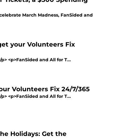
lp celebrate March Madness, FanSided and
et your Volunteers Fix
/p> <p>FanSided and All for T...
ur Volunteers Fix 24/7/365
/p> <p>FanSided and All for T...
the Holidays: Get the