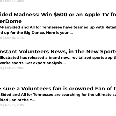
d
|
Mar 24, 2016
ided Madness: Win $500 or an Apple TV f
kerDome
>FanSided and All for Tennessee have teamed up with Reta
up for the Big Dance. Here is your ...
d
|
Mar 16, 2016
Instant Volunteers News, in the New Sports
Illustrated has released a brand new, revitalized sports app th
vorite sports. Get expert analysis ...
d
|
Feb 23, 2016
 sure a Volunteers fan is crowned Fan of 
ided and All for Tennessee are searching for the ultimate spo
ded Fan of the Y...
d
|
Nov 12, 2015