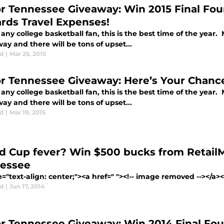
for Tennessee Giveaway: Win 2015 Final Fo
rds Travel Expenses!
any college basketball fan, this is the best time of the year. 
y and there will be tons of upset...
d
|
Mar 25, 2015
for Tennessee Giveaway: Here’s Your Chance
any college basketball fan, this is the best time of the year. 
y and there will be tons of upset...
d
|
Mar 19, 2015
d Cup fever? Win $500 bucks from RetailM
essee
e="text-align: center;"><a href=" "><!-- image removed --></a><
d
|
Jun 17, 2014
for Tennessee Giveaway: Win 2014 Final Fou