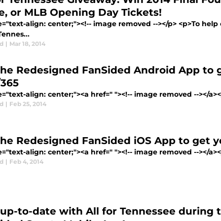
e, or MLB Opening Day Tickets!
le="text-align: center;"><!-- image removed --></p> <p>To he
 Tennes...
d
|
Mar 18, 2014
the Redesigned FanSided Android App to g
/365
e="text-align: center;"><a href=" "><!-- image removed --></a><
d
|
Feb 25, 2014
the Redesigned FanSided iOS App to get yo
e="text-align: center;"><a href=" "><!-- image removed --></a><
d
|
Feb 4, 2014
 up-to-date with All for Tennessee during 