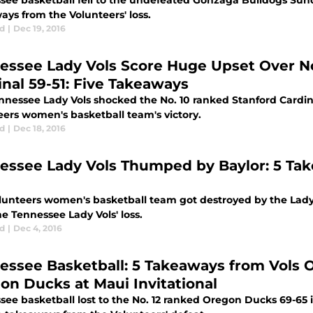
see basketball fell to the undefeated Gonzaga Bulldogs Sunda
ays from the Volunteers' loss.
d
|
Dec 19, 2016
essee Lady Vols Score Huge Upset Over No
inal 59-51: Five Takeaways
nnessee Lady Vols shocked the No. 10 ranked Stanford Cardina
eers women's basketball team's victory.
d
|
Dec 18, 2016
essee Lady Vols Thumped by Baylor: 5 Tak
lunteers women's basketball team got destroyed by the Lady
e Tennessee Lady Vols' loss.
d
|
Dec 4, 2016
essee Basketball: 5 Takeaways from Vols O
on Ducks at Maui Invitational
ee basketball lost to the No. 12 ranked Oregon Ducks 69-65 i