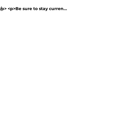
/p> <p>Be sure to stay curren...