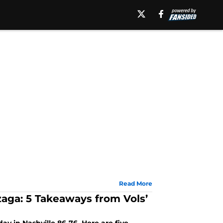
Read More
aga: 5 Takeaways from Vols’