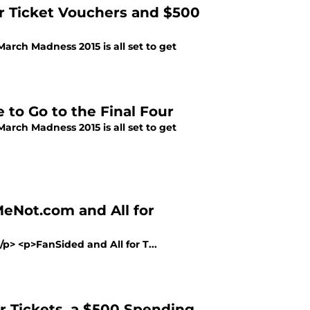
ur Ticket Vouchers and $500
March Madness 2015 is all set to get
 to Go to the Final Four
March Madness 2015 is all set to get
eNot.com and All for
/p> <p>FanSided and All for T...
r Tickets, a $500 Spending