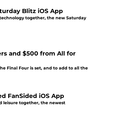
urday Blitz iOS App
 technology together, the new Saturday
rs and $500 from All for
he Final Four is set, and to add to all the
ted FanSided iOS App
 leisure together, the newest