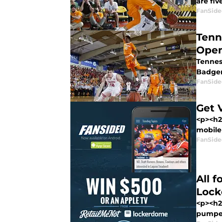
are fiv
FanSide
Tenn
Open
Tenness
Badgers
FanSide
Get 
<p><h2
mobile 
FanSide
All 
Loc
<p><h2
pumped 