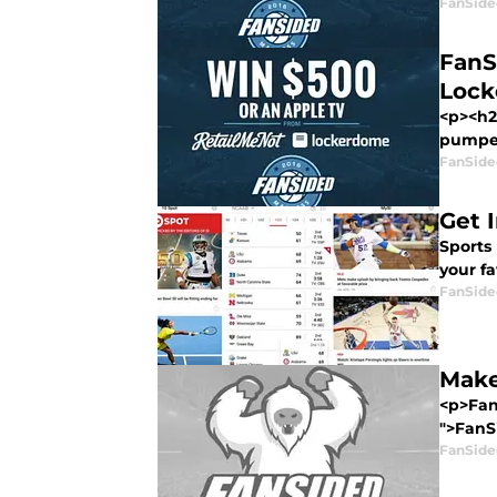
FanSide
FanS
Loc
<p><h2
pumped 
FanSide
Get 
Sports 
your fa
FanSide
Make
<p>FanS
">FanSi
FanSide