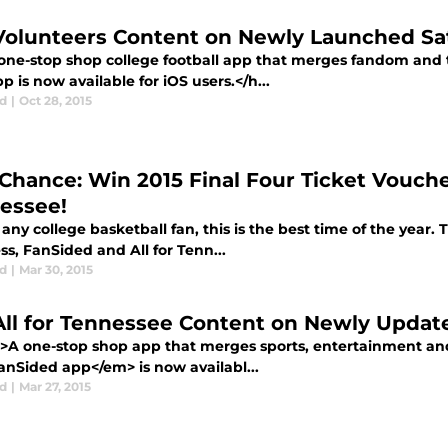
Volunteers Content on Newly Launched Sat
one-stop shop college football app that merges fandom and
pp is now available for iOS users.</h...
d
|
Oct 28, 2015
 Chance: Win 2015 Final Four Ticket Vouche
essee!
any college basketball fan, this is the best time of the year. T
s, FanSided and All for Tenn...
d
|
Mar 30, 2015
All for Tennessee Content on Newly Upda
>A one-stop shop app that merges sports, entertainment and
nSided app</em> is now availabl...
d
|
Mar 27, 2015