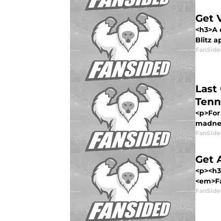
Get 
<h3>A 
Blitz a
FanSide
Last
Tenn
<p>For 
madnes
FanSide
Get 
<p><h3
<em>Fa
FanSide