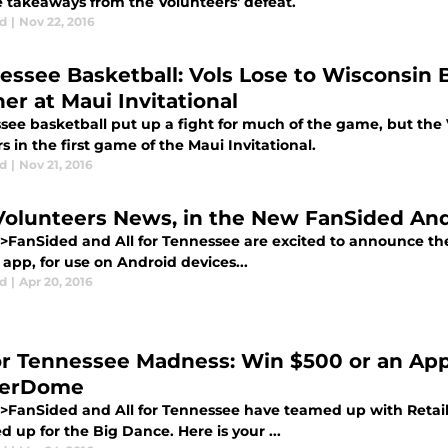
e takeaways from the Volunteers' defeat.
d
|
Nov 22, 2016
essee Basketball: Vols Lose to Wisconsin
er at Maui Invitational
ee basketball put up a fight for much of the game, but the V
 in the first game of the Maui Invitational.
d
|
Nov 21, 2016
Volunteers News, in the New FanSided An
>FanSided and All for Tennessee are excited to announce th
app, for use on Android devices...
d
|
Apr 20, 2016
for Tennessee Madness: Win $500 or an Ap
kerDome
>FanSided and All for Tennessee have teamed up with Reta
up for the Big Dance. Here is your ...