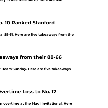
y in Nashville 86-76. Here are five
. 10 Ranked Stanford
l 59-51. Here are five takeaways from the
eaways from their 88-66
 Bears Sunday. Here are five takeaways
vertime Loss to No. 12
n overtime at the Maui Invitational. Here