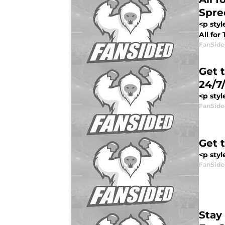
Spre
<p sty
All for
FanSide
Get 
24/7
<p styl
FanSide
Get 
<p styl
FanSide
Stay