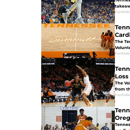
Tennes
takeaw
FanSide
Tenn
Card
The Te
Volunt
FanSide
Tenn
Loss
The Vo
from th
FanSide
Tenn
Oreg
Tenness