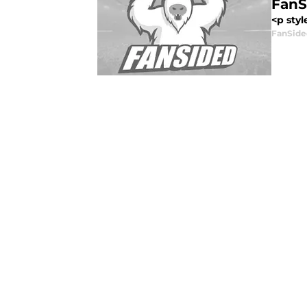
FanS
<p styl
FanSide