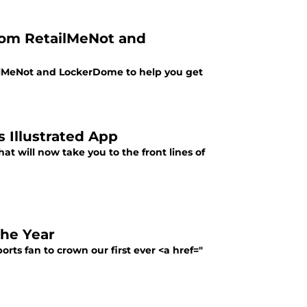
rom RetailMeNot and
ilMeNot and LockerDome to help you get
 Illustrated App
at will now take you to the front lines of
the Year
rts fan to crown our first ever <a href="