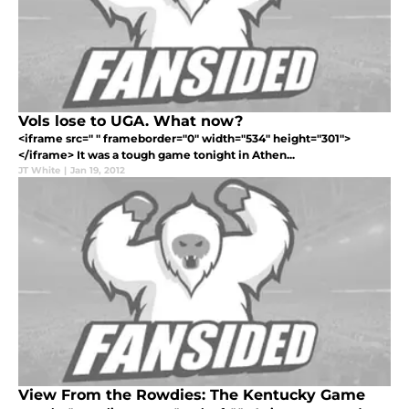
Vols lose to UGA. What now?
<iframe src=" " frameborder="0" width="534" height="301">
</iframe> It was a tough game tonight in Athen...
JT White
|
Jan 19, 2012
View From the Rowdies: The Kentucky Game