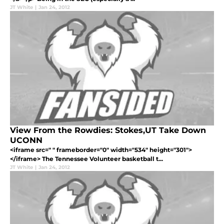
JT White
|
Jan 24, 2012
View From the Rowdies: Stokes,UT Take Down
UCONN
<iframe src=" " frameborder="0" width="534" height="301">
</iframe> The Tennessee Volunteer basketball t...
JT White
|
Jan 24, 2012