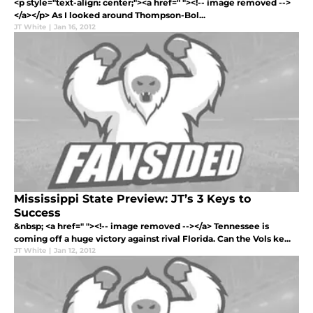
<p style="text-align: center;"><a href=" "><!-- image removed -->
</a></p> As I looked around Thompson-Bol...
JT White
|
Jan 16, 2012
Mississippi State Preview: JT’s 3 Keys to
Success
&nbsp; <a href=" "><!-- image removed --></a> Tennessee is
coming off a huge victory against rival Florida. Can the Vols ke...
JT White
|
Jan 12, 2012