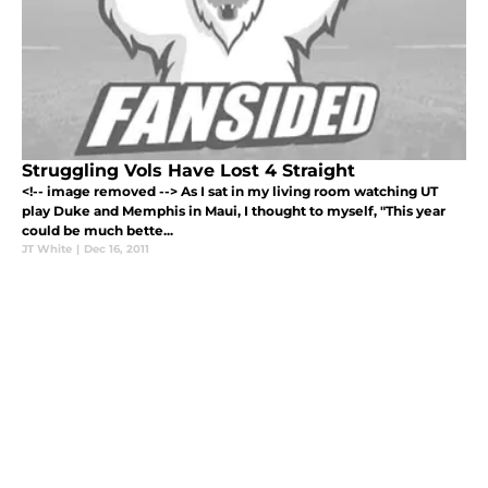
Struggling Vols Have Lost 4 Straight
<!-- image removed --> As I sat in my living room watching UT
play Duke and Memphis in Maui, I thought to myself, "This year
could be much bette...
JT White
|
Dec 16, 2011