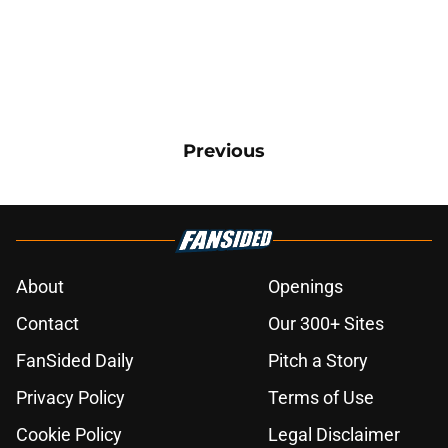
Previous
About
Openings
Contact
Our 300+ Sites
FanSided Daily
Pitch a Story
Privacy Policy
Terms of Use
Cookie Policy
Legal Disclaimer