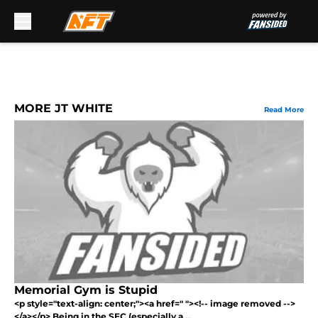
Skip to main content
MORE JT WHITE
Read More
Memorial Gym is Stupid
<p style="text-align: center;"><a href=" "><!-- image removed -->
</a></p> Being in the SEC (especially a ...