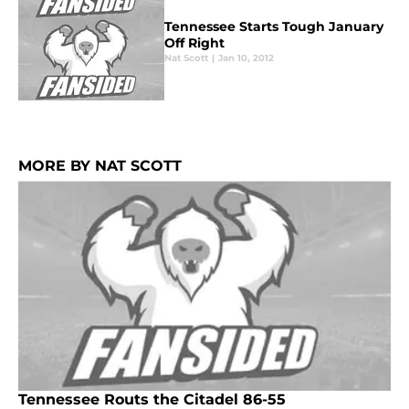
Tennessee Starts Tough January
Off Right
Nat Scott
|
Jan 10, 2012
MORE BY NAT SCOTT
Tennessee Routs the Citadel 86-55