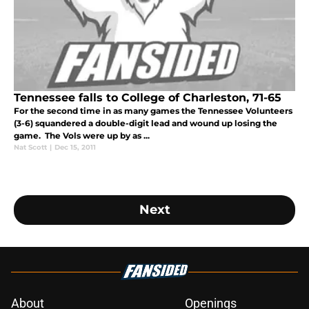
Tennessee falls to College of Charleston, 71-65
For the second time in as many games the Tennessee Volunteers
(3-6) squandered a double-digit lead and wound up losing the
game. The Vols were up by as ...
Nat Scott
|
Dec 15, 2011
Next
About
Openings