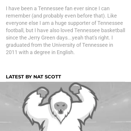
I have been a Tennessee fan ever since I can
remember (and probably even before that). Like
everyone else I am a huge supporter of Tennessee
football, but I have also loved Tennessee basketball
since the Jerry Green days...yeah that's right. I
graduated from the University of Tennessee in
2011 with a degree in English.
LATEST BY NAT SCOTT