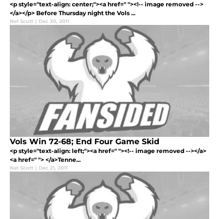
<p style="text-align: center;"><a href=" "><!-- image removed -->
</a></p> Before Thursday night the Vols ...
Nat Scott
|
Dec 30, 2011
Vols Win 72-68; End Four Game Skid
<p style="text-align: left;"><a href=" "><!-- image removed --></a>
<a href=" "> </a>Tenne...
Nat Scott
|
Dec 21, 2011