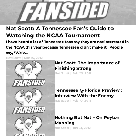
Nat Scott: A Tennessee Fan’s Guide to
Watching the NCAA Tournament
I have heard a lot of Tennessee fans say they are not interested in
the NCAA this year because Tennessee didn't make it. People
say, "We'v...
Nat Scott
|
Mar 15, 2012
Nat Scott: The Importance of
Finishing Strong
Nat Scott
|
Feb 29, 2012
Tennessee @ Florida Preview :
Interview With the Enemy
Nat Scott
|
Feb 10, 2012
Nothing But Nat – On Peyton
Manning
Nat Scott
|
Jan 31, 2012