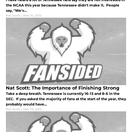
the NCAA this year because Tennessee didn't make it. People
say, "We'v...
Nat Scott
|
Mar 15, 2012
Nat Scott: The Importance of Finishing Strong
Take a deep breath. Tennessee is currently 16-13 and 8-6 in the
SEC. If you asked the majority of fans at the start of the year, they
probably would have...
Nat Scott
|
Feb 29, 2012