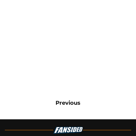
Previous