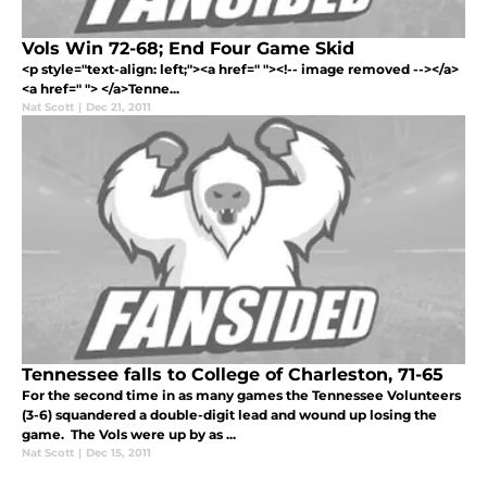
Vols Win 72-68; End Four Game Skid
<p style="text-align: left;"><a href=" "><!-- image removed --></a>
<a href=" "> </a>Tenne...
Nat Scott
|
Dec 21, 2011
Tennessee falls to College of Charleston, 71-65
For the second time in as many games the Tennessee Volunteers
(3-6) squandered a double-digit lead and wound up losing the
game. The Vols were up by as ...
Nat Scott
|
Dec 15, 2011