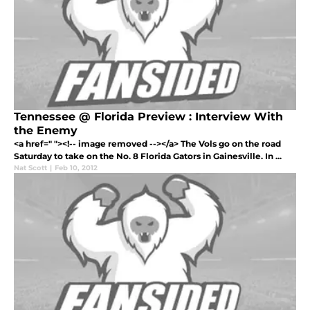
Tennessee @ Florida Preview : Interview With
the Enemy
<a href=" "><!-- image removed --></a> The Vols go on the road
Saturday to take on the No. 8 Florida Gators in Gainesville. In ...
Nat Scott
|
Feb 10, 2012