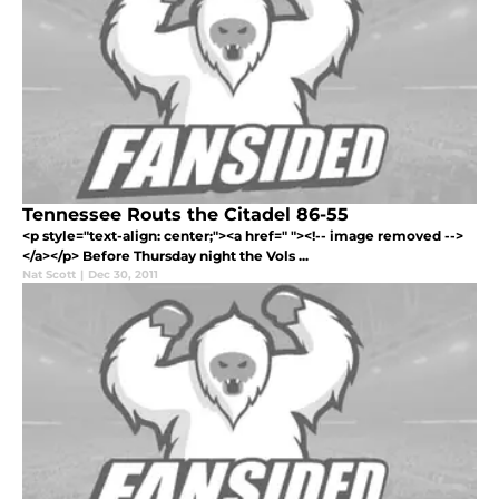
Tennessee Routs the Citadel 86-55
<p style="text-align: center;"><a href=" "><!-- image removed -->
</a></p> Before Thursday night the Vols ...
Nat Scott
|
Dec 30, 2011