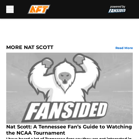
Skip to main content
MORE NAT SCOTT
Read More
Nat Scott: A Tennessee Fan’s Guide to Watching
the NCAA Tournament
I have heard a lot of Tennessee fans say they are not interested in