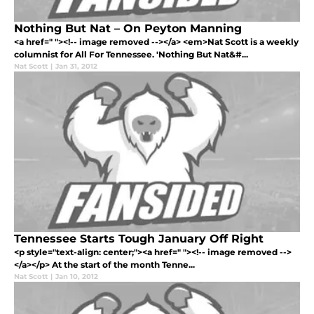
Nothing But Nat – On Peyton Manning
<a href=" "><!-- image removed --></a> <em>Nat Scott is a weekly
columnist for All For Tennessee. 'Nothing But Nat&#...
Nat Scott
|
Jan 31, 2012
Tennessee Starts Tough January Off Right
<p style="text-align: center;"><a href=" "><!-- image removed -->
</a></p> At the start of the month Tenne...
Nat Scott
|
Jan 10, 2012