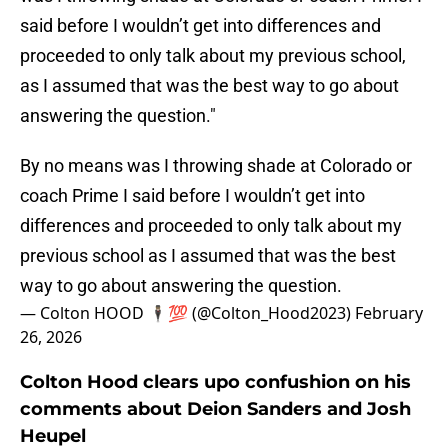
said before I wouldn’t get into differences and
proceeded to only talk about my previous school,
as I assumed that was the best way to go about
answering the question."
By no means was I throwing shade at Colorado or
coach Prime I said before I wouldn’t get into
differences and proceeded to only talk about my
previous school as I assumed that was the best
way to go about answering the question.
— Colton HOOD 🕴🏼💯 (@Colton_Hood2023)
February
26, 2026
Colton Hood clears upo confushion on his
comments about Deion Sanders and Josh
Heupel