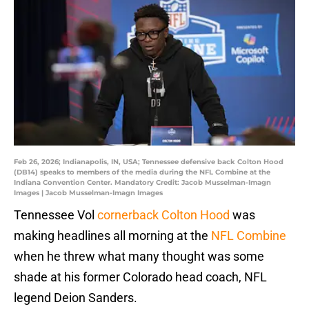
Feb 26, 2026; Indianapolis, IN, USA; Tennessee defensive back Colton Hood
(DB14) speaks to members of the media during the NFL Combine at the
Indiana Convention Center. Mandatory Credit: Jacob Musselman-Imagn
Images | Jacob Musselman-Imagn Images
Tennessee Vol
cornerback Colton Hood
was
making headlines all morning at the
NFL Combine
when he threw what many thought was some
shade at his former Colorado head coach, NFL
legend Deion Sanders.