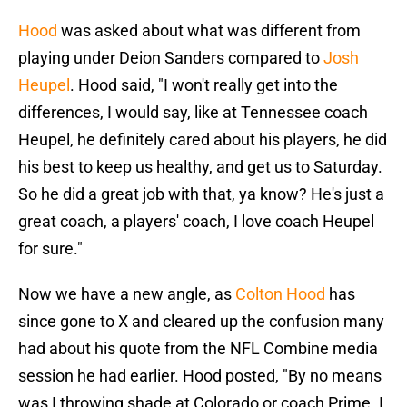
Hood
was asked about what was different from
playing under Deion Sanders compared to
Josh
Heupel
. Hood said, "I won't really get into the
differences, I would say, like at Tennessee coach
Heupel, he definitely cared about his players, he did
his best to keep us healthy, and get us to Saturday.
So he did a great job with that, ya know? He's just a
great coach, a players' coach, I love coach Heupel
for sure."
Now we have a new angle, as
Colton Hood
has
since gone to X and cleared up the confusion many
had about his quote from the NFL Combine media
session he had earlier. Hood posted, "By no means
was I throwing shade at Colorado or coach Prime. I