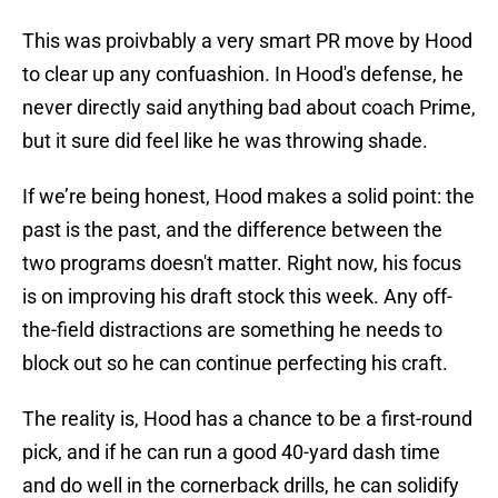
This was proivbably a very smart PR move by Hood
to clear up any confuashion. In Hood's defense, he
never directly said anything bad about coach Prime,
but it sure did feel like he was throwing shade.
If we’re being honest, Hood makes a solid point: the
past is the past, and the difference between the
two programs doesn't matter. Right now, his focus
is on improving his draft stock this week. Any off-
the-field distractions are something he needs to
block out so he can continue perfecting his craft.
The reality is, Hood has a chance to be a first-round
pick, and if he can run a good 40-yard dash time
and do well in the cornerback drills, he can solidify