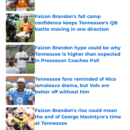
Published by on Invalid Date
Faizon Brandon's fall camp
confidence keeps Tennessee's QB
battle moving in one direction
Published by on Invalid Date
Faizon Brandon hype could be why
Tennessee is higher than expected
in Preseason Coaches Poll
Published by on Invalid Date
Tennessee fans reminded of Nico
Iamaleava drama, but Vols are
better off without him
Published by on Invalid Date
Faizon Brandon's rise could mean
the end of George MacIntyre's time
at Tennessee
Published by on Invalid Date