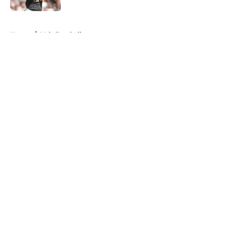
5 related articles loaded
Home
/
Vols Football
About
Openings
Contact
Our 300+ Sites
FanSided Daily
Pitch a Story
Privacy Policy
Terms of Use
Cookie Policy
Legal Disclaimer
Accessibility Statement
A-Z Index
Cookies Settings