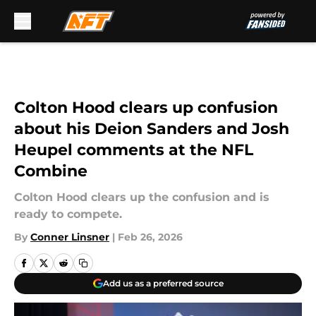
Skip to main content
Colton Hood clears up confusion
about his Deion Sanders and Josh
Heupel comments at the NFL
Combine
Colton Hood clears up the confusion and is
ready to compete.
By
Conner Linsner
|
Feb 26, 2026
Add us as a preferred source