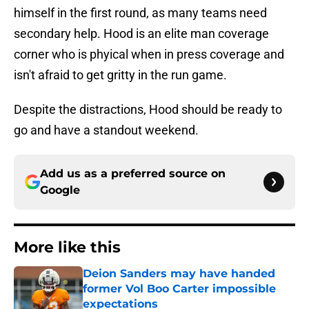
himself in the first round, as many teams need
secondary help. Hood is an elite man coverage
corner who is phyical when in press coverage and
isn't afraid to get gritty in the run game.
Despite the distractions, Hood should be ready to
go and have a standout weekend.
Add us as a preferred source on
Google
More like this
Deion Sanders may have handed
former Vol Boo Carter impossible
expectations