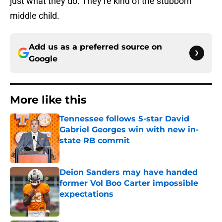
just what they do. They’re kind of the stubborn
middle child.
Add us as a preferred source on
Google
More like this
Tennessee follows 5-star David
Gabriel Georges win with new in-
state RB commit
Published by on Invalid Date
Deion Sanders may have handed
former Vol Boo Carter impossible
expectations
Published by on Invalid Date