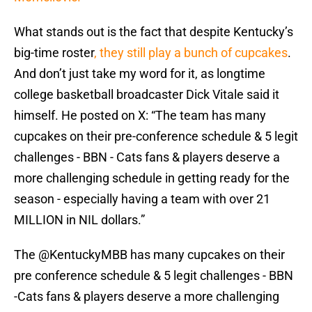
What stands out is the fact that despite Kentucky’s
big-time roster
, they still play a bunch of cupcakes
.
And don’t just take my word for it, as longtime
college basketball broadcaster Dick Vitale said it
himself. He posted on X: “The team has many
cupcakes on their pre-conference schedule & 5 legit
challenges - BBN - Cats fans & players deserve a
more challenging schedule in getting ready for the
season - especially having a team with over 21
MILLION in NIL dollars.”
The
@KentuckyMBB
has many cupcakes on their
pre conference schedule & 5 legit challenges - BBN
-Cats fans & players deserve a more challenging