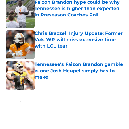
Faizon Brandon hype could be why
Tennessee is higher than expected
in Preseason Coaches Poll
Published by on Invalid Date
Chris Brazzell Injury Update: Former
Vols WR will miss extensive time
with LCL tear
Published by on Invalid Date
Tennessee's Faizon Brandon gamble
is one Josh Heupel simply has to
make
Published by on Invalid Date
5 related articles loaded
Home
/
Vols Basketball