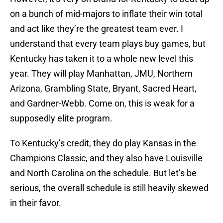
on a bunch of mid-majors to inflate their win total
and act like they’re the greatest team ever. I
understand that every team plays buy games, but
Kentucky has taken it to a whole new level this
year. They will play Manhattan, JMU, Northern
Arizona, Grambling State, Bryant, Sacred Heart,
and Gardner-Webb. Come on, this is weak for a
supposedly elite program.
To Kentucky’s credit, they do play Kansas in the
Champions Classic, and they also have Louisville
and North Carolina on the schedule. But let’s be
serious, the overall schedule is still heavily skewed
in their favor.