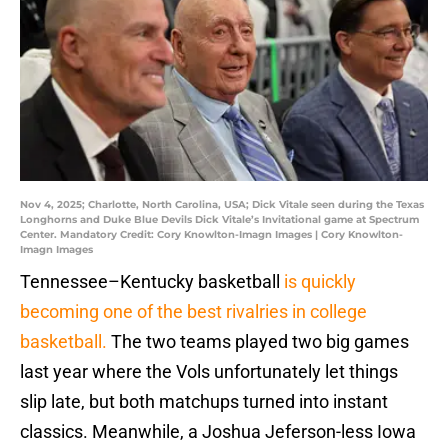
Nov 4, 2025; Charlotte, North Carolina, USA; Dick Vitale seen during the Texas
Longhorns and Duke Blue Devils Dick Vitale’s Invitational game at Spectrum
Center. Mandatory Credit: Cory Knowlton-Imagn Images | Cory Knowlton-
Imagn Images
Tennessee–Kentucky basketball
is quickly
becoming one of the best rivalries in college
basketball.
The two teams played two big games
last year where the Vols unfortunately let things
slip late, but both matchups turned into instant
classics. Meanwhile, a Joshua Jeferson-less Iowa