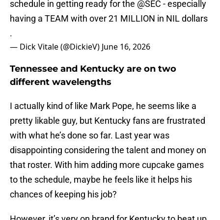
schedule in getting ready for the
@SEC
- especially
having a TEAM with over 21 MILLION in NIL dollars
.
— Dick Vitale (@DickieV)
June 16, 2026
Tennessee and Kentucky are on two
different wavelengths
I actually kind of like Mark Pope, he seems like a
pretty likable guy, but Kentucky fans are frustrated
with what he’s done so far. Last year was
disappointing considering the talent and money on
that roster. With him adding more cupcake games
to the schedule, maybe he feels like it helps his
chances of keeping his job?
However, it’s very on brand for Kentucky to beat up