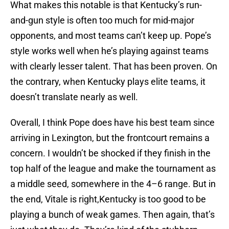
What makes this notable is that Kentucky’s run-
and-gun style is often too much for mid-major
opponents, and most teams can’t keep up. Pope’s
style works well when he’s playing against teams
with clearly lesser talent. That has been proven. On
the contrary, when Kentucky plays elite teams, it
doesn’t translate nearly as well.
Overall, I think Pope does have his best team since
arriving in Lexington, but the frontcourt remains a
concern. I wouldn’t be shocked if they finish in the
top half of the league and make the tournament as
a middle seed, somewhere in the 4–6 range. But in
the end, Vitale is right,Kentucky is too good to be
playing a bunch of weak games. Then again, that’s