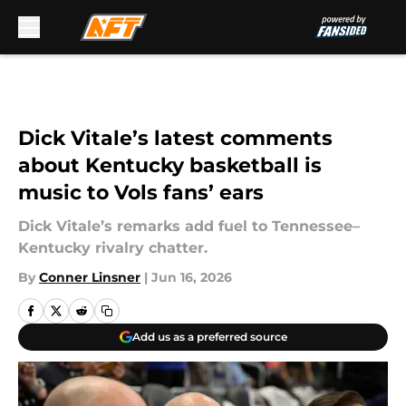
Skip to main content
Dick Vitale’s latest comments
about Kentucky basketball is
music to Vols fans’ ears
Dick Vitale’s remarks add fuel to Tennessee–
Kentucky rivalry chatter.
By
Conner Linsner
|
Jun 16, 2026
Add us as a preferred source