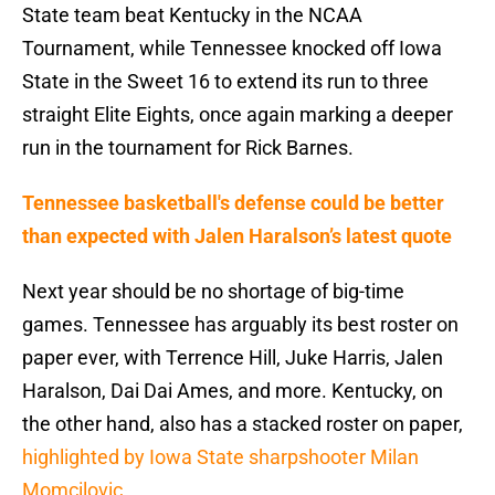
State team beat Kentucky in the NCAA
Tournament, while Tennessee knocked off Iowa
State in the Sweet 16 to extend its run to three
straight Elite Eights, once again marking a deeper
run in the tournament for Rick Barnes.
Tennessee basketball's defense could be better
than expected with Jalen Haralson’s latest quote
Next year should be no shortage of big-time
games. Tennessee has arguably its best roster on
paper ever, with Terrence Hill, Juke Harris, Jalen
Haralson, Dai Dai Ames, and more. Kentucky, on
the other hand, also has a stacked roster on paper,
highlighted by Iowa State sharpshooter Milan
Momcilovic.