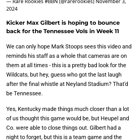
— Rare Rookies #BBN (@rarerookies)
November 3,
2024
Kicker Max Gilbert is hoping to bounce
back for the Tennessee Vols in Week 11
We can only hope Mark Stoops sees this video and
reminds his staff as a whole that cameras are on
them at all times - this is a pretty bad look for the
Wildcats, but hey, guess who got the last laugh
after the final whistle at Neyland Stadium? That'd
be Tennessee.
Yes, Kentucky made things much closer than a lot
of us thought this game would be, but Heupel and
Co. were able to close things out. Gilbert had a
night to forget, but this is a team game and the