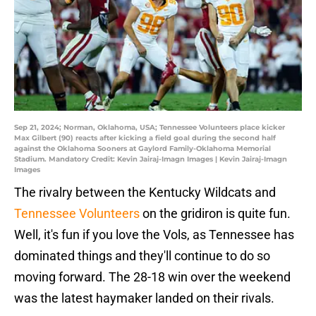
Sep 21, 2024; Norman, Oklahoma, USA; Tennessee Volunteers place kicker
Max Gilbert (90) reacts after kicking a field goal during the second half
against the Oklahoma Sooners at Gaylord Family-Oklahoma Memorial
Stadium. Mandatory Credit: Kevin Jairaj-Imagn Images | Kevin Jairaj-Imagn
Images
The rivalry between the Kentucky Wildcats and
Tennessee Volunteers
on the gridiron is quite fun.
Well, it's fun if you love the Vols, as Tennessee has
dominated things and they'll continue to do so
moving forward. The 28-18 win over the weekend
was the latest haymaker landed on their rivals.