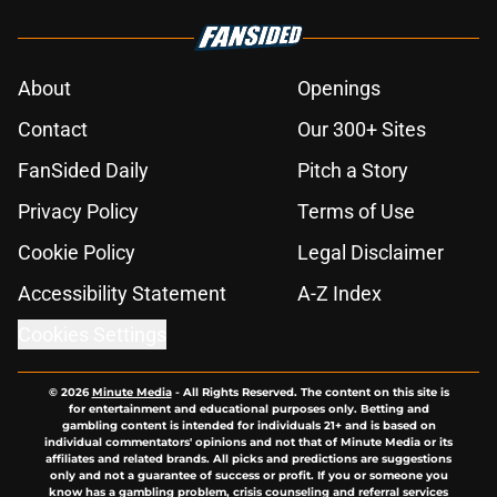
About
Openings
Contact
Our 300+ Sites
FanSided Daily
Pitch a Story
Privacy Policy
Terms of Use
Cookie Policy
Legal Disclaimer
Accessibility Statement
A-Z Index
Cookies Settings
© 2026
Minute Media
-
All Rights Reserved. The content on this site is
for entertainment and educational purposes only. Betting and
gambling content is intended for individuals 21+ and is based on
individual commentators' opinions and not that of Minute Media or its
affiliates and related brands. All picks and predictions are suggestions
only and not a guarantee of success or profit. If you or someone you
know has a gambling problem, crisis counseling and referral services