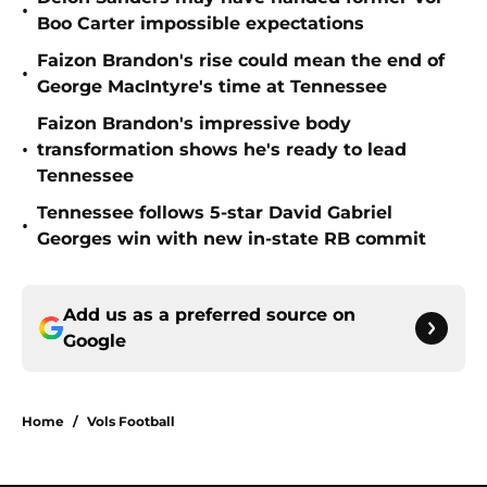
•
Boo Carter impossible expectations
Faizon Brandon's rise could mean the end of
•
George MacIntyre's time at Tennessee
Faizon Brandon's impressive body
•
transformation shows he's ready to lead
Tennessee
Tennessee follows 5-star David Gabriel
•
Georges win with new in-state RB commit
Add us as a preferred source on
Google
Home
/
Vols Football