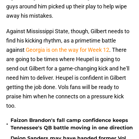
guys around him picked up their play to help wipe
away his mistakes.
Against Mississippi State, though, Gilbert needs to
find his kicking rhythm, as a primetime battle
against
Georgia is on the way for Week 12
. There
are going to be times where Heupel is going to
send out Gilbert for a game-changing kick and he'll
need him to deliver. Heupel is confident in Gilbert
getting the job done. Vols fans will be ready to
praise him when he connects on a pressure kick
too.
Faizon Brandon's fall camp confidence keeps
•
Tennessee's QB battle moving in one direction
Deion Sanders may have handed former Vol