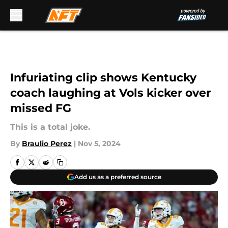
Skip to main content
Infuriating clip shows Kentucky
coach laughing at Vols kicker over
missed FG
This is a total joke.
By
Braulio Perez
|
Nov 5, 2024
Add us as a preferred source