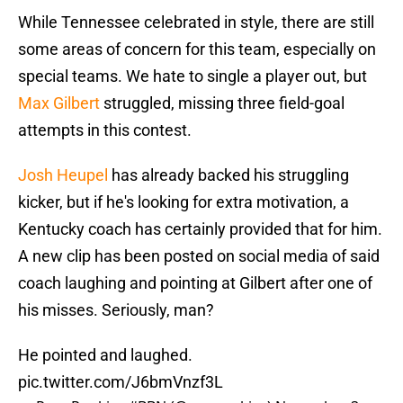
While Tennessee celebrated in style, there are still
some areas of concern for this team, especially on
special teams. We hate to single a player out, but
Max Gilbert
struggled, missing three field-goal
attempts in this contest.
Josh Heupel
has already backed his struggling
kicker, but if he's looking for extra motivation, a
Kentucky coach has certainly provided that for him.
A new clip has been posted on social media of said
coach laughing and pointing at Gilbert after one of
his misses. Seriously, man?
He pointed and laughed.
pic.twitter.com/J6bmVnzf3L