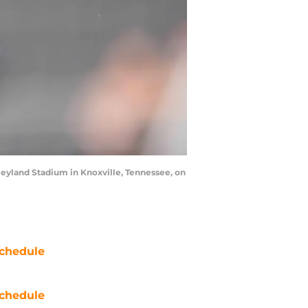
eyland Stadium in Knoxville, Tennessee, on
chedule
chedule