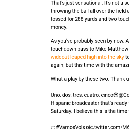
That's just sensational. It's not a 
throwing the ball all over the field
tossed for 288 yards and two touc
money.
As you've probably seen by now, Ag
touchdown pass to Mike Matthews.
wideout leaped high into the sky
to
again, but this time with the amaz
What a play by these two. Thank u
Uno, dos, tres, cuatro, cinco😎
@Co
Hispanic broadcaster that’s read
Saturday. I believe this is the time t
🍊
#VamosVols
pic.twitter.com/