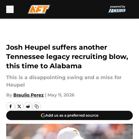
Skip to main content
Josh Heupel suffers another
Tennessee legacy recruiting blow,
this time to Alabama
This is a disappointing swing and a miss for
Heupel
By
Braulio Perez
|
May 11, 2026
Add us as a preferred source