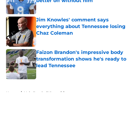
better off without him
Published by on Invalid Date
Jim Knowles' comment says
everything about Tennessee losing
Chaz Coleman
Published by on Invalid Date
Faizon Brandon's impressive body
transformation shows he's ready to
lead Tennessee
Published by on Invalid Date
5 related articles loaded
Home
/
Vols Football Recruiting