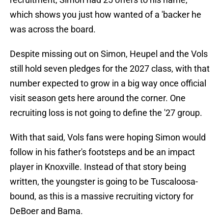
which shows you just how wanted of a 'backer he
was across the board.
Despite missing out on Simon, Heupel and the Vols
still hold seven pledges for the 2027 class, with that
number expected to grow in a big way once official
visit season gets here around the corner. One
recruiting loss is not going to define the '27 group.
With that said, Vols fans were hoping Simon would
follow in his father's footsteps and be an impact
player in Knoxville. Instead of that story being
written, the youngster is going to be Tuscaloosa-
bound, as this is a massive recruiting victory for
DeBoer and Bama.