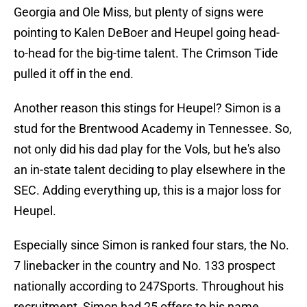
Georgia and Ole Miss, but plenty of signs were
pointing to Kalen DeBoer and Heupel going head-
to-head for the big-time talent. The Crimson Tide
pulled it off in the end.
Another reason this stings for Heupel? Simon is a
stud for the Brentwood Academy in Tennessee. So,
not only did his dad play for the Vols, but he's also
an in-state talent deciding to play elsewhere in the
SEC. Adding everything up, this is a major loss for
Heupel.
Especially since Simon is ranked four stars, the No.
7 linebacker in the country and No. 133 prospect
nationally according to 247Sports. Throughout his
recruitment, Simon had 25 offers to his name,