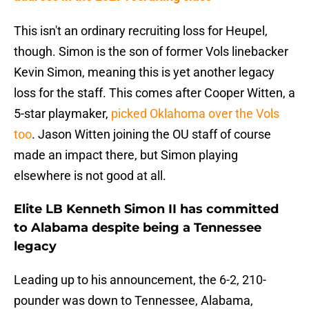
This isn't an ordinary recruiting loss for Heupel,
though. Simon is the son of former Vols linebacker
Kevin Simon, meaning this is yet another legacy
loss for the staff. This comes after Cooper Witten, a
5-star playmaker,
picked Oklahoma over the Vols
too
. Jason Witten joining the OU staff of course
made an impact there, but Simon playing
elsewhere is not good at all.
Elite LB Kenneth Simon II has committed
to Alabama despite being a Tennessee
legacy
Leading up to his announcement, the 6-2, 210-
pounder was down to Tennessee, Alabama,