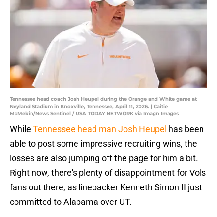
Tennessee head coach Josh Heupel during the Orange and White game at
Neyland Stadium in Knoxville, Tennessee, April 11, 2026. | Caitie
McMekin/News Sentinel / USA TODAY NETWORK via Imagn Images
While
Tennessee head man Josh Heupel
has been
able to post some impressive recruiting wins, the
losses are also jumping off the page for him a bit.
Right now, there's plenty of disappointment for Vols
fans out there, as linebacker Kenneth Simon II just
committed to Alabama over UT.