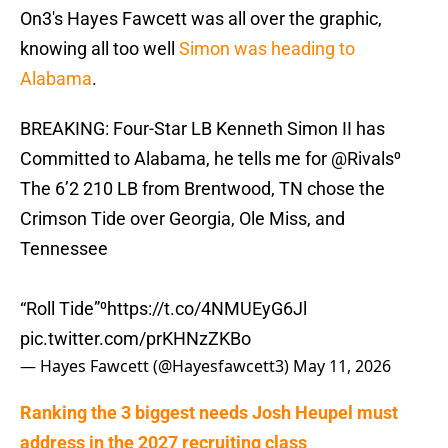
On3's Hayes Fawcett was all over the graphic,
knowing all too well
Simon was heading to
Alabama
.
BREAKING: Four-Star LB Kenneth Simon II has
Committed to Alabama, he tells me for
@Rivals
⁰
The 6’2 210 LB from Brentwood, TN chose the
Crimson Tide over Georgia, Ole Miss, and
Tennessee
“Roll Tide”⁰
https://t.co/4NMUEyG6Jl
pic.twitter.com/prKHNzZKBo
— Hayes Fawcett (@Hayesfawcett3)
May 11, 2026
Ranking the 3 biggest needs Josh Heupel must
address in the 2027 recruiting class