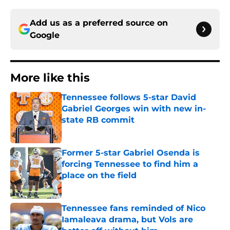
Add us as a preferred source on
Google
More like this
Tennessee follows 5-star David
Gabriel Georges win with new in-
state RB commit
Published by on Invalid Date
Former 5-star Gabriel Osenda is
forcing Tennessee to find him a
place on the field
Published by on Invalid Date
Tennessee fans reminded of Nico
Iamaleava drama, but Vols are