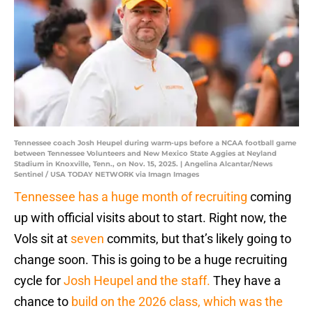
Tennessee coach Josh Heupel during warm-ups before a NCAA football game
between Tennessee Volunteers and New Mexico State Aggies at Neyland
Stadium in Knoxville, Tenn., on Nov. 15, 2025. | Angelina Alcantar/News
Sentinel / USA TODAY NETWORK via Imagn Images
Tennessee has a huge month of recruiting
coming
up with official visits about to start. Right now, the
Vols sit at
seven
commits, but that’s likely going to
change soon. This is going to be a huge recruiting
cycle for
Josh Heupel and the staff.
They have a
chance to
build on the 2026 class, which was the