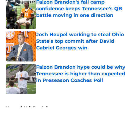
Faizon Brandon's fall camp
confidence keeps Tennessee's QB
battle moving in one direction
Published by on Invalid Date
Josh Heupel working to steal Ohio
State's top commit after David
Gabriel Georges win
Published by on Invalid Date
Faizon Brandon hype could be why
Tennessee is higher than expected
in Preseason Coaches Poll
Published by on Invalid Date
5 related articles loaded
Home
/
Vols Football