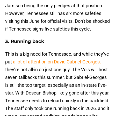
Jamison being the only pledges at that position.
However, Tennessee still has six more safeties
visiting this June for official visits. Don't be shocked
if Tennessee signs five safeties this cycle.
3. Running back
This is a big need for Tennessee, and while they’ve
put
a lot of attention on David Gabriel-Georges,
they’re not all-in on just one guy. The Vols will host
seven tailbacks this summer, but Gabriel-Georges
is still the top target, especially as an in-state five-
star. With Desean Bishop likely gone after this year,
Tennessee needs to reload quickly in the backfield.
The staff only took one running back in 2026, and it