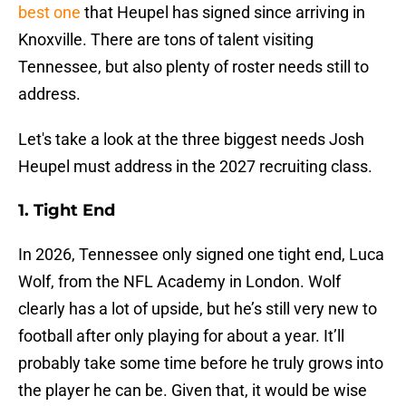
best one
that Heupel has signed since arriving in
Knoxville. There are tons of talent visiting
Tennessee, but also plenty of roster needs still to
address.
Let's take a look at the three biggest needs Josh
Heupel must address in the 2027 recruiting class.
1. Tight End
In 2026, Tennessee only signed one tight end, Luca
Wolf, from the NFL Academy in London. Wolf
clearly has a lot of upside, but he’s still very new to
football after only playing for about a year. It’ll
probably take some time before he truly grows into
the player he can be. Given that, it would be wise