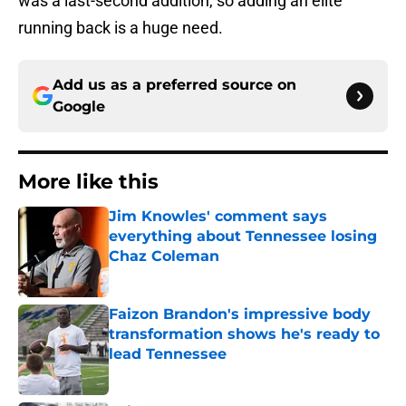
was a last-second addition, so adding an elite
running back is a huge need.
Add us as a preferred source on
Google
More like this
Jim Knowles' comment says
everything about Tennessee losing
Chaz Coleman
Published by on Invalid Date
Faizon Brandon's impressive body
transformation shows he's ready to
lead Tennessee
Published by on Invalid Date