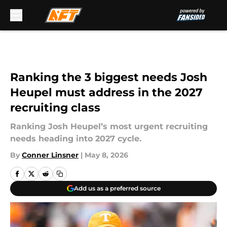
Skip to main content
Ranking the 3 biggest needs Josh
Heupel must address in the 2027
recruiting class
Ranking Josh Heupel’s most urgent recruiting
needs heading into 2027 cycle.
By
Conner Linsner
|
May 8, 2026
Add us as a preferred source