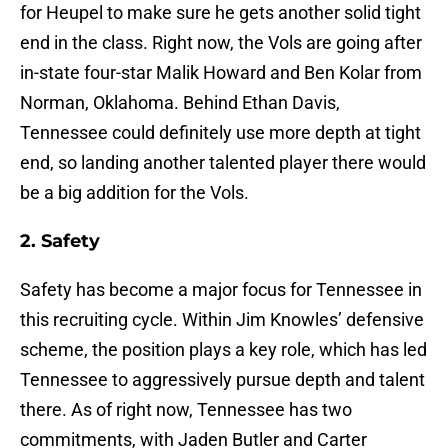
for Heupel to make sure he gets another solid tight
end in the class. Right now, the Vols are going after
in-state four-star Malik Howard and Ben Kolar from
Norman, Oklahoma. Behind Ethan Davis,
Tennessee could definitely use more depth at tight
end, so landing another talented player there would
be a big addition for the Vols.
2. Safety
Safety has become a major focus for Tennessee in
this recruiting cycle. Within Jim Knowles’ defensive
scheme, the position plays a key role, which has led
Tennessee to aggressively pursue depth and talent
there. As of right now, Tennessee has two
commitments, with Jaden Butler and Carter