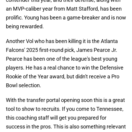
an MVP-caliber year from Matt Stafford, has been
prolific. Young has been a game-breaker and is now
being rewarded.
Another Vol who has been killing it is the Atlanta
Falcons' 2025 first-round pick, James Pearce Jr.
Pearce has been one of the league's best young
players. He has a real chance to win the Defensive
Rookie of the Year award, but didn't receive a Pro
Bowl selection.
With the transfer portal opening soon this is a great
tool to show to recruits. If you come to Tennessee,
this coaching staff will get you prepared for
success in the pros. This is also something relevant