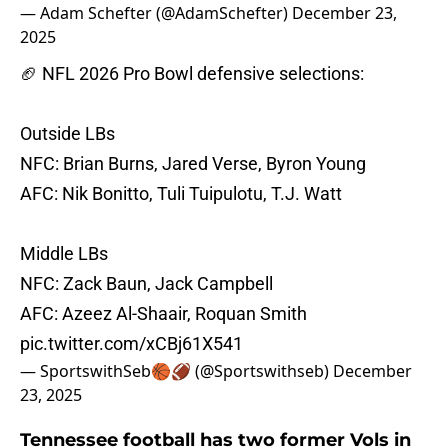
— Adam Schefter (@AdamSchefter)
December 23,
2025
🏈 NFL 2026 Pro Bowl defensive selections:
Outside LBs
NFC: Brian Burns, Jared Verse, Byron Young
AFC: Nik Bonitto, Tuli Tuipulotu, T.J. Watt
Middle LBs
NFC: Zack Baun, Jack Campbell
AFC: Azeez Al-Shaair, Roquan Smith
pic.twitter.com/xCBj61X541
— SportswithSeb🏀🏈 (@Sportswithseb)
December
23, 2025
Tennessee football has two former Vols in