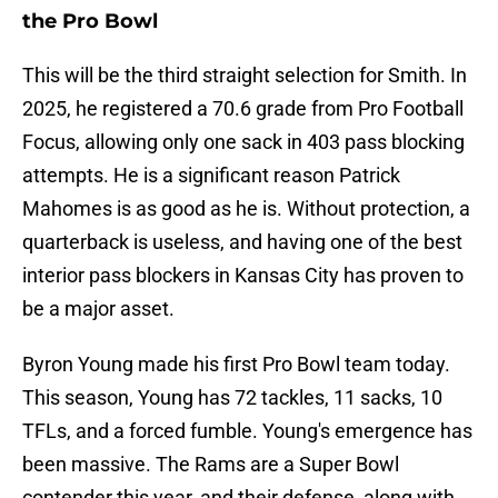
the Pro Bowl
This will be the third straight selection for Smith. In
2025, he registered a 70.6 grade from Pro Football
Focus, allowing only one sack in 403 pass blocking
attempts. He is a significant reason Patrick
Mahomes is as good as he is. Without protection, a
quarterback is useless, and having one of the best
interior pass blockers in Kansas City has proven to
be a major asset.
Byron Young made his first Pro Bowl team today.
This season, Young has 72 tackles, 11 sacks, 10
TFLs, and a forced fumble. Young's emergence has
been massive. The Rams are a Super Bowl
contender this year, and their defense, along with