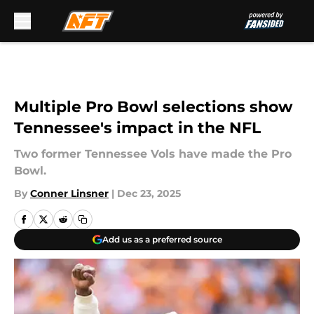
Skip to main content
Multiple Pro Bowl selections show
Tennessee's impact in the NFL
Two former Tennessee Vols have made the Pro
Bowl.
By
Conner Linsner
|
Dec 23, 2025
Add us as a preferred source