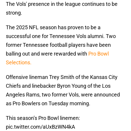
The Vols' presence in the league continues to be
strong.
The 2025 NFL season has proven to be a
successful one for Tennessee Vols alumni. Two
former Tennessee football players have been
balling out and were rewarded with
Pro Bowl
Selections.
Offensive lineman Trey Smith of the Kansas City
Chiefs and linebacker Byron Young of the Los
Angeles Rams, two former Vols, were announced
as Pro Bowlers on Tuesday morning.
This season’s Pro Bowl linemen:
pic.twitter.com/aUxBzWN4kA