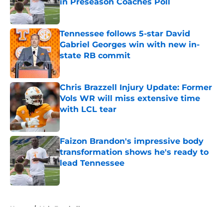
in Preseason Coaches Poll
Published by on Invalid Date
Tennessee follows 5-star David
Gabriel Georges win with new in-
state RB commit
Published by on Invalid Date
Chris Brazzell Injury Update: Former
Vols WR will miss extensive time
with LCL tear
Published by on Invalid Date
Faizon Brandon's impressive body
transformation shows he's ready to
lead Tennessee
Published by on Invalid Date
5 related articles loaded
Home
/
Vols Football