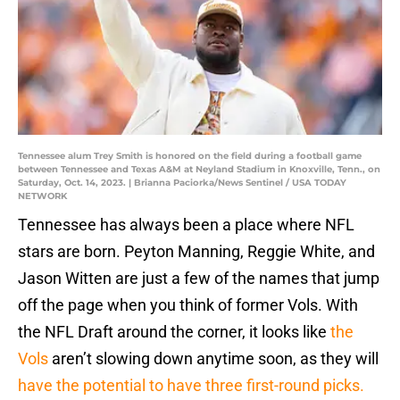
Tennessee alum Trey Smith is honored on the field during a football game
between Tennessee and Texas A&M at Neyland Stadium in Knoxville, Tenn., on
Saturday, Oct. 14, 2023. | Brianna Paciorka/News Sentinel / USA TODAY
NETWORK
Tennessee has always been a place where NFL
stars are born. Peyton Manning, Reggie White, and
Jason Witten are just a few of the names that jump
off the page when you think of former Vols. With
the NFL Draft around the corner, it looks like
the
Vols
aren’t slowing down anytime soon, as they will
have the potential to have three first-round picks.