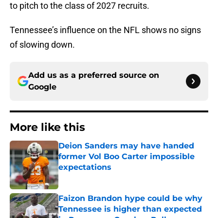
to pitch to the class of 2027 recruits.
Tennessee’s influence on the NFL shows no signs
of slowing down.
Add us as a preferred source on
Google
More like this
Deion Sanders may have handed
former Vol Boo Carter impossible
expectations
Published by on Invalid Date
Faizon Brandon hype could be why
Tennessee is higher than expected