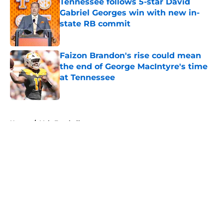
Tennessee follows 5-star David
Gabriel Georges win with new in-
state RB commit
Published by on Invalid Date
Faizon Brandon's rise could mean
the end of George MacIntyre's time
at Tennessee
Published by on Invalid Date
5 related articles loaded
Home
/
Vols Football
About
Openings
Contact
Our 300+ Sites