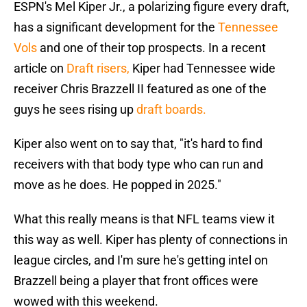
ESPN's Mel Kiper Jr., a polarizing figure every draft,
has a significant development for the
Tennessee
Vols
and one of their top prospects. In a recent
article on
Draft risers,
Kiper had Tennessee wide
receiver Chris Brazzell II featured as one of the
guys he sees rising up
draft boards.
Kiper also went on to say that, "it's hard to find
receivers with that body type who can run and
move as he does. He popped in 2025."
What this really means is that NFL teams view it
this way as well. Kiper has plenty of connections in
league circles, and I'm sure he's getting intel on
Brazzell being a player that front offices were
wowed with this weekend.