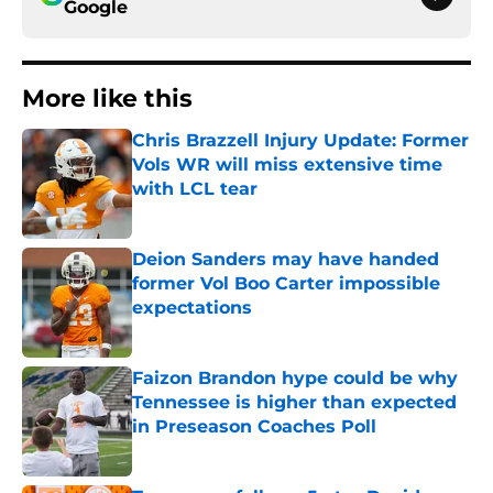
Google
More like this
Chris Brazzell Injury Update: Former
Vols WR will miss extensive time
with LCL tear
Published by on Invalid Date
Deion Sanders may have handed
former Vol Boo Carter impossible
expectations
Published by on Invalid Date
Faizon Brandon hype could be why
Tennessee is higher than expected
in Preseason Coaches Poll
Published by on Invalid Date