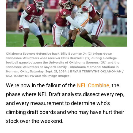
Oklahoma Sooners defensive back Billy Bowman Jr. (2) brings down
Tennessee Volunteers wide receiver Chris Brazzell II (17) during a college
football game between the University of Oklahoma Sooners (OU) and the
Tennessee Volunteers at Gaylord Family - Oklahoma Memorial Stadium in
Norman, Okla., Saturday, Sept. 21, 2024. | BRYAN TERRY/THE OKLAHOMAN /
USA TODAY NETWORK via Imagn Images
We’re now in the fallout of the
NFL Combine,
the
phase where NFL Draft analysts dissect every rep,
and every measurement to determine who’s
climbing draft boards and who may have hurt their
stock over the weekend.