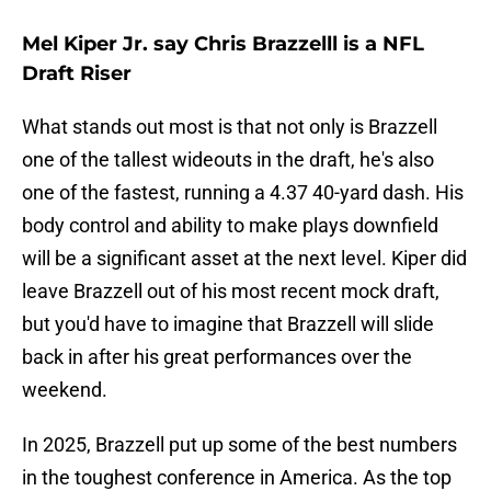
Mel Kiper Jr. say Chris Brazzelll is a NFL
Draft Riser
What stands out most is that not only is Brazzell
one of the tallest wideouts in the draft, he's also
one of the fastest, running a 4.37 40-yard dash. His
body control and ability to make plays downfield
will be a significant asset at the next level. Kiper did
leave Brazzell out of his most recent mock draft,
but you'd have to imagine that Brazzell will slide
back in after his great performances over the
weekend.
In 2025, Brazzell put up some of the best numbers
in the toughest conference in America. As the top