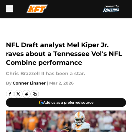
Skip to main content
NFL Draft analyst Mel Kiper Jr.
raves about a Tennessee Vol's NFL
Combine performance
Chris Brazzell II has been a star.
By
Conner Linsner
|
Mar 2, 2026
Add us as a preferred source