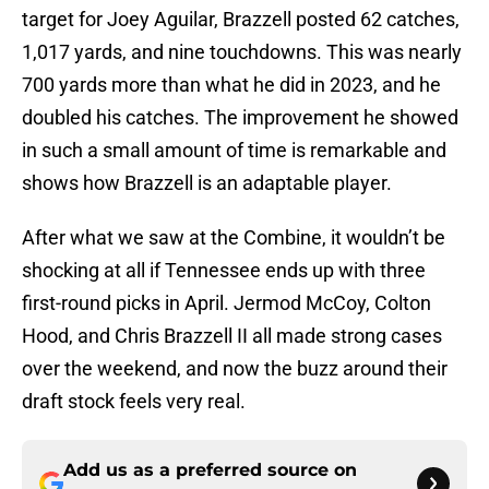
target for Joey Aguilar, Brazzell posted 62 catches,
1,017 yards, and nine touchdowns. This was nearly
700 yards more than what he did in 2023, and he
doubled his catches. The improvement he showed
in such a small amount of time is remarkable and
shows how Brazzell is an adaptable player.
After what we saw at the Combine, it wouldn’t be
shocking at all if Tennessee ends up with three
first-round picks in April. Jermod McCoy, Colton
Hood, and Chris Brazzell II all made strong cases
over the weekend, and now the buzz around their
draft stock feels very real.
Add us as a preferred source on