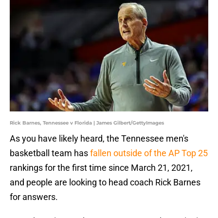
Rick Barnes, Tennessee v Florida | James Gilbert/GettyImages
As you have likely heard, the Tennessee men's
basketball team has
fallen outside of the AP Top 25
rankings for the first time since March 21, 2021,
and people are looking to head coach Rick Barnes
for answers.