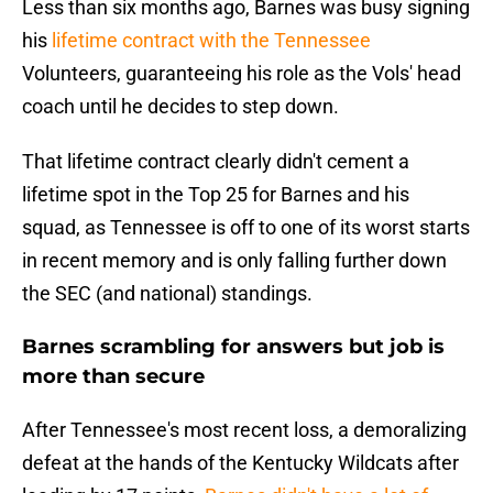
Less than six months ago, Barnes was busy signing
his
lifetime contract with the Tennessee
Volunteers, guaranteeing his role as the Vols' head
coach until he decides to step down.
That lifetime contract clearly didn't cement a
lifetime spot in the Top 25 for Barnes and his
squad, as Tennessee is off to one of its worst starts
in recent memory and is only falling further down
the SEC (and national) standings.
Barnes scrambling for answers but job is
more than secure
After Tennessee's most recent loss, a demoralizing
defeat at the hands of the Kentucky Wildcats after