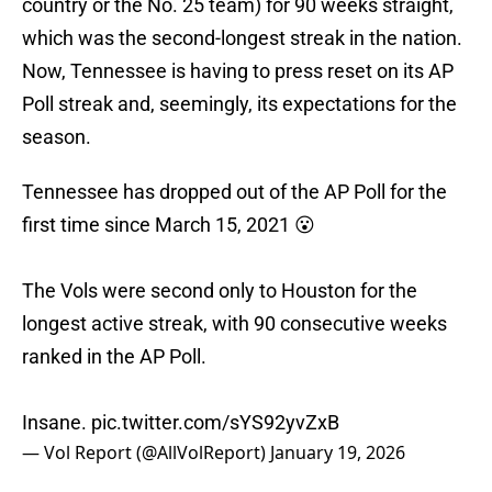
country or the No. 25 team) for 90 weeks straight,
which was the second-longest streak in the nation.
Now, Tennessee is having to press reset on its AP
Poll streak and, seemingly, its expectations for the
season.
Tennessee has dropped out of the AP Poll for the
first time since March 15, 2021 😮
The Vols were second only to Houston for the
longest active streak, with 90 consecutive weeks
ranked in the AP Poll.
Insane.
pic.twitter.com/sYS92yvZxB
— Vol Report (@AllVolReport)
January 19, 2026