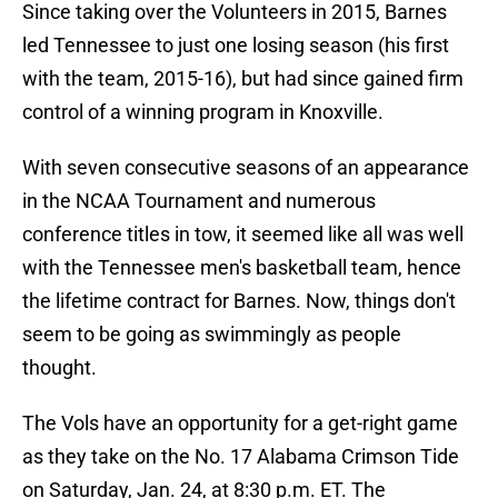
Since taking over the Volunteers in 2015, Barnes
led Tennessee to just one losing season (his first
with the team, 2015-16), but had since gained firm
control of a winning program in Knoxville.
With seven consecutive seasons of an appearance
in the NCAA Tournament and numerous
conference titles in tow, it seemed like all was well
with the Tennessee men's basketball team, hence
the lifetime contract for Barnes. Now, things don't
seem to be going as swimmingly as people
thought.
The Vols have an opportunity for a get-right game
as they take on the No. 17 Alabama Crimson Tide
on Saturday, Jan. 24, at 8:30 p.m. ET. The