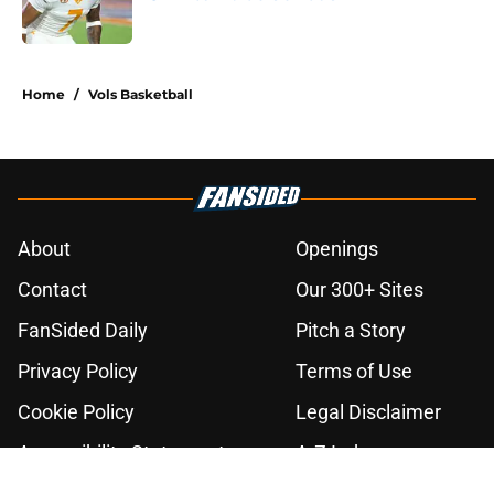
Published by on Invalid Date
2 related articles loaded
Home
/
Vols Basketball
About
Openings
Contact
Our 300+ Sites
FanSided Daily
Pitch a Story
Privacy Policy
Terms of Use
Cookie Policy
Legal Disclaimer
Accessibility Statement
A-Z Index
Cookies Settings