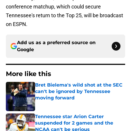
conference matchup, which could secure
Tennessee's return to the Top 25, will be broadcast
on ESPN.
Add us as a preferred source on
Google
More like this
Bret Bielema's wild shot at the SEC
can't be ignored by Tennessee
moving forward
Published by on Invalid Date
Tennessee star Arion Carter
suspended for 2 games and the
NCAA can't be serious