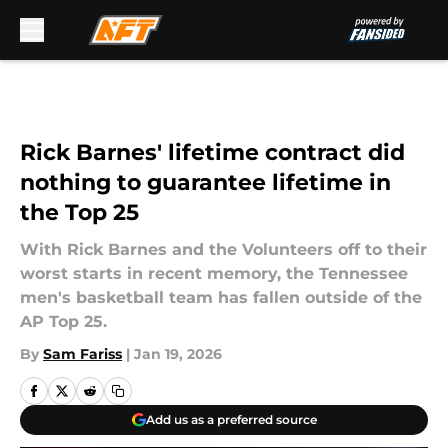
Skip to main content
Rick Barnes' lifetime contract did
nothing to guarantee lifetime in
the Top 25
With Rick Barnes and the Volunteers off to their
worst starts in recent memory, the Tennessee
men's basketball team has fallen outside of the
AP Top 25.
By
Sam Fariss
|
Jan 19, 2026
Add us as a preferred source