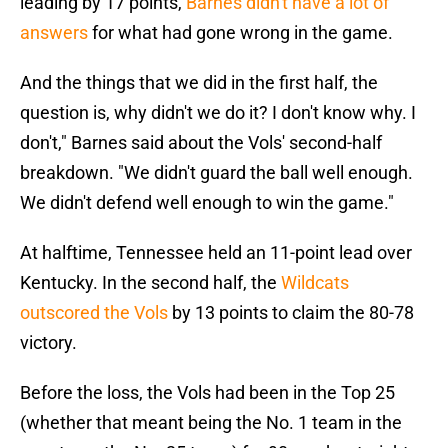
leading by 17 points,
Barnes didn't have a lot of
answers
for what had gone wrong in the game.
And the things that we did in the first half, the
question is, why didn't we do it? I don't know why. I
don't," Barnes said about the Vols' second-half
breakdown. "We didn't guard the ball well enough.
We didn't defend well enough to win the game."
At halftime, Tennessee held an 11-point lead over
Kentucky. In the second half, the
Wildcats
outscored the Vols
by 13 points to claim the 80-78
victory.
Before the loss, the Vols had been in the Top 25
(whether that meant being the No. 1 team in the