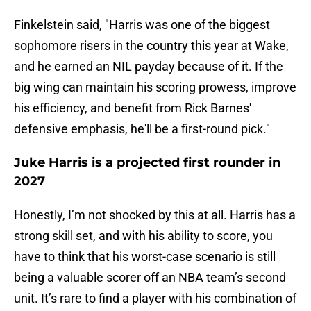
Finkelstein said, "Harris was one of the biggest
sophomore risers in the country this year at Wake,
and he earned an NIL payday because of it. If the
big wing can maintain his scoring prowess, improve
his efficiency, and benefit from Rick Barnes'
defensive emphasis, he'll be a first-round pick."
Juke Harris is a projected first rounder in
2027
Honestly, I’m not shocked by this at all. Harris has a
strong skill set, and with his ability to score, you
have to think that his worst-case scenario is still
being a valuable scorer off an NBA team’s second
unit. It’s rare to find a player with his combination of