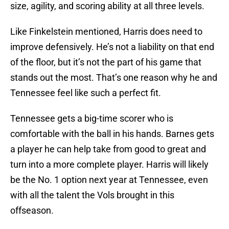
size, agility, and scoring ability at all three levels.
Like Finkelstein mentioned, Harris does need to
improve defensively. He’s not a liability on that end
of the floor, but it’s not the part of his game that
stands out the most. That’s one reason why he and
Tennessee feel like such a perfect fit.
Tennessee gets a big-time scorer who is
comfortable with the ball in his hands. Barnes gets
a player he can help take from good to great and
turn into a more complete player. Harris will likely
be the No. 1 option next year at Tennessee, even
with all the talent the Vols brought in this
offseason.