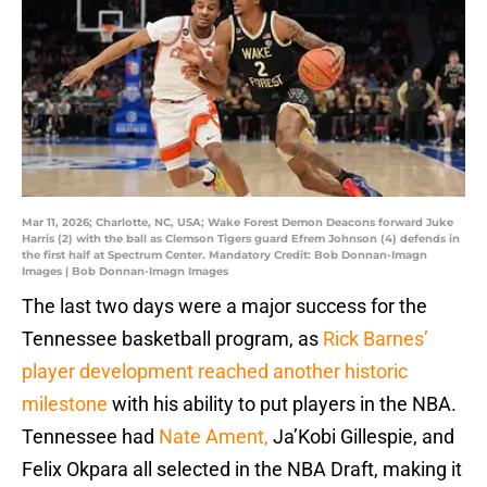
Mar 11, 2026; Charlotte, NC, USA; Wake Forest Demon Deacons forward Juke
Harris (2) with the ball as Clemson Tigers guard Efrem Johnson (4) defends in
the first half at Spectrum Center. Mandatory Credit: Bob Donnan-Imagn
Images | Bob Donnan-Imagn Images
The last two days were a major success for the
Tennessee basketball program, as
Rick Barnes’
player development reached another historic
milestone
with his ability to put players in the NBA.
Tennessee had
Nate Ament,
Ja’Kobi Gillespie, and
Felix Okpara all selected in the NBA Draft, making it