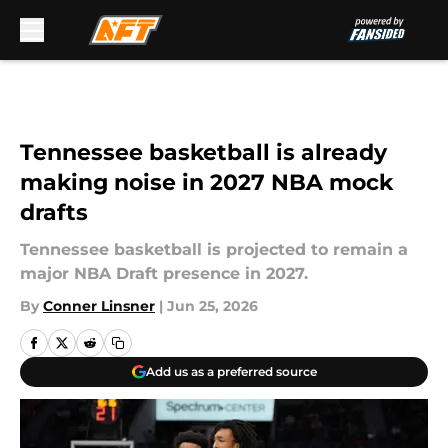
Skip to main content
Tennessee basketball is already
making noise in 2027 NBA mock
drafts
Tennessee basketball is projected to remain a
major NBA Draft presence in 2027.
By
Conner Linsner
|
Jun 25, 2026
Add us as a preferred source