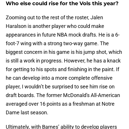
Who else could rise for the Vols this year?
Zooming out to the rest of the roster, Jalen
Haralson is another player who could make
appearances in future NBA mock drafts. He is a 6-
foot-7 wing with a strong two-way game. The
biggest concern in his game is his jump shot, which
is still a work in progress. However, he has a knack
for getting to his spots and finishing in the paint. If
he can develop into a more complete offensive
player, I wouldn’t be surprised to see him rise on
draft boards. The former McDonald's All-American
averaged over 16 points as a freshman at Notre
Dame last season.
Ultimately, with Barnes’ ability to develop players