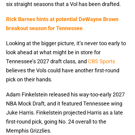
six straight seasons that a Vol has been drafted.
Rick Barnes hints at potential DeWayne Brown
breakout season for Tennessee
Looking at the bigger picture, it’s never too early to
look ahead at what might be in store for
Tennessee’s 2027 draft class, and
CBS Sports
believes the Vols could have another first-round
pick on their hands.
Adam Finkelstein released his way-too-early 2027
NBA Mock Draft, and it featured Tennessee wing
Juke Harris. Finkelstein projected Harris as a late
first-round pick, going No. 24 overall to the
Memphis Grizzlies.