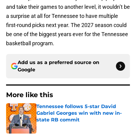
and take their games to another level, it wouldn’t be
a surprise at all for Tennessee to have multiple
first-round picks next year. The 2027 season could
be one of the biggest years ever for the Tennessee
basketball program.
Add us as a preferred source on
Google
More like this
Tennessee follows 5-star David
Gabriel Georges win with new in-
state RB commit
Published by on Invalid Date