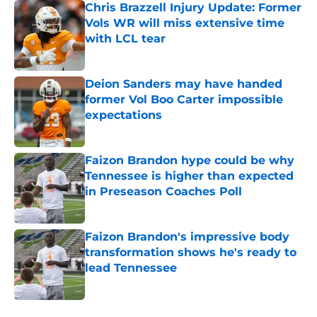
Chris Brazzell Injury Update: Former
Vols WR will miss extensive time
with LCL tear
Published by on Invalid Date
Deion Sanders may have handed
former Vol Boo Carter impossible
expectations
Published by on Invalid Date
Faizon Brandon hype could be why
Tennessee is higher than expected
in Preseason Coaches Poll
Published by on Invalid Date
Faizon Brandon's impressive body
transformation shows he's ready to
lead Tennessee
Published by on Invalid Date
5 related articles loaded