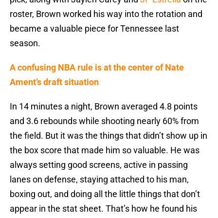
roster, Brown worked his way into the rotation and
became a valuable piece for Tennessee last
season.
A confusing NBA rule is at the center of Nate
Ament’s draft situation
In 14 minutes a night, Brown averaged 4.8 points
and 3.6 rebounds while shooting nearly 60% from
the field. But it was the things that didn’t show up in
the box score that made him so valuable. He was
always setting good screens, active in passing
lanes on defense, staying attached to his man,
boxing out, and doing all the little things that don’t
appear in the stat sheet. That’s how he found his