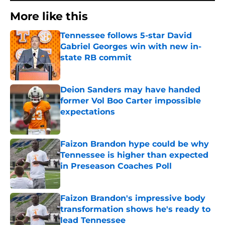
More like this
Tennessee follows 5-star David
Gabriel Georges win with new in-
state RB commit
Published by on Invalid Date
Deion Sanders may have handed
former Vol Boo Carter impossible
expectations
Published by on Invalid Date
Faizon Brandon hype could be why
Tennessee is higher than expected
in Preseason Coaches Poll
Published by on Invalid Date
Faizon Brandon's impressive body
transformation shows he's ready to
lead Tennessee