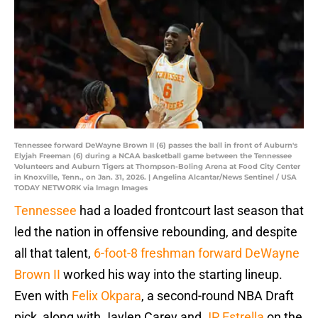
Tennessee forward DeWayne Brown II (6) passes the ball in front of Auburn's
Elyjah Freeman (6) during a NCAA basketball game between the Tennessee
Volunteers and Auburn Tigers at Thompson-Boling Arena at Food City Center
in Knoxville, Tenn., on Jan. 31, 2026. | Angelina Alcantar/News Sentinel / USA
TODAY NETWORK via Imagn Images
Tennessee
had a loaded frontcourt last season that
led the nation in offensive rebounding, and despite
all that talent,
6-foot-8 freshman forward DeWayne
Brown II
worked his way into the starting lineup.
Even with
Felix Okpara
, a second-round NBA Draft
pick, along with Jaylen Carey and
JP Estrella
on the