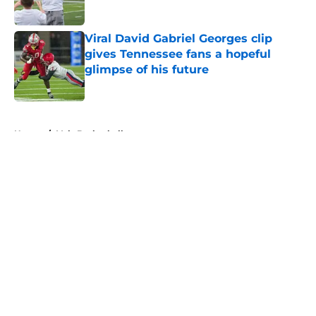
Published by on Invalid Date
Viral David Gabriel Georges clip
gives Tennessee fans a hopeful
glimpse of his future
Published by on Invalid Date
5 related articles loaded
Home
/
Vols Basketball
About
Openings
Contact
Our 300+ Sites
FanSided Daily
Pitch a Story
Privacy Policy
Terms of Use