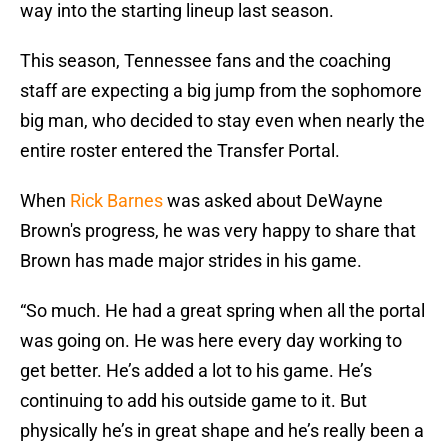
way into the starting lineup last season.
This season, Tennessee fans and the coaching
staff are expecting a big jump from the sophomore
big man, who decided to stay even when nearly the
entire roster entered the Transfer Portal.
When
Rick Barnes
was asked about DeWayne
Brown's progress, he was very happy to share that
Brown has made major strides in his game.
“So much. He had a great spring when all the portal
was going on. He was here every day working to
get better. He’s added a lot to his game. He’s
continuing to add his outside game to it. But
physically he’s in great shape and he’s really been a