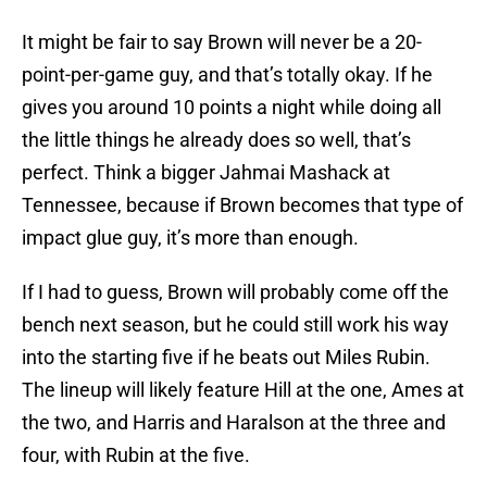
It might be fair to say Brown will never be a 20-
point-per-game guy, and that’s totally okay. If he
gives you around 10 points a night while doing all
the little things he already does so well, that’s
perfect. Think a bigger Jahmai Mashack at
Tennessee, because if Brown becomes that type of
impact glue guy, it’s more than enough.
If I had to guess, Brown will probably come off the
bench next season, but he could still work his way
into the starting five if he beats out Miles Rubin.
The lineup will likely feature Hill at the one, Ames at
the two, and Harris and Haralson at the three and
four, with Rubin at the five.