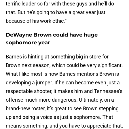
terrific leader so far with these guys and he’ll do
that. But he’s going to have a great year just
because of his work ethic.”
DeWayne Brown could have huge
sophomore year
Barnes is hinting at something big in store for
Brown next season, which could be very significant.
What I like most is how Barnes mentions Brown is
developing a jumper. If he can become even just a
respectable shooter, it makes him and Tennessee’s
offense much more dangerous. Ultimately, on a
brand-new roster, it’s great to see Brown stepping
up and being a voice as just a sophomore. That
means something, and you have to appreciate that.