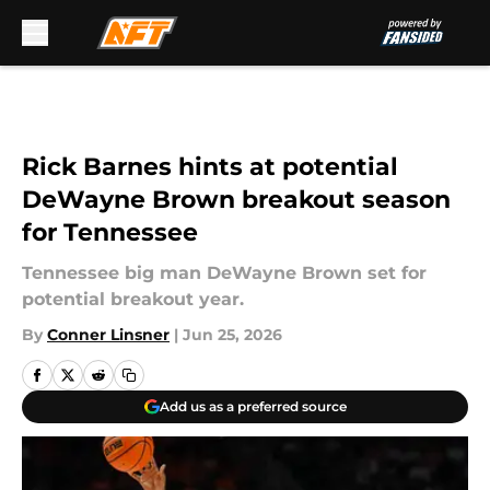
Skip to main content
Rick Barnes hints at potential
DeWayne Brown breakout season
for Tennessee
Tennessee big man DeWayne Brown set for
potential breakout year.
By
Conner Linsner
|
Jun 25, 2026
Add us as a preferred source