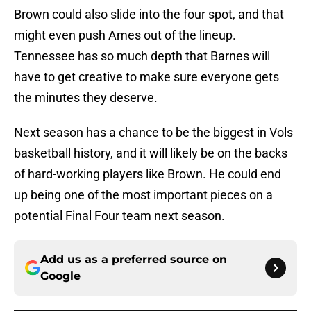
Brown could also slide into the four spot, and that
might even push Ames out of the lineup.
Tennessee has so much depth that Barnes will
have to get creative to make sure everyone gets
the minutes they deserve.
Next season has a chance to be the biggest in Vols
basketball history, and it will likely be on the backs
of hard-working players like Brown. He could end
up being one of the most important pieces on a
potential Final Four team next season.
Add us as a preferred source on
Google