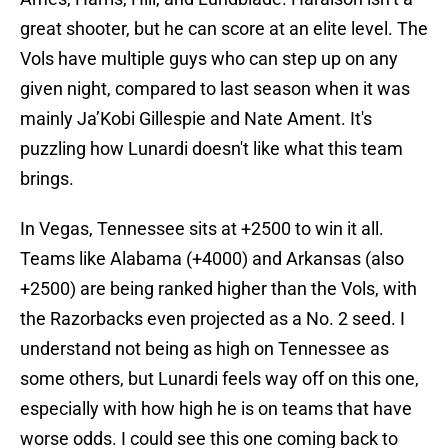
great shooter, but he can score at an elite level. The
Vols have multiple guys who can step up on any
given night, compared to last season when it was
mainly Ja’Kobi Gillespie and Nate Ament. It's
puzzling how Lunardi doesn't like what this team
brings.
In Vegas, Tennessee sits at +2500 to win it all.
Teams like Alabama (+4000) and Arkansas (also
+2500) are being ranked higher than the Vols, with
the Razorbacks even projected as a No. 2 seed. I
understand not being as high on Tennessee as
some others, but Lunardi feels way off on this one,
especially with how high he is on teams that have
worse odds. I could see this one coming back to