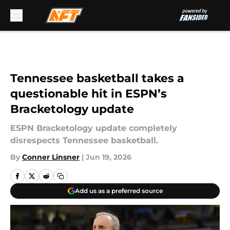
Skip to main content
Tennessee basketball takes a
questionable hit in ESPN’s
Bracketology update
ESPN Bracketology update completely
disrespects Tennessee basketball.
By
Conner Linsner
|
Jun 19, 2026
Add us as a preferred source