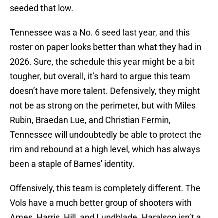
seeded that low.
Tennessee was a No. 6 seed last year, and this
roster on paper looks better than what they had in
2026. Sure, the schedule this year might be a bit
tougher, but overall, it’s hard to argue this team
doesn’t have more talent. Defensively, they might
not be as strong on the perimeter, but with Miles
Rubin, Braedan Lue, and Christian Fermin,
Tennessee will undoubtedly be able to protect the
rim and rebound at a high level, which has always
been a staple of Barnes' identity.
Offensively, this team is completely different. The
Vols have a much better group of shooters with
Ames, Harris, Hill, and Lundblade. Haralson isn’t a