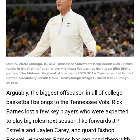
Mar 29, 2026; Chicago, IL, USA; Tennessee Volunteers head coach Rick Barnes
reacts in the first half against the Michigan Wolverines during an Elite Eight
game of the Midwest Regional of the men's 2026 NCAA Tournament at United
Center. Mandatory Credit: David Banks-Imagn Images | David Banks-Imagn
Images
Arguably, the biggest offseason in all of college
basketball belongs to the Tennessee Vols. Rick
Barnes lost a few key players who were expected
to play big roles next season, like forwards JP
Estrella and Jaylen Carey, and guard Bishop
Boswell. However, Barnes has replaced them with