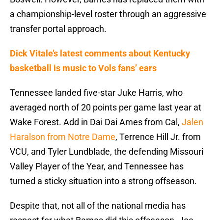
a championship-level roster through an aggressive
transfer portal approach.
Dick Vitale’s latest comments about Kentucky
basketball is music to Vols fans’ ears
Tennessee landed five-star Juke Harris, who
averaged north of 20 points per game last year at
Wake Forest. Add in Dai Dai Ames from Cal,
Jalen
Haralson from Notre Dame
, Terrence Hill Jr. from
VCU, and Tyler Lundblade, the defending Missouri
Valley Player of the Year, and Tennessee has
turned a sticky situation into a strong offseason.
Despite that, not all of the national media has