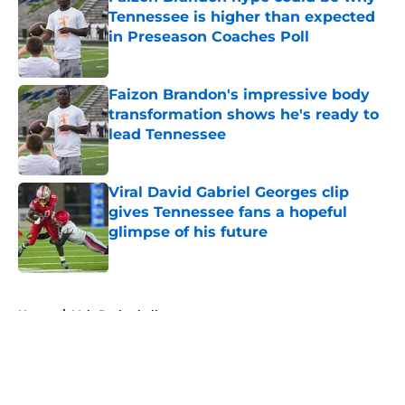
Tennessee is higher than expected
in Preseason Coaches Poll
Published by on Invalid Date
Faizon Brandon's impressive body
transformation shows he's ready to
lead Tennessee
Published by on Invalid Date
Viral David Gabriel Georges clip
gives Tennessee fans a hopeful
glimpse of his future
Published by on Invalid Date
5 related articles loaded
Home
/
Vols Basketball