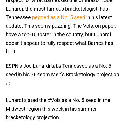
respect for what Barnes did this offseason. Joe
Lunardi, the most famous bracketologist, has
Tennessee
pegged as a No. 5 seed
in his latest
update. This seems puzzling. The Vols, on paper,
have a top-10 roster in the country, but Lunardi
doesn’t appear to fully respect what Barnes has
built.
ESPN’s Joe Lunardi tabs Tennessee as a No. 5
seed in his 76-team Men’s Bracketology projection
🍊
Lunardi slated the
#Vols
as a No. 5 seed in the
Midwest region this week in his summer
bracketology projection.