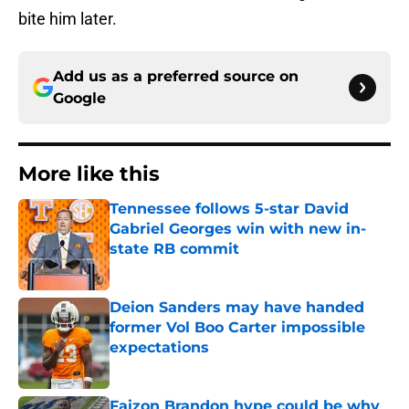
bite him later.
Add us as a preferred source on
Google
More like this
Tennessee follows 5-star David
Gabriel Georges win with new in-
state RB commit
Published by on Invalid Date
Deion Sanders may have handed
former Vol Boo Carter impossible
expectations
Published by on Invalid Date
Faizon Brandon hype could be why