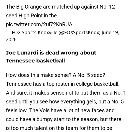
The Big Orange are matched up against No. 12
seed High Point in the…
pic.twitter.com/2ul72KhRUA
— FOX Sports Knoxville (@FOXSportsKnox)
June 19,
2026
Joe Lunardi is dead wrong about
Tennessee basketball
How does this make sense? A No. 5 seed?
Tennessee has a top roster in college basketball.
And sure, it makes sense not to put them as a No. 1
seed until you see how everything gels, but a No. 5
feels low. The Vols have a lot of new faces and
could have a bumpy start to the season, but there
is too much talent on this team for them to be