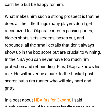
can’t help but be happy for him.
What makes him such a strong prospect is that he
does all the little things many players don’t get
recognized for. Okpara contests passing lanes,
blocks shots, sets screens, boxes out, and
rebounds, all the small details that don’t always
show up in the box score but are crucial to winning.
In the NBA you can never have too much rim
protection and rebounding. Plus, Okapra knows his
role. He will never be a back-to-the-basket post
scorer, but a rim runner who will play hard and
gritty.
In a post about
NBA fits for Okpara,
I said