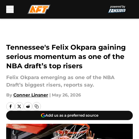
Skip to main content
Tennessee's Felix Okpara gaining
serious momentum as one of the
NBA draft’s top risers
Felix Okpara emerging as one of the NBA
Draft’s biggest risers, reports say.
By
Conner Linsner
|
May 26, 2026
Add us as a preferred source