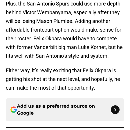
Plus, the San Antonio Spurs could use more depth
behind Victor Wembanyama, especially after they
will be losing Mason Plumlee. Adding another
affordable frontcourt option would make sense for
their roster. Felix Okpara would have to compete
with former Vanderbilt big man Luke Kornet, but he
fits well with San Antonio’s style and system.
Either way, it’s really exciting that Felix Okpara is
getting his shot at the next level, and hopefully, he
can make the most of that opportunity.
Add us as a preferred source on
Google