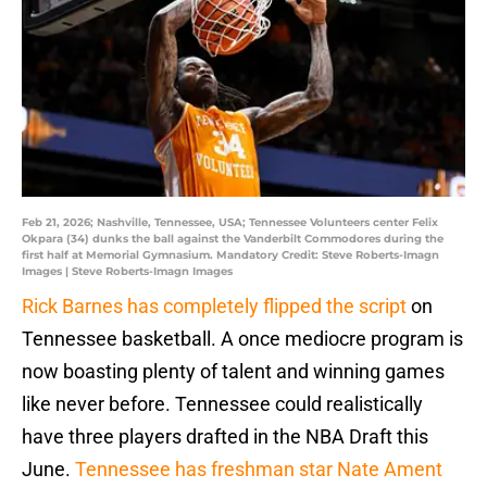
Feb 21, 2026; Nashville, Tennessee, USA; Tennessee Volunteers center Felix
Okpara (34) dunks the ball against the Vanderbilt Commodores during the
first half at Memorial Gymnasium. Mandatory Credit: Steve Roberts-Imagn
Images | Steve Roberts-Imagn Images
Rick Barnes has completely flipped the script
on
Tennessee basketball. A once mediocre program is
now boasting plenty of talent and winning games
like never before. Tennessee could realistically
have three players drafted in the NBA Draft this
June.
Tennessee has freshman star Nate Ament