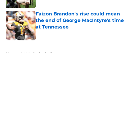
Published by on Invalid Date
Faizon Brandon's rise could mean
the end of George MacIntyre's time
at Tennessee
Published by on Invalid Date
5 related articles loaded
Home
/
Vols Basketball
About
Openings
Contact
Our 300+ Sites
FanSided Daily
Pitch a Story
Privacy Policy
Terms of Use