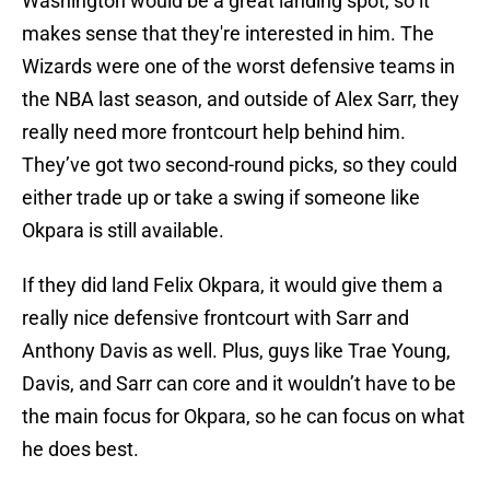
Washington would be a great landing spot, so it
makes sense that they're interested in him. The
Wizards were one of the worst defensive teams in
the NBA last season, and outside of Alex Sarr, they
really need more frontcourt help behind him.
They’ve got two second-round picks, so they could
either trade up or take a swing if someone like
Okpara is still available.
If they did land Felix Okpara, it would give them a
really nice defensive frontcourt with Sarr and
Anthony Davis as well. Plus, guys like Trae Young,
Davis, and Sarr can core and it wouldn’t have to be
the main focus for Okpara, so he can focus on what
he does best.