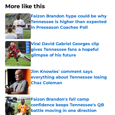
More like this
Faizon Brandon hype could be why
Tennessee is higher than expected
in Preseason Coaches Poll
Published by on Invalid Date
Viral David Gabriel Georges clip
gives Tennessee fans a hopeful
glimpse of his future
Published by on Invalid Date
Jim Knowles' comment says
everything about Tennessee losing
Chaz Coleman
Published by on Invalid Date
Faizon Brandon's fall camp
confidence keeps Tennessee's QB
battle moving in one direction