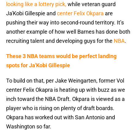
looking like a lottery pick,
while veteran guard
Ja'Kobi Gillespie and
center Felix Okpara
are
pushing their way into second-round territory. It’s
another example of how well Barnes has done both
recruiting talent and developing guys for the
NBA
.
These 3 NBA teams would be perfect landing
spots for Ja'Kobi Gillespie
To build on that, per Jake Weingarten, former Vol
center Felix Okapra is heating up with buzz as we
inch toward the NBA Draft. Okpara is viewed as a
player who is rising on plenty of draft boards.
Okpara has worked out with San Antonio and
Washington so far.