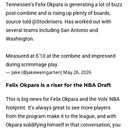
Tennessee’s Felix Okpara is generating a lot of buzz
post-combine and is rising up plenty of boards,
source told
@Stockrisers
. Has worked out with
several teams including San Antonio and
Washington.
Measured at 6’10 at the combine and impressed
during scrimmage play.
— Jake (@jakeweingarten)
May 26, 2026
Felix Okpara is a riser for the NBA Draft
This is big news for Felix Okpara and the Vols' NBA
footprint. It’s always great to see more players
from the program make it to the league, and with
Okpara solidifying himself in that conversation, you