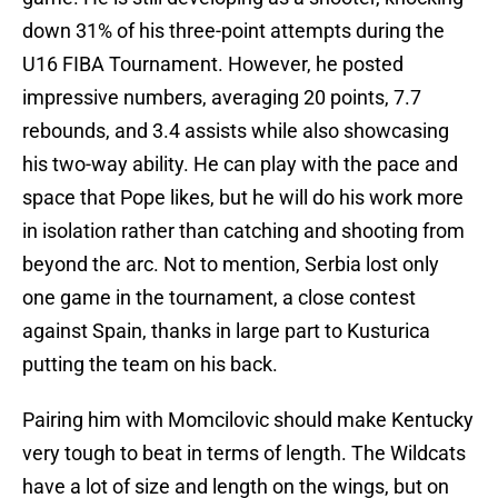
down 31% of his three-point attempts during the
U16 FIBA Tournament. However, he posted
impressive numbers, averaging 20 points, 7.7
rebounds, and 3.4 assists while also showcasing
his two-way ability. He can play with the pace and
space that Pope likes, but he will do his work more
in isolation rather than catching and shooting from
beyond the arc. Not to mention, Serbia lost only
one game in the tournament, a close contest
against Spain, thanks in large part to Kusturica
putting the team on his back.
Pairing him with Momcilovic should make Kentucky
very tough to beat in terms of length. The Wildcats
have a lot of size and length on the wings, but on