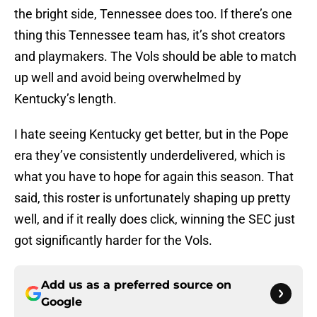
the bright side, Tennessee does too. If there’s one
thing this Tennessee team has, it’s shot creators
and playmakers. The Vols should be able to match
up well and avoid being overwhelmed by
Kentucky’s length.
I hate seeing Kentucky get better, but in the Pope
era they’ve consistently underdelivered, which is
what you have to hope for again this season. That
said, this roster is unfortunately shaping up pretty
well, and if it really does click, winning the SEC just
got significantly harder for the Vols.
Add us as a preferred source on
Google