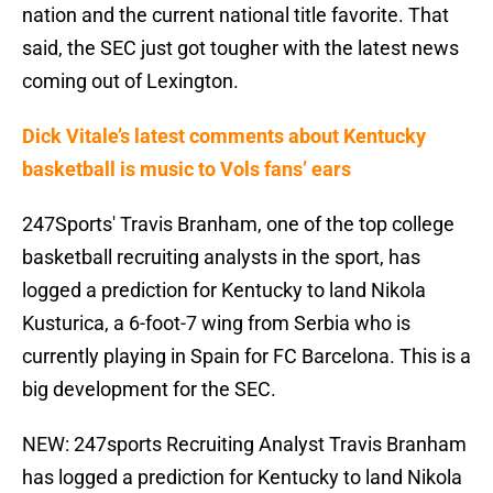
nation and the current national title favorite. That
said, the SEC just got tougher with the latest news
coming out of Lexington.
Dick Vitale’s latest comments about Kentucky
basketball is music to Vols fans’ ears
247Sports' Travis Branham, one of the top college
basketball recruiting analysts in the sport, has
logged a prediction for Kentucky to land Nikola
Kusturica, a 6-foot-7 wing from Serbia who is
currently playing in Spain for FC Barcelona. This is a
big development for the SEC.
NEW: 247sports Recruiting Analyst Travis Branham
has logged a prediction for Kentucky to land Nikola