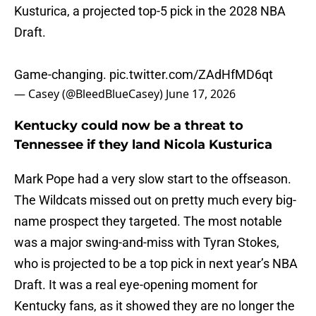
Kusturica, a projected top-5 pick in the 2028 NBA
Draft.
Game-changing.
pic.twitter.com/ZAdHfMD6qt
— Casey (@BleedBlueCasey)
June 17, 2026
Kentucky could now be a threat to
Tennessee if they land Nicola Kusturica
Mark Pope had a very slow start to the offseason.
The Wildcats missed out on pretty much every big-
name prospect they targeted. The most notable
was a major swing-and-miss with Tyran Stokes,
who is projected to be a top pick in next year’s NBA
Draft. It was a real eye-opening moment for
Kentucky fans, as it showed they are no longer the