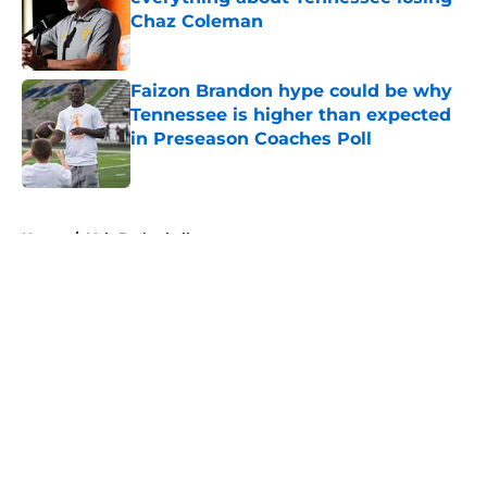
Chaz Coleman
Published by on Invalid Date
Faizon Brandon hype could be why
Tennessee is higher than expected
in Preseason Coaches Poll
Published by on Invalid Date
5 related articles loaded
Home
/
Vols Basketball
About
Openings
Contact
Our 300+ Sites
FanSided Daily
Pitch a Story