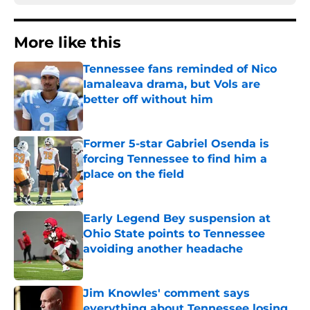
More like this
Tennessee fans reminded of Nico
Iamaleava drama, but Vols are
better off without him
Published by on Invalid Date
Former 5-star Gabriel Osenda is
forcing Tennessee to find him a
place on the field
Published by on Invalid Date
Early Legend Bey suspension at
Ohio State points to Tennessee
avoiding another headache
Published by on Invalid Date
Jim Knowles' comment says
everything about Tennessee losing