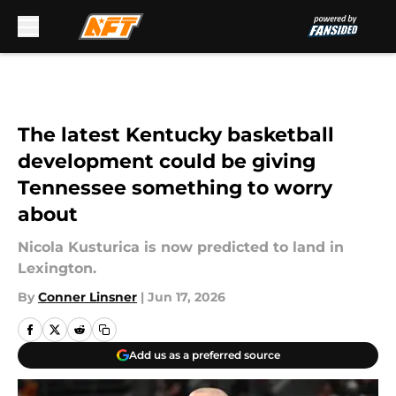
Skip to main content
The latest Kentucky basketball
development could be giving
Tennessee something to worry
about
Nicola Kusturica is now predicted to land in
Lexington.
By
Conner Linsner
|
Jun 17, 2026
Add us as a preferred source