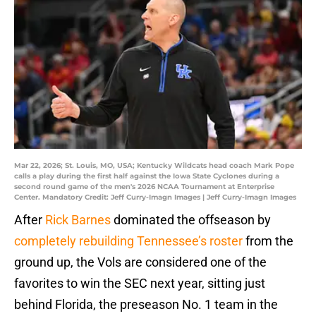
Mar 22, 2026; St. Louis, MO, USA; Kentucky Wildcats head coach Mark Pope
calls a play during the first half against the Iowa State Cyclones during a
second round game of the men's 2026 NCAA Tournament at Enterprise
Center. Mandatory Credit: Jeff Curry-Imagn Images | Jeff Curry-Imagn Images
After
Rick Barnes
dominated the offseason by
completely rebuilding Tennessee’s roster
from the
ground up, the Vols are considered one of the
favorites to win the SEC next year, sitting just
behind Florida, the preseason No. 1 team in the