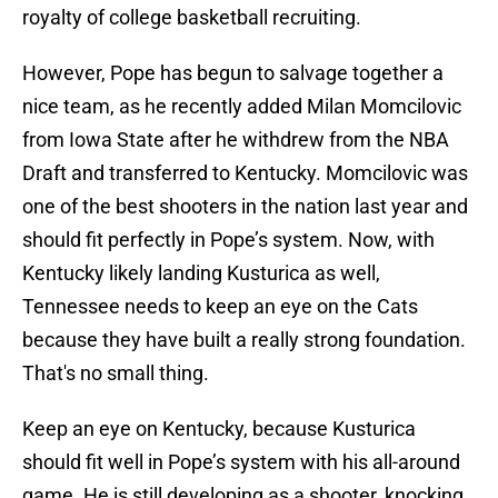
royalty of college basketball recruiting.
However, Pope has begun to salvage together a
nice team, as he recently added Milan Momcilovic
from Iowa State after he withdrew from the NBA
Draft and transferred to Kentucky. Momcilovic was
one of the best shooters in the nation last year and
should fit perfectly in Pope’s system. Now, with
Kentucky likely landing Kusturica as well,
Tennessee needs to keep an eye on the Cats
because they have built a really strong foundation.
That's no small thing.
Keep an eye on Kentucky, because Kusturica
should fit well in Pope’s system with his all-around
game. He is still developing as a shooter, knocking