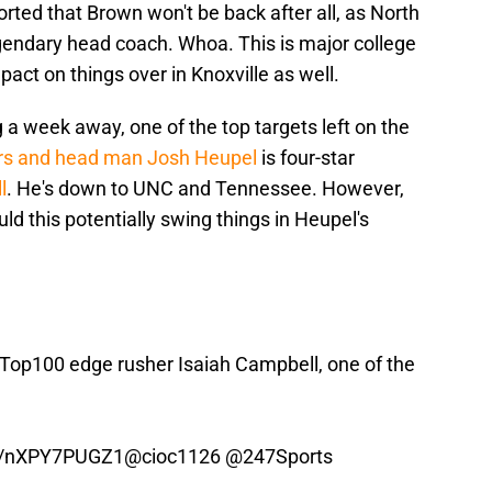
ported that Brown won't be back after all, as North
egendary head coach. Whoa. This is major college
pact on things over in Knoxville as well.
 a week away, one of the top targets left on the
rs and head man Josh Heupel
is four-star
l
. He's down to UNC and Tennessee. However,
uld this potentially swing things in Heupel's
 Top100 edge rusher Isaiah Campbell, one of the
co/nXPY7PUGZ1
@cioc1126
@247Sports