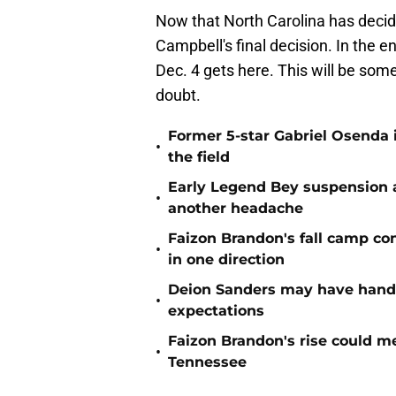
Now that North Carolina has decided
Campbell's final decision. In the en
Dec. 4 gets here. This will be som
doubt.
Former 5-star Gabriel Osenda i
•
the field
Early Legend Bey suspension a
•
another headache
Faizon Brandon's fall camp c
•
in one direction
Deion Sanders may have hande
•
expectations
Faizon Brandon's rise could m
•
Tennessee