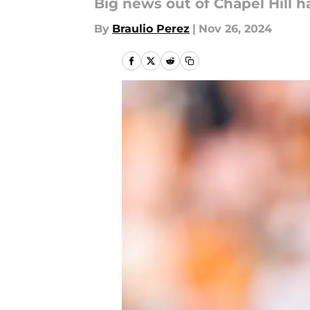
Big news out of Chapel Hill ha
By
Braulio Perez
|
Nov 26, 2024