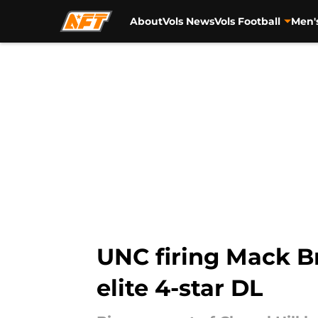
About
Vols News
Vols Football
Men'
Skip to main content
UNC firing Mack B
elite 4-star DL