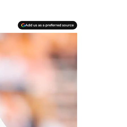
Add us as a preferred source