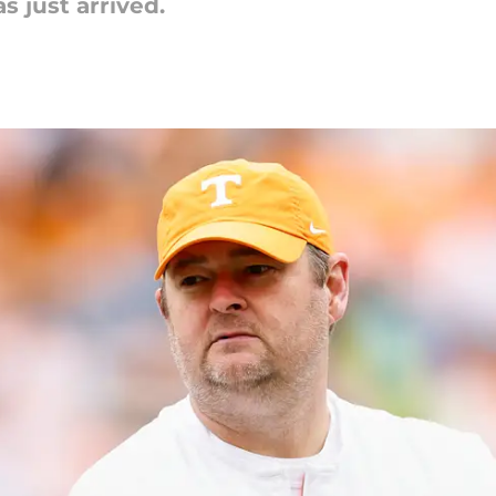
s just arrived.