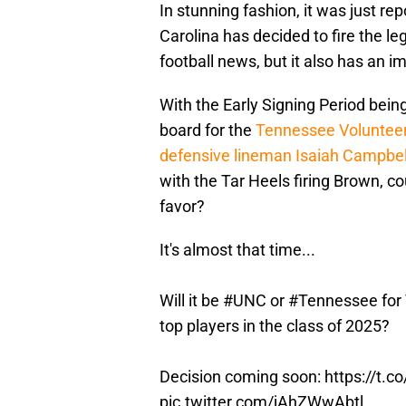
In stunning fashion, it was just re
Carolina has decided to fire the l
football news, but it also has an im
With the Early Signing Period being
board for the
Tennessee Voluntee
defensive lineman Isaiah Campbel
with the Tar Heels firing Brown, co
favor?
It's almost that time...
Will it be
#UNC
or
#Tennessee
for
top players in the class of 2025?
Decision coming soon:
https://t.
pic.twitter.com/jAhZWwAbtl