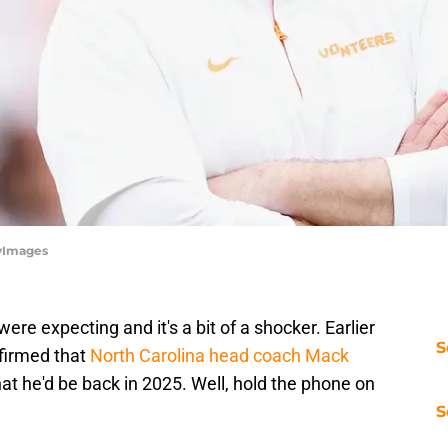
tyImages
re expecting and it's a bit of a shocker. Earlier
S
nfirmed that
North Carolina head coach Mack
hat he'd be back in 2025. Well, hold the phone on
S