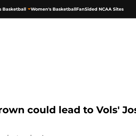
s Basketball
Women's Basketball
FanSided NCAA Sites
rown could lead to Vols' J