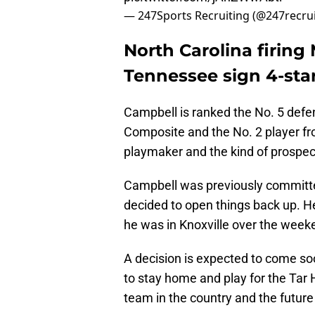
— 247Sports Recruiting (@247recru
North Carolina firin
Tennessee sign 4-sta
Campbell is ranked the No. 5 defe
Composite and the No. 2 player from
playmaker and the kind of prospec
Campbell was previously committe
decided to open things back up. He 
he was in Knoxville over the week
A decision is expected to come so
to stay home and play for the Tar 
team in the country and the future 