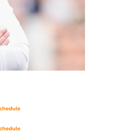
chedule
chedule