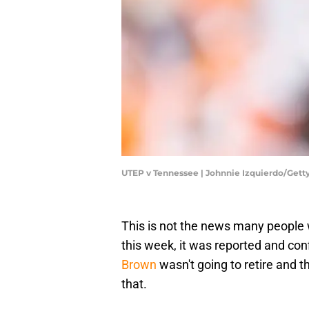
UTEP v Tennessee | Johnnie Izquierdo/Get
This is not the news many people we
this week, it was reported and co
Brown
wasn't going to retire and t
that.