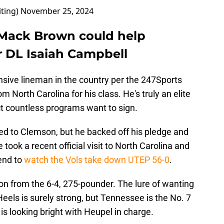
iting)
November 25, 2024
g Mack Brown could help
r DL Isaiah Campbell
nsive lineman in the country per the 247Sports
 North Carolina for his class. He's truly an elite
t countless programs want to sign.
d to Clemson, but he backed off his pledge and
took a recent official visit to North Carolina and
end to
watch the Vols take down UTEP 56-0
.
on from the 6-4, 275-pounder. The lure of wanting
Heels is surely strong, but Tennessee is the No. 7
is looking bright with Heupel in charge.