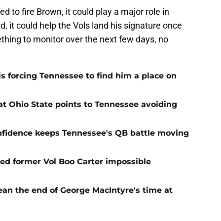
 to fire Brown, it could play a major role in
d, it could help the Vols land his signature once
ething to monitor over the next few days, no
s forcing Tennessee to find him a place on
t Ohio State points to Tennessee avoiding
onfidence keeps Tennessee's QB battle moving
d former Vol Boo Carter impossible
ean the end of George MacIntyre's time at