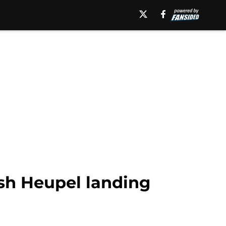
osh Heupel landing