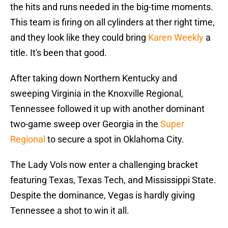
the hits and runs needed in the big-time moments.
This team is firing on all cylinders at ther right time,
and they look like they could bring
Karen Weekly
a
title. It's been that good.
After taking down Northern Kentucky and
sweeping Virginia in the Knoxville Regional,
Tennessee followed it up with another dominant
two-game sweep over Georgia in the
Super
Regional
to secure a spot in Oklahoma City.
The Lady Vols now enter a challenging bracket
featuring Texas, Texas Tech, and Mississippi State.
Despite the dominance, Vegas is hardly giving
Tennessee a shot to win it all.