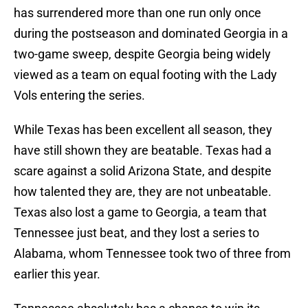
has surrendered more than one run only once
during the postseason and dominated Georgia in a
two-game sweep, despite Georgia being widely
viewed as a team on equal footing with the Lady
Vols entering the series.
While Texas has been excellent all season, they
have still shown they are beatable. Texas had a
scare against a solid Arizona State, and despite
how talented they are, they are not unbeatable.
Texas also lost a game to Georgia, a team that
Tennessee just beat, and they lost a series to
Alabama, whom Tennessee took two of three from
earlier this year.