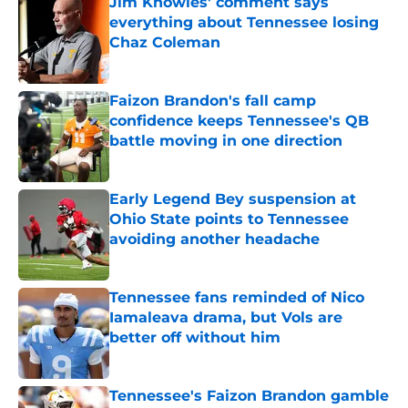
Jim Knowles' comment says
everything about Tennessee losing
Chaz Coleman
Published by on Invalid Date
Faizon Brandon's fall camp
confidence keeps Tennessee's QB
battle moving in one direction
Published by on Invalid Date
Early Legend Bey suspension at
Ohio State points to Tennessee
avoiding another headache
Published by on Invalid Date
Tennessee fans reminded of Nico
Iamaleava drama, but Vols are
better off without him
Published by on Invalid Date
Tennessee's Faizon Brandon gamble