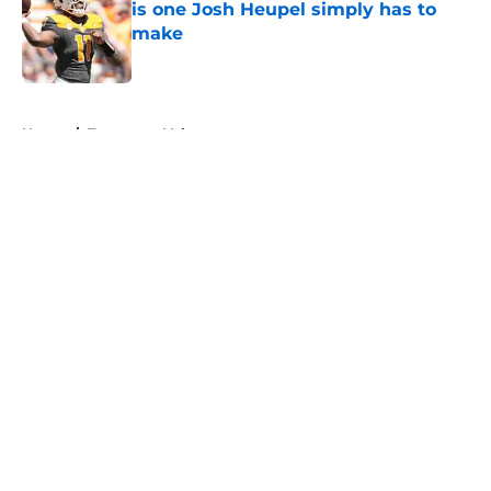
is one Josh Heupel simply has to
make
Published by on Invalid Date
5 related articles loaded
Home
/
Tennessee Volunteers
About
Openings
Contact
Our 300+ Sites
FanSided Daily
Pitch a Story
Privacy Policy
Terms of Use
Cookie Policy
Legal Disclaimer
Accessibility Statement
A-Z Index