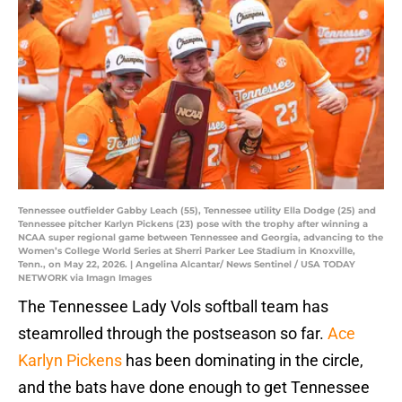
Tennessee outfielder Gabby Leach (55), Tennessee utility Ella Dodge (25) and
Tennessee pitcher Karlyn Pickens (23) pose with the trophy after winning a
NCAA super regional game between Tennessee and Georgia, advancing to the
Women’s College World Series at Sherri Parker Lee Stadium in Knoxville,
Tenn., on May 22, 2026. | Angelina Alcantar/ News Sentinel / USA TODAY
NETWORK via Imagn Images
The Tennessee Lady Vols softball team has
steamrolled through the postseason so far.
Ace
Karlyn Pickens
has been dominating in the circle,
and the bats have done enough to get Tennessee