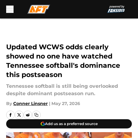
Skip to main content
Updated WCWS odds clearly
showed no one have watched
Tennessee softball's dominance
this postseason
Tennessee softball is still being overlooked
despite dominant postseason run.
By
Conner Linsner
|
May 27, 2026
Add us as a preferred source