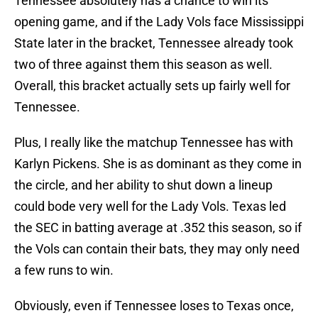
Tennessee absolutely has a chance to win its
opening game, and if the Lady Vols face Mississippi
State later in the bracket, Tennessee already took
two of three against them this season as well.
Overall, this bracket actually sets up fairly well for
Tennessee.
Plus, I really like the matchup Tennessee has with
Karlyn Pickens. She is as dominant as they come in
the circle, and her ability to shut down a lineup
could bode very well for the Lady Vols. Texas led
the SEC in batting average at .352 this season, so if
the Vols can contain their bats, they may only need
a few runs to win.
Obviously, even if Tennessee loses to Texas once,