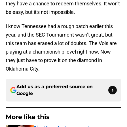
they have a chance to redeem themselves. It won't
be easy, but it's not impossible.
I know Tennessee had a rough patch earlier this
year, and the SEC Tournament wasn’t great, but
this team has erased a lot of doubts. The Vols are
playing at a championship level right now. Now
they just have to prove it on the diamond in
Oklahoma City.
Add us as a preferred source on
Google
More like this