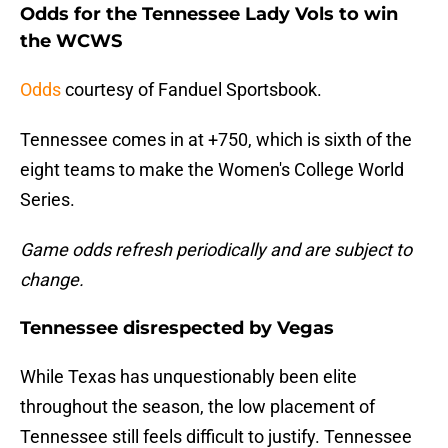
Odds for the Tennessee Lady Vols to win
the WCWS
Odds
courtesy of Fanduel Sportsbook.
Tennessee comes in at +750, which is sixth of the
eight teams to make the Women's College World
Series.
Game odds refresh periodically and are subject to
change.
Tennessee disrespected by Vegas
While Texas has unquestionably been elite
throughout the season, the low placement of
Tennessee still feels difficult to justify. Tennessee