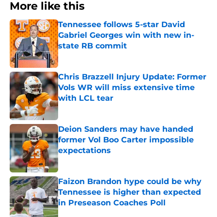
More like this
Tennessee follows 5-star David
Gabriel Georges win with new in-
state RB commit
Published by on Invalid Date
Chris Brazzell Injury Update: Former
Vols WR will miss extensive time
with LCL tear
Published by on Invalid Date
Deion Sanders may have handed
former Vol Boo Carter impossible
expectations
Published by on Invalid Date
Faizon Brandon hype could be why
Tennessee is higher than expected
in Preseason Coaches Poll
Published by on Invalid Date