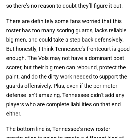
so there’s no reason to doubt they’ll figure it out.
There are definitely some fans worried that this
roster has too many scoring guards, lacks reliable
big men, and could take a step back defensively.
But honestly, I think Tennessee’s frontcourt is good
enough. The Vols may not have a dominant post
scorer, but their big men can rebound, protect the
paint, and do the dirty work needed to support the
guards offensively. Plus, even if the perimeter
defense isn’t amazing, Tennessee didn’t add any
players who are complete liabilities on that end
either.
The bottom line is, Tennessee’s new roster