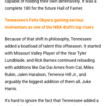
capable of holding their own defensively. It was a
complete 180 for the future Hall of Famer.
Tennessee's Felix Okpara gaining serious
momentum as one of the NBA draft’s top risers
Because of that shift in philosophy, Tennessee
added a boatload of talent this offseason. It started
with Missouri Valley Player of the Year Tyler
Lundblade, and Rick Barnes continued reloading
with additions like Dai Dai Ames from Cal, Miles
Rubin, Jalen Haralson, Terrence Hill Jr., and
arguably the biggest addition of them all, Juke
Harris.
It's hard to ignore the fact that Tennessee added a