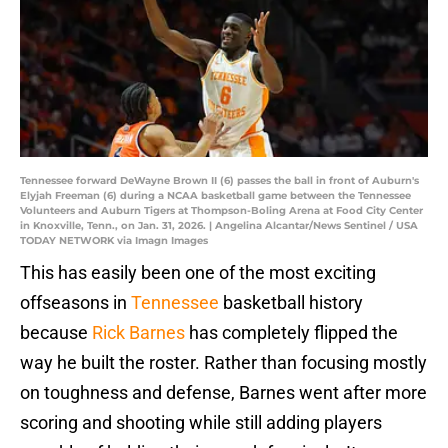
Tennessee forward DeWayne Brown II (6) passes the ball in front of Auburn's
Elyjah Freeman (6) during a NCAA basketball game between the Tennessee
Volunteers and Auburn Tigers at Thompson-Boling Arena at Food City Center
in Knoxville, Tenn., on Jan. 31, 2026. | Angelina Alcantar/News Sentinel / USA
TODAY NETWORK via Imagn Images
This has easily been one of the most exciting
offseasons in
Tennessee
basketball history
because
Rick Barnes
has completely flipped the
way he built the roster. Rather than focusing mostly
on toughness and defense, Barnes went after more
scoring and shooting while still adding players