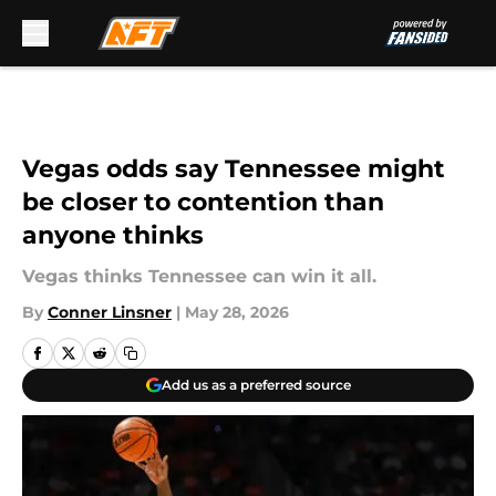
Skip to main content
Vegas odds say Tennessee might
be closer to contention than
anyone thinks
Vegas thinks Tennessee can win it all.
By
Conner Linsner
|
May 28, 2026
Add us as a preferred source