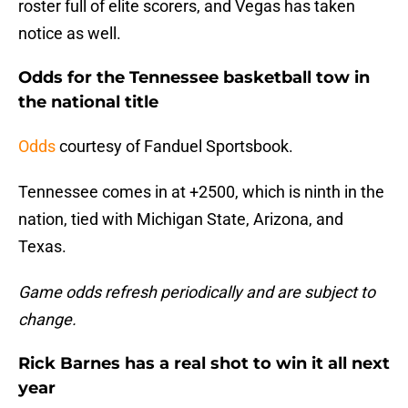
roster full of elite scorers, and Vegas has taken
notice as well.
Odds for the Tennessee basketball tow in
the national title
Odds
courtesy of Fanduel Sportsbook.
Tennessee comes in at +2500, which is ninth in the
nation, tied with Michigan State, Arizona, and
Texas.
Game odds refresh periodically and are subject to
change.
Rick Barnes has a real shot to win it all next
year