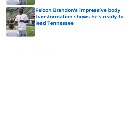
Faizon Brandon's impressive body
transformation shows he's ready to
lead Tennessee
Published by on Invalid Date
5 related articles loaded
Home
/
Vols Basketball
About
Openings
Contact
Our 300+ Sites
FanSided Daily
Pitch a Story
Privacy Policy
Terms of Use