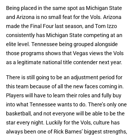
Being placed in the same spot as Michigan State
and Arizona is no small feat for the Vols. Arizona
made the Final Four last season, and Tom Izzo
consistently has Michigan State competing at an
elite level. Tennessee being grouped alongside
those programs shows that Vegas views the Vols
as a legitimate national title contender next year.
There is still going to be an adjustment period for
this team because of all the new faces coming in.
Players will have to learn their roles and fully buy
into what Tennessee wants to do. There’s only one
basketball, and not everyone will be able to be the
star every night. Luckily for the Vols, culture has
always been one of Rick Barnes’ biggest strengths,