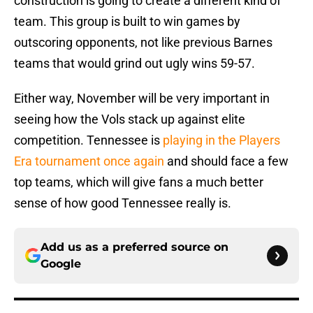
construction is going to create a different kind of
team. This group is built to win games by
outscoring opponents, not like previous Barnes
teams that would grind out ugly wins 59-57.
Either way, November will be very important in
seeing how the Vols stack up against elite
competition. Tennessee is
playing in the Players
Era tournament once again
and should face a few
top teams, which will give fans a much better
sense of how good Tennessee really is.
Add us as a preferred source on
Google