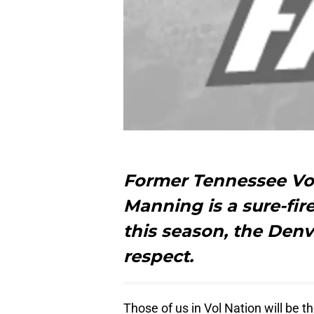
Former Tennessee Vo
Manning is a sure-fir
this season, the Denv
respect.
Those of us in Vol Nation will be th