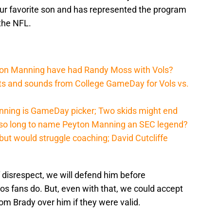
ur favorite son and has represented the program
the NFL.
ton Manning have had Randy Moss with Vols?
hts and sounds from College GameDay for Vols vs.
nning is GameDay picker; Two skids might end
 so long to name Peyton Manning an SEC legend?
ut would struggle coaching; David Cutcliffe
disrespect, we will defend him before
os fans do. But, even with that, we could accept
m Brady over him if they were valid.