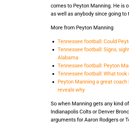
comes to Peyton Manning. He is o
as well as anybody since going to 
More from Peyton Manning
Tennessee football: Could Pey
Tennessee football: Signs, sig
Alabama
Tennessee football: Peyton Ma
Tennessee football: What took
Peyton Manning a great coach b
reveals why
So when Manning gets any kind of 
Indianapolis Colts or Denver Bronc
arguments for Aaron Rodgers or To