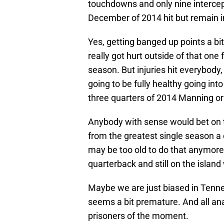
touchdowns and only nine intercep
December of 2014 hit but remain i
Yes, getting banged up points a bi
really got hurt outside of that one
season. But injuries hit everybody
going to be fully healthy going int
three quarters of 2014 Manning or 
Anybody with sense would bet on t
from the greatest single season a 
may be too old to do that anymore, i
quarterback and still on the islan
Maybe we are just biased in Tenne
seems a bit premature. And all ana
prisoners of the moment.