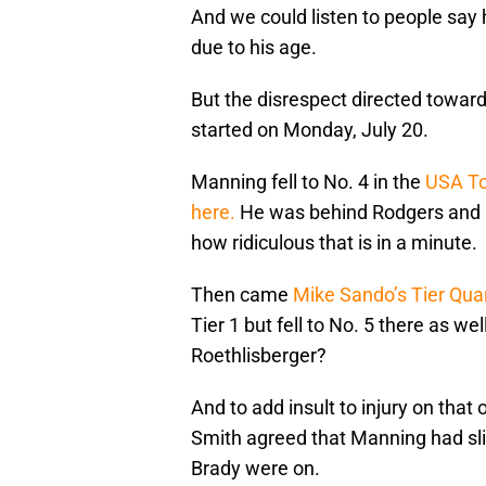
And we could listen to people say
due to his age.
But the disrespect directed toward 
started on Monday, July 20.
Manning fell to No. 4 in the
USA To
here.
He was behind Rodgers and B
how ridiculous that is in a minute.
Then came
Mike Sando’s Tier Qua
Tier 1 but fell to No. 5 there as 
Roethlisberger?
And to add insult to injury on that
Smith agreed that Manning had slip
Brady were on.