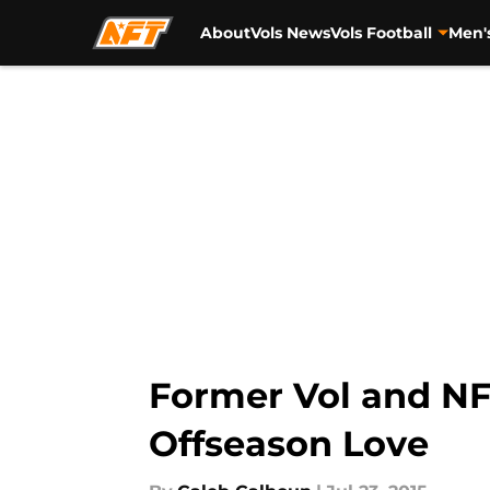
About
Vols News
Vols Football
Men'
Skip to main content
Former Vol and NF
Offseason Love