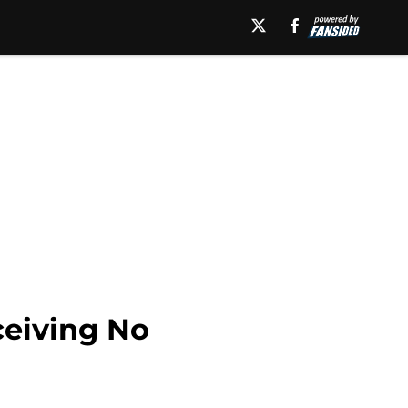
ceiving No