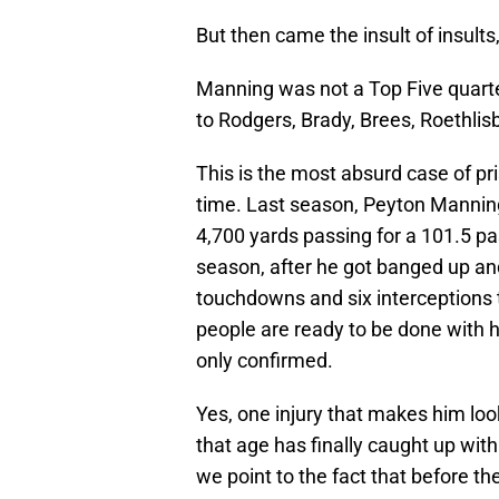
But then came the insult of insults
Manning was not a Top Five quarte
to Rodgers, Brady, Brees, Roethlis
This is the most absurd case of pr
time. Last season, Peyton Mannin
4,700 yards passing for a 101.5 pa
season, after he got banged up and
touchdowns and six interceptions th
people are ready to be done with hi
only confirmed.
Yes, one injury that makes him loo
that age has finally caught up w
we point to the fact that before th