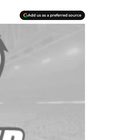
Add us as a preferred source