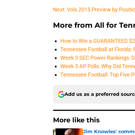
Next: Vols 2015 Preview by Positi
More from
All for Te
How to Win a GUARANTEED $200 
Tennessee Football at Florida: F
Week 3 SEC Power Rankings: Di
Week 3 AP Polls: Why Did Tenne
Tennessee Football: Top Five P
Add us as a preferred sour
More like this
Jim Knowles' comme