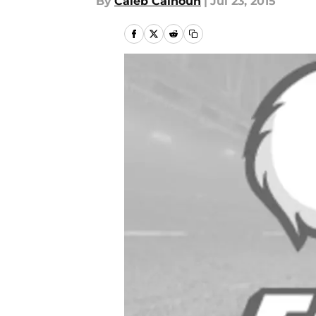
By
Caleb Calhoun
|
Jul 23, 2015