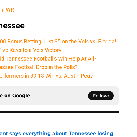
on: WR
nnessee
Bonus Betting Just $5 on the Vols vs. Florida!
ive Keys to a Vols Victory
d Tennessee Football’s Win Help At All?
ssee Football Drop in the Polls?
erformers in 30-13 Win vs. Austin Peay
ce on
Google
Follow
nt says everything about Tennessee losing