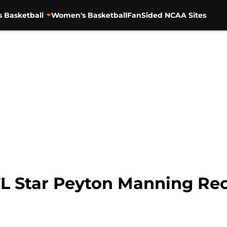
s Basketball
Women's Basketball
FanSided NCAA Sites
L Star Peyton Manning Re