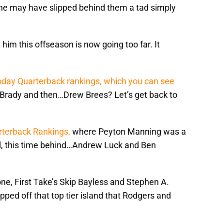
 he may have slipped behind them a tad simply
him this offseason is now going too far. It
day Quarterback rankings, which you can see
rady and then…Drew Brees? Let’s get back to
rterback Rankings,
where Peyton Manning was a
well, this time behind…Andrew Luck and Ben
 one, First Take’s Skip Bayless and Stephen A.
ped off that top tier island that Rodgers and