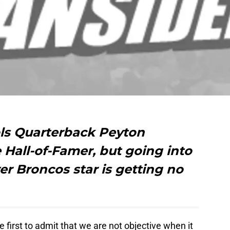
ls Quarterback Peyton
e Hall-of-Famer, but going into
er Broncos star is getting no
e first to admit that we are not objective when it