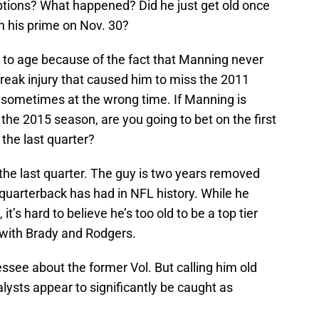
tions? What happened? Did he just get old once
n his prime on Nov. 30?
t to age because of the fact that Manning never
 freak injury that caused him to miss the 2011
, sometimes at the wrong time. If Manning is
o the 2015 season, are you going to bet on the first
the last quarter?
he last quarter. The guy is two years removed
quarterback has had in NFL history. While he
t’s hard to believe he’s too old to be a top tier
d with Brady and Rodgers.
ssee about the former Vol. But calling him old
lysts appear to significantly be caught as