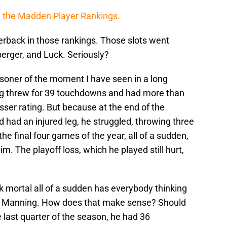
,
the Madden Player Rankings.
rback in those rankings. Those slots went
berger, and Luck. Seriously?
isoner of the moment I have seen in a long
g threw for 39 touchdowns and had more than
sser rating. But because at the end of the
 had an injured leg, he struggled, throwing three
e final four games of the year, all of a sudden,
m. The playoff loss, which he played still hurt,
k mortal all of a sudden has everybody thinking
ith Manning. How does that make sense? Should
e last quarter of the season, he had 36