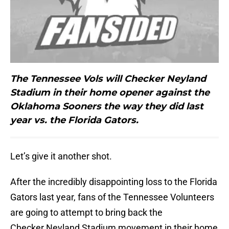
The Tennessee Vols will Checker Neyland
Stadium in their home opener against the
Oklahoma Sooners the way they did last
year vs. the Florida Gators.
Let’s give it another shot.
After the incredibly disappointing loss to the Florida
Gators last year, fans of the Tennessee Volunteers
are going to attempt to bring back the
Checker Neyland Stadium movement in their home