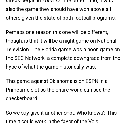
streak began in 2005. On the other hand, it was
also the game they should have won above all
others given the state of both football programs.
Perhaps one reason this one will be different,
though, is that it will be a night game on National
Television. The Florida game was a noon game on
the SEC Network, a complete downgrade from the
hype of what the game historically was.
This game against Oklahoma is on ESPN in a
Primetime slot so the entire world can see the
checkerboard.
So we say give it another shot. Who knows? This
time it could work in the favor of the Vols.