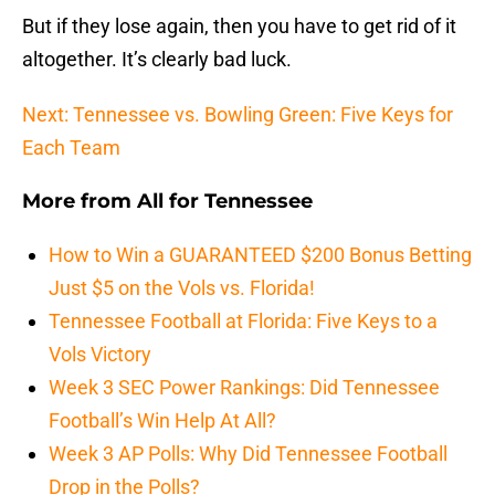
But if they lose again, then you have to get rid of it
altogether. It’s clearly bad luck.
Next: Tennessee vs. Bowling Green: Five Keys for
Each Team
More from
All for Tennessee
How to Win a GUARANTEED $200 Bonus Betting
Just $5 on the Vols vs. Florida!
Tennessee Football at Florida: Five Keys to a
Vols Victory
Week 3 SEC Power Rankings: Did Tennessee
Football’s Win Help At All?
Week 3 AP Polls: Why Did Tennessee Football
Drop in the Polls?