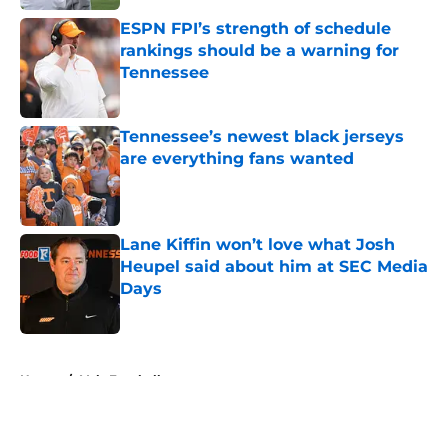
ESPN FPI’s strength of schedule
rankings should be a warning for
Tennessee
Published by on Invalid Date
Tennessee’s newest black jerseys
are everything fans wanted
Published by on Invalid Date
Lane Kiffin won’t love what Josh
Heupel said about him at SEC Media
Days
Published by on Invalid Date
5 related articles loaded
Home
/
Vols Football