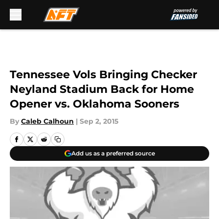
Skip to main content
Tennessee Vols Bringing Checker
Neyland Stadium Back for Home
Opener vs. Oklahoma Sooners
By
Caleb Calhoun
|
Sep 2, 2015
Add us as a preferred source