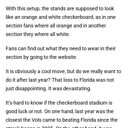
With this setup, the stands are supposed to look
like an orange and white checkerboard, as in one
section fans where all orange and in another
section they where all white.
Fans can find out what they need to wear in their
section by going to the website.
It is obviously a cool move, but do we really want to
do it after last year? That loss to Florida was not
just disappointing. It was devastating.
It’s hard to know if the checkerboard stadium is
good luck or not. On one hand, last year was the
closest the Vols came to beating Florida since the