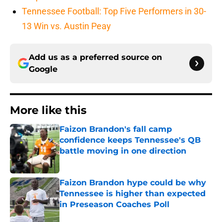
Tennessee Football: Top Five Performers in 30-
13 Win vs. Austin Peay
Add us as a preferred source on
Google
More like this
Faizon Brandon's fall camp
confidence keeps Tennessee's QB
battle moving in one direction
Published by on Invalid Date
Faizon Brandon hype could be why
Tennessee is higher than expected
in Preseason Coaches Poll
Published by on Invalid Date