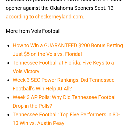
opener against the Oklahoma Sooners Sept. 12,
according to checkerneyland.com.
More from Vols Football
How to Win a GUARANTEED $200 Bonus Betting
Just $5 on the Vols vs. Florida!
Tennessee Football at Florida: Five Keys to a
Vols Victory
Week 3 SEC Power Rankings: Did Tennessee
Football’s Win Help At All?
Week 3 AP Polls: Why Did Tennessee Football
Drop in the Polls?
Tennessee Football: Top Five Performers in 30-
13 Win vs. Austin Peay