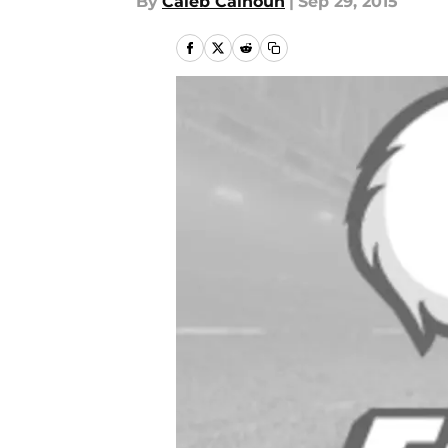
By
Caleb Calhoun
|
Sep 29, 2015