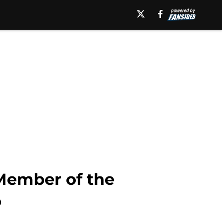
Member of the
p