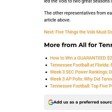
led the Vols to two great seasons 
The other representatives from eac
article above.
Next: Five Things the Vols Must D
More from
All for Te
How to Win a GUARANTEED $200 
Tennessee Football at Florida: F
Week 3 SEC Power Rankings: Di
Week 3 AP Polls: Why Did Tenne
Tennessee Football: Top Five P
Add us as a preferred sour