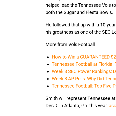
helped lead the Tennessee Vols t
both the Sugar and Fiesta Bowls.
He followed that up with a 10-year
his greatness as one of the SEC Le
More from Vols Football
How to Win a GUARANTEED $200 
Tennessee Football at Florida: F
Week 3 SEC Power Rankings: Di
Week 3 AP Polls: Why Did Tenne
Tennessee Football: Top Five P
Smith will represent Tennessee a
Dec. 5 in Atlanta, Ga. this year,
acc