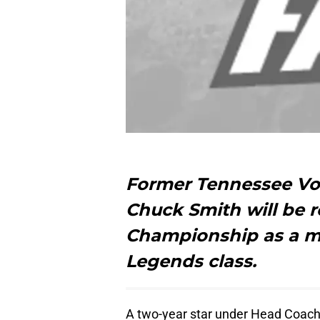
Former Tennessee Vo
Chuck Smith will be r
Championship as a m
Legends class.
A two-year star under Head Coach