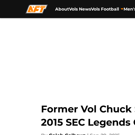
About
Vols News
Vols Football
Men'
Skip to main content
Former Vol Chuck 
2015 SEC Legends 