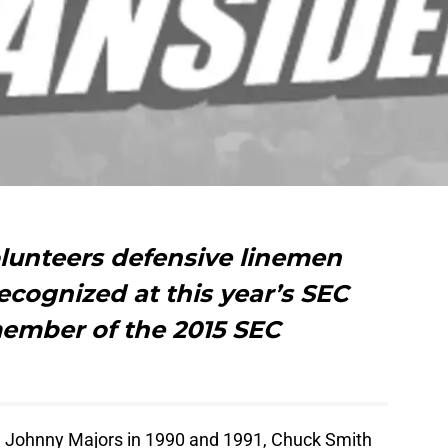
lunteers defensive linemen
ecognized at this year’s SEC
ember of the 2015 SEC
 Johnny Majors in 1990 and 1991, Chuck Smith