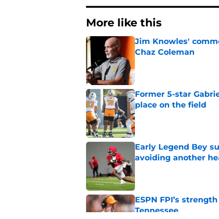
More like this
Jim Knowles' comme
Chaz Coleman
Published by on Invalid Dat
Former 5-star Gabrie
place on the field
Published by on Invalid Dat
Early Legend Bey su
avoiding another h
Published by on Invalid Dat
ESPN FPI’s strength
Tennessee