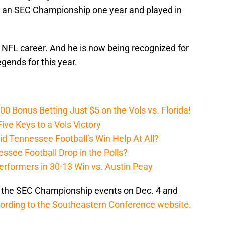
o an SEC Championship one year and played in
 NFL career. And he is now being recognized for
gends for this year.
Bonus Betting Just $5 on the Vols vs. Florida!
ive Keys to a Vols Victory
d Tennessee Football’s Win Help At All?
ssee Football Drop in the Polls?
erformers in 30-13 Win vs. Austin Peay
t the SEC Championship events on Dec. 4 and
ording to the Southeastern Conference website.