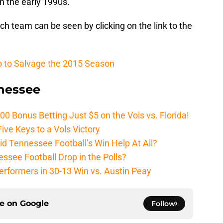
in the early 1990s.
h team can be seen by clicking on the link to the
o to Salvage the 2015 Season
nnessee
Bonus Betting Just $5 on the Vols vs. Florida!
ive Keys to a Vols Victory
d Tennessee Football’s Win Help At All?
ssee Football Drop in the Polls?
erformers in 30-13 Win vs. Austin Peay
ce on
Google
Follow