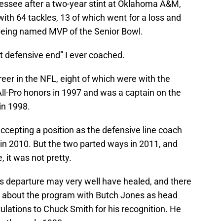
ssee after a two-year stint at Oklahoma A&M,
with 64 tackles, 13 of which went for a loss and
 being named MVP of the Senior Bowl.
t defensive end” I ever coached.
reer in the NFL, eight of which were with the
ll-Pro honors in 1997 and was a captain on the
in 1998.
accepting a position as the defensive line coach
n 2010. But the two parted ways in 2011, and
, it was not pretty.
s departure may very well have healed, and there
nt about the program with Butch Jones as head
lations to Chuck Smith for his recognition. He