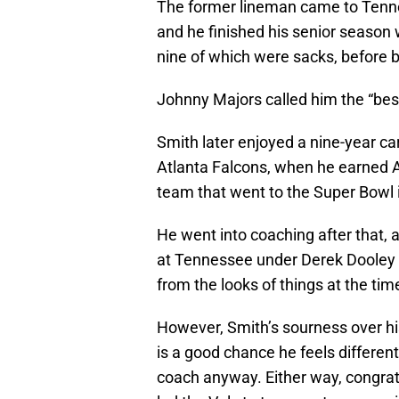
The former lineman came to Tenne
and he finished his senior season 
nine of which were sacks, before
Johnny Majors called him the “bes
Smith later enjoyed a nine-year ca
Atlanta Falcons, when he earned A
team that went to the Super Bowl 
He went into coaching after that, 
at Tennessee under Derek Dooley i
from the looks of things at the time
However, Smith’s sourness over hi
is a good chance he feels differe
coach anyway. Either way, congratu