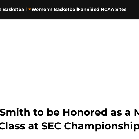
s Basketball
Women's Basketball
FanSided NCAA Sites
Smith to be Honored as a 
Class at SEC Championshi