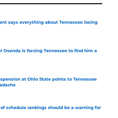
nt says everything about Tennessee losing
e
l Osenda is forcing Tennessee to find him a
e
spension at Ohio State points to Tennessee
eadache
e
 of schedule rankings should be a warning for