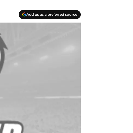
Add us as a preferred source