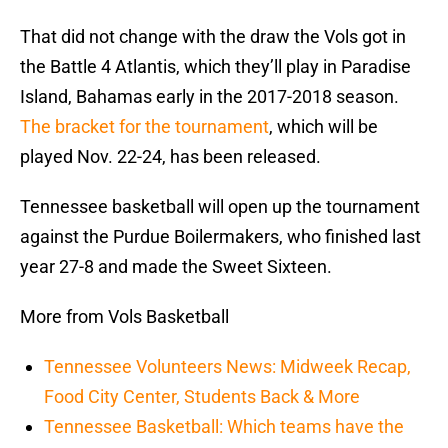
That did not change with the draw the Vols got in
the Battle 4 Atlantis, which they’ll play in Paradise
Island, Bahamas early in the 2017-2018 season.
The bracket for the tournament
, which will be
played Nov. 22-24, has been released.
Tennessee basketball will open up the tournament
against the Purdue Boilermakers, who finished last
year 27-8 and made the Sweet Sixteen.
More from Vols Basketball
Tennessee Volunteers News: Midweek Recap,
Food City Center, Students Back & More
Tennessee Basketball: Which teams have the