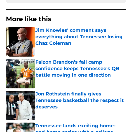
More like this
Jim Knowles' comment says
everything about Tennessee losing
Chaz Coleman
Published by on Invalid Date
Faizon Brandon's fall camp
confidence keeps Tennessee's QB
battle moving in one direction
Published by on Invalid Date
Jon Rothstein finally gives
Tennessee basketball the respect it
deserves
Published by on Invalid Date
Tennessee lands exciting home-