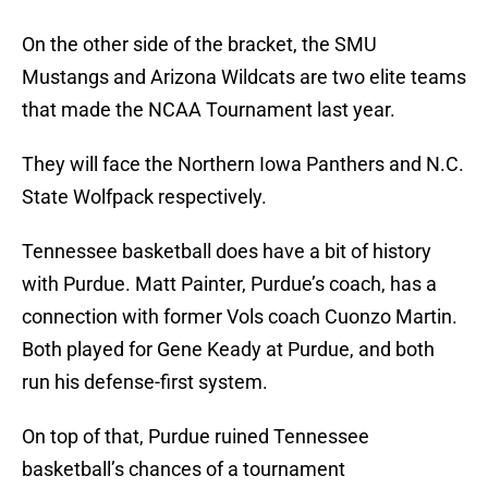
On the other side of the bracket, the SMU
Mustangs and Arizona Wildcats are two elite teams
that made the NCAA Tournament last year.
They will face the Northern Iowa Panthers and N.C.
State Wolfpack respectively.
Tennessee basketball does have a bit of history
with Purdue. Matt Painter, Purdue’s coach, has a
connection with former Vols coach Cuonzo Martin.
Both played for Gene Keady at Purdue, and both
run his defense-first system.
On top of that, Purdue ruined Tennessee
basketball’s chances of a tournament