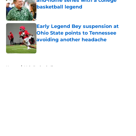
and-home series with a college
basketball legend
Published by on Invalid Date
Early Legend Bey suspension at
Ohio State points to Tennessee
avoiding another headache
Published by on Invalid Date
5 related articles loaded
Home
/
Vols Basketball
About
Openings
Contact
Our 300+ Sites
FanSided Daily
Pitch a Story