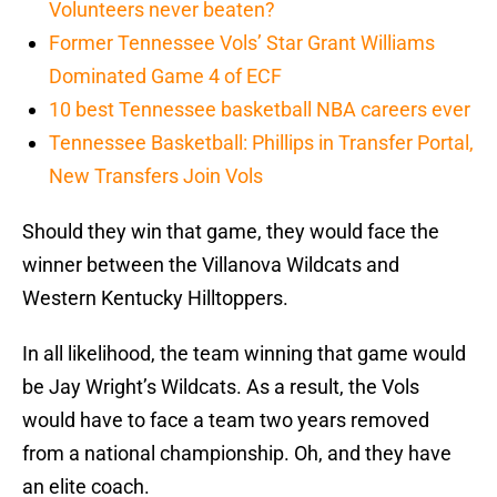
Volunteers never beaten?
Former Tennessee Vols’ Star Grant Williams
Dominated Game 4 of ECF
10 best Tennessee basketball NBA careers ever
Tennessee Basketball: Phillips in Transfer Portal,
New Transfers Join Vols
Should they win that game, they would face the
winner between the Villanova Wildcats and
Western Kentucky Hilltoppers.
In all likelihood, the team winning that game would
be Jay Wright’s Wildcats. As a result, the Vols
would have to face a team two years removed
from a national championship. Oh, and they have
an elite coach.