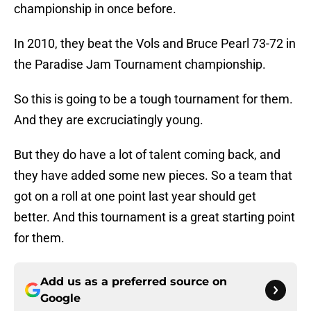
championship in once before.
In 2010, they beat the Vols and Bruce Pearl 73-72 in
the Paradise Jam Tournament championship.
So this is going to be a tough tournament for them.
And they are excruciatingly young.
But they do have a lot of talent coming back, and
they have added some new pieces. So a team that
got on a roll at one point last year should get
better. And this tournament is a great starting point
for them.
Add us as a preferred source on
Google