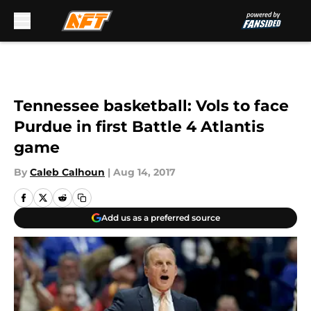
Skip to main content
Tennessee basketball: Vols to face
Purdue in first Battle 4 Atlantis
game
By
Caleb Calhoun
|
Aug 14, 2017
Add us as a preferred source