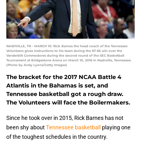
NASHVILLE, TN - MARCH 10: Rick Barnes the head coach of the Tennessee
Volunteers gives instructions to his team during the 67-65 win over the
Vanderbilt Commodores during the second round of the SEC Basketball
Tournament at Bridgestone Arena on March 10, 2016 in Nashville, Tennessee.
(Photo by Andy Lyons/Getty Images)
The bracket for the 2017 NCAA Battle 4
Atlantis in the Bahamas is set, and
Tennessee basketball got a rough draw.
The Volunteers will face the Boilermakers.
Since he took over in 2015, Rick Barnes has not
been shy about
Tennessee basketball
playing one
of the toughest schedules in the country.