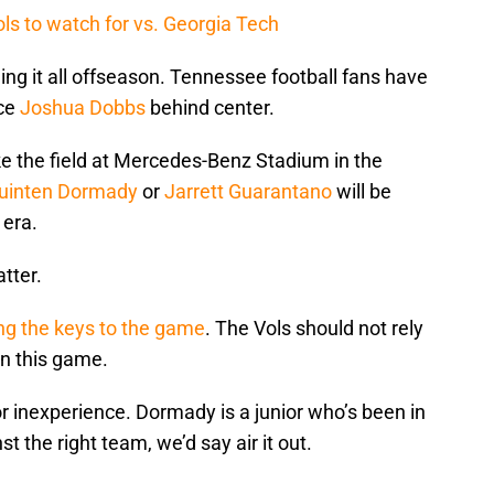
ls to watch for vs. Georgia Tech
ing it all offseason. Tennessee football fans have
ace
Joshua Dobbs
behind center.
e the field at Mercedes-Benz Stadium in the
uinten Dormady
or
Jarrett Guarantano
will be
 era.
atter.
ing the keys to the game
. The Vols should not rely
in this game.
or inexperience. Dormady is a junior who’s been in
t the right team, we’d say air it out.