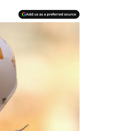
Add us as a preferred source