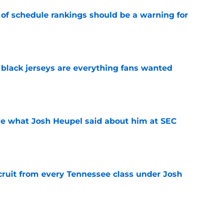
 of schedule rankings should be a warning for
e
black jerseys are everything fans wanted
e
ove what Josh Heupel said about him at SEC
e
cruit from every Tennessee class under Josh
e