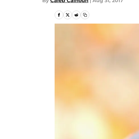
By
Caleb Calhoun
|
Aug 31, 2017