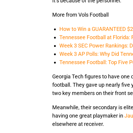
It’s because of the personnel.
More from Vols Football
How to Win a GUARANTEED $200 
Tennessee Football at Florida: F
Week 3 SEC Power Rankings: Di
Week 3 AP Polls: Why Did Tenne
Tennessee Football: Top Five P
Georgia Tech figures to have one of
football. They gave up nearly five 
two key members on their front se
Meanwhile, their secondary is elit
having one great playmaker in
Jau
elsewhere at receiver.