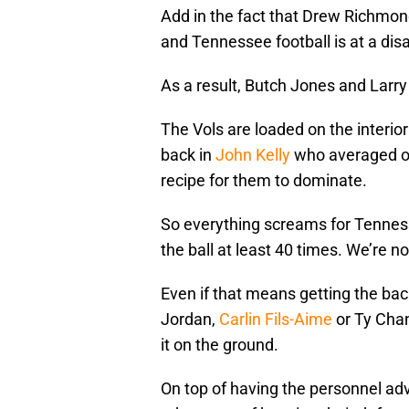
Add in the fact that Drew Richmond
and Tennessee football is at a dis
As a result, Butch Jones and Larry 
The Vols are loaded on the interior
back in
John Kelly
who averaged ove
recipe for them to dominate.
So everything screams for Tennes
the ball at least 40 times. We’re no
Even if that means getting the back
Jordan,
Carlin Fils-Aime
or Ty Chan
it on the ground.
On top of having the personnel ad