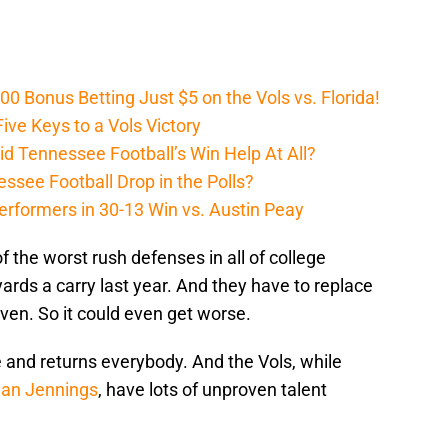
Bonus Betting Just $5 on the Vols vs. Florida!
ive Keys to a Vols Victory
d Tennessee Football’s Win Help At All?
ssee Football Drop in the Polls?
erformers in 30-13 Win vs. Austin Peay
 the worst rush defenses in all of college
yards a carry last year. And they have to replace
ven. So it could even get worse.
e and returns everybody. And the Vols, while
an Jennings
, have lots of unproven talent