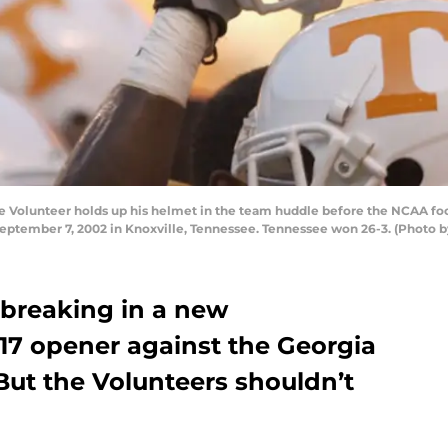
Volunteer holds up his helmet in the team huddle before the NCAA fo
eptember 7, 2002 in Knoxville, Tennessee. Tennessee won 26-3. (Photo b
 breaking in a new
017 opener against the Georgia
But the Volunteers shouldn’t