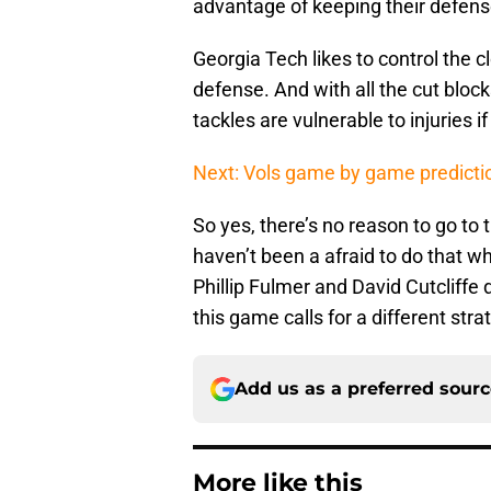
advantage of keeping their defense 
Georgia Tech likes to control the cl
defense. And with all the cut bloc
tackles are vulnerable to injuries if
Next: Vols game by game predicti
So yes, there’s no reason to go to t
haven’t been a afraid to do that w
Phillip Fulmer and David Cutcliffe 
this game calls for a different stra
Add us as a preferred sour
More like this