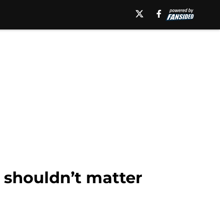
k shouldn’t matter