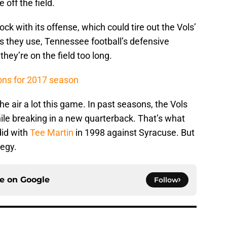
off the field.
ock with its offense, which could tire out the Vols’
ks they use, Tennessee football’s defensive
 they’re on the field too long.
ons for 2017 season
he air a lot this game. In past seasons, the Vols
hile breaking in a new quarterback. That’s what
did with
Tee Martin
in 1998 against Syracuse. But
tegy.
ce on
Google
Follow