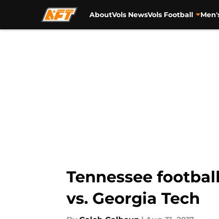
About
Vols News
Vols Football
Men'
Skip to main content
Tennessee football
vs. Georgia Tech