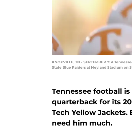
KNOXVILLE, TN - SEPTEMBER 7: A Tennessee 
State Blue Raiders at Neyland Stadium on S
Tennessee football is
quarterback for its 2
Tech Yellow Jackets. 
need him much.