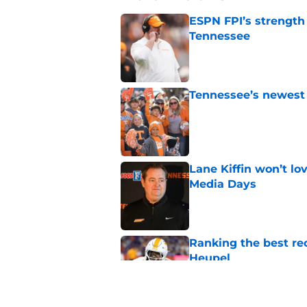
ESPN FPI’s strength
Tennessee
Published by on Invalid Dat
Tennessee’s newest 
Published by on Invalid Dat
Lane Kiffin won’t l
Media Days
Published by on Invalid Dat
Ranking the best re
Heupel
Published by on Invalid Dat