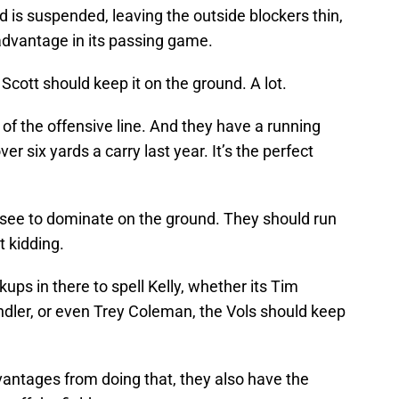
 is suspended, leaving the outside blockers thin,
advantage in its passing game.
Scott should keep it on the ground. A lot.
 of the offensive line. And they have a running
r six yards a carry last year. It’s the perfect
see to dominate on the ground. They should run
t kidding.
ups in there to spell Kelly, whether its Tim
dler, or even Trey Coleman, the Vols should keep
vantages from doing that, they also have the