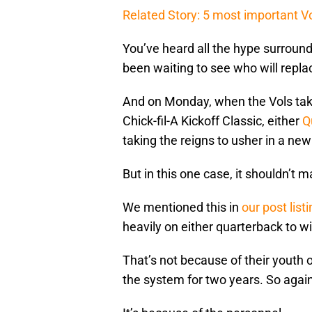
Related Story: 5 most important Vo
You’ve heard all the hype surround
been waiting to see who will repl
And on Monday, when the Vols tak
Chick-fil-A Kickoff Classic, either
Q
taking the reigns to usher in a new
But in this one case, it shouldn’t m
We mentioned this in
our post list
heavily on either quarterback to w
That’s not because of their youth 
the system for two years. So agains