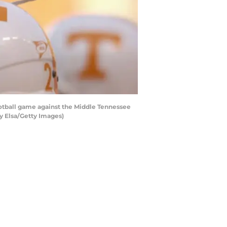
otball game against the Middle Tennessee
y Elsa/Getty Images)