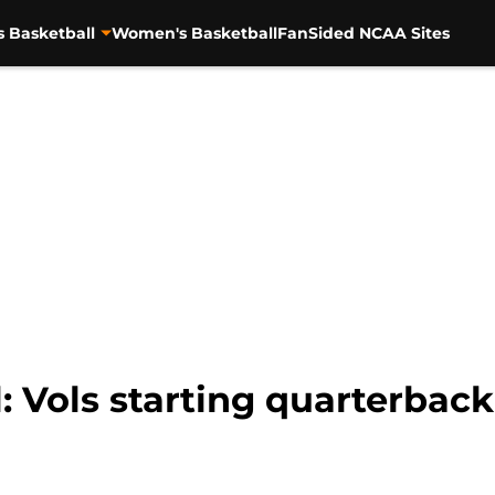
s Basketball
Women's Basketball
FanSided NCAA Sites
: Vols starting quarterbac